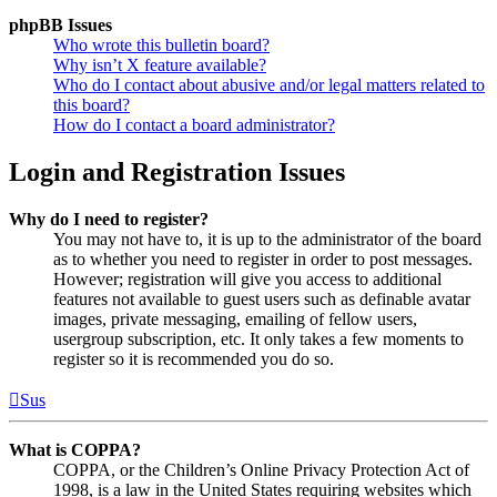
phpBB Issues
Who wrote this bulletin board?
Why isn’t X feature available?
Who do I contact about abusive and/or legal matters related to
this board?
How do I contact a board administrator?
Login and Registration Issues
Why do I need to register?
You may not have to, it is up to the administrator of the board
as to whether you need to register in order to post messages.
However; registration will give you access to additional
features not available to guest users such as definable avatar
images, private messaging, emailing of fellow users,
usergroup subscription, etc. It only takes a few moments to
register so it is recommended you do so.
Sus
What is COPPA?
COPPA, or the Children’s Online Privacy Protection Act of
1998, is a law in the United States requiring websites which