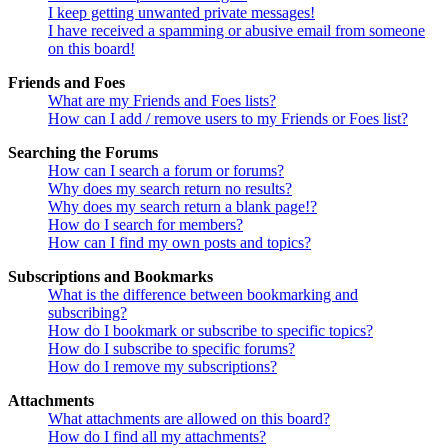
I keep getting unwanted private messages!
I have received a spamming or abusive email from someone
on this board!
Friends and Foes
What are my Friends and Foes lists?
How can I add / remove users to my Friends or Foes list?
Searching the Forums
How can I search a forum or forums?
Why does my search return no results?
Why does my search return a blank page!?
How do I search for members?
How can I find my own posts and topics?
Subscriptions and Bookmarks
What is the difference between bookmarking and
subscribing?
How do I bookmark or subscribe to specific topics?
How do I subscribe to specific forums?
How do I remove my subscriptions?
Attachments
What attachments are allowed on this board?
How do I find all my attachments?