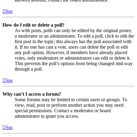
Sus
How do I edit or delete a poll?
As with posts, polls can only be edited by the original poster,
a moderator or an administrator. To edit a poll, click to edit the
first post in the topic; this always has the poll associated with
it. If no one has cast a vote, users can delete the poll or edit
any poll option. However, if members have already placed
votes, only moderators or administrators can edit or delete it.
This prevents the poll’s options from being changed mid-way
through a poll.
Sus
Why can’t I access a forum?
Some forums may be limited to certain users or groups. To
view, read, post or perform another action you may need
special permissions. Contact a moderator or board
administrator to grant you access.
Sus