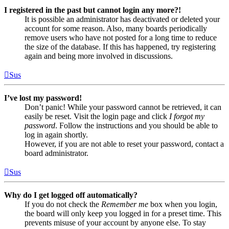
I registered in the past but cannot login any more?!
It is possible an administrator has deactivated or deleted your
account for some reason. Also, many boards periodically
remove users who have not posted for a long time to reduce
the size of the database. If this has happened, try registering
again and being more involved in discussions.
Sus
I’ve lost my password!
Don’t panic! While your password cannot be retrieved, it can
easily be reset. Visit the login page and click
I forgot my
password
. Follow the instructions and you should be able to
log in again shortly.
However, if you are not able to reset your password, contact a
board administrator.
Sus
Why do I get logged off automatically?
If you do not check the
Remember me
box when you login,
the board will only keep you logged in for a preset time. This
prevents misuse of your account by anyone else. To stay