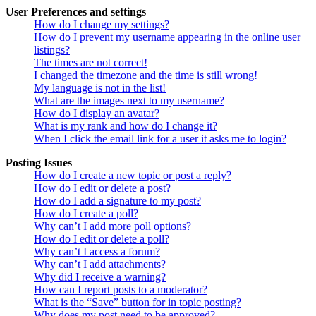
User Preferences and settings
How do I change my settings?
How do I prevent my username appearing in the online user
listings?
The times are not correct!
I changed the timezone and the time is still wrong!
My language is not in the list!
What are the images next to my username?
How do I display an avatar?
What is my rank and how do I change it?
When I click the email link for a user it asks me to login?
Posting Issues
How do I create a new topic or post a reply?
How do I edit or delete a post?
How do I add a signature to my post?
How do I create a poll?
Why can’t I add more poll options?
How do I edit or delete a poll?
Why can’t I access a forum?
Why can’t I add attachments?
Why did I receive a warning?
How can I report posts to a moderator?
What is the “Save” button for in topic posting?
Why does my post need to be approved?