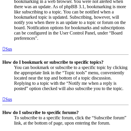
bookmarking in a web browser. You were not alerted when
there was an update. As of phpBB 3.1, bookmarking is more
like subscribing to a topic. You can be notified when a
bookmarked topic is updated. Subscribing, however, will
notify you when there is an update to a topic or forum on the
board. Notification options for bookmarks and subscriptions
can be configured in the User Control Panel, under “Board
preferences”.
Sus
How do I bookmark or subscribe to specific topics?
You can bookmark or subscribe to a specific topic by clicking
the appropriate link in the “Topic tools” menu, conveniently
located near the top and bottom of a topic discussion.
Replying to a topic with the “Notify me when a reply is
posted” option checked will also subscribe you to the topic.
Sus
How do I subscribe to specific forums?
To subscribe to a specific forum, click the “Subscribe forum”
link, at the bottom of page, upon entering the forum.