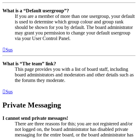
What is a “Default usergroup”?
If you are a member of more than one usergroup, your default
is used to determine which group colour and group rank
should be shown for you by default. The board administrator
may grant you permission to change your default usergroup
via your User Control Panel.
Sus
What is “The team” link?
This page provides you with a list of board staff, including
board administrators and moderators and other details such as
the forums they moderate.
Sus
Private Messaging
I cannot send private messages!
There are three reasons for this; you are not registered and/or
not logged on, the board administrator has disabled private
messaging for the entire board, or the board administrator has