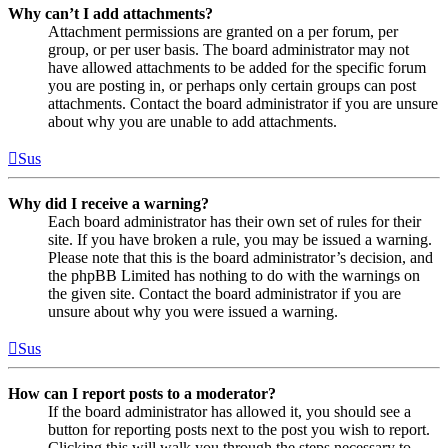
Why can’t I add attachments?
Attachment permissions are granted on a per forum, per
group, or per user basis. The board administrator may not
have allowed attachments to be added for the specific forum
you are posting in, or perhaps only certain groups can post
attachments. Contact the board administrator if you are unsure
about why you are unable to add attachments.
Sus
Why did I receive a warning?
Each board administrator has their own set of rules for their
site. If you have broken a rule, you may be issued a warning.
Please note that this is the board administrator’s decision, and
the phpBB Limited has nothing to do with the warnings on
the given site. Contact the board administrator if you are
unsure about why you were issued a warning.
Sus
How can I report posts to a moderator?
If the board administrator has allowed it, you should see a
button for reporting posts next to the post you wish to report.
Clicking this will walk you through the steps necessary to