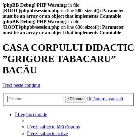
[phpBB Debug] PHP Warning
: in file
[ROOT]/phpbb/session.php
on line
580
:
sizeof(): Parameter
must be an array or an object that implements Countable
[phpBB Debug] PHP Warning
: in file
[ROOT]/phpbb/session.php
on line
636
:
sizeof(): Parameter
must be an array or an object that implements Countable
CASA CORPULUI DIDACTIC
”GRIGORE TABACARU”
BACĂU
Treci peste conţinut
Căutare avansată
Căutare
Legături rapide
Vezi subiecte fără răspuns
Vezi subiecte active