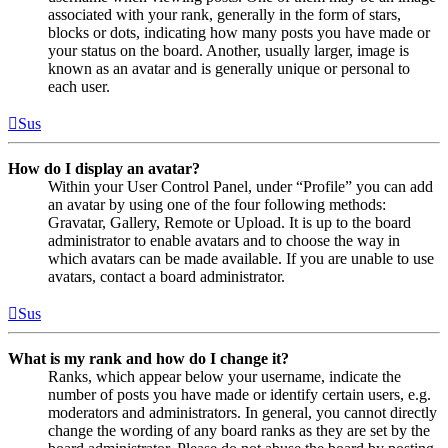
associated with your rank, generally in the form of stars,
blocks or dots, indicating how many posts you have made or
your status on the board. Another, usually larger, image is
known as an avatar and is generally unique or personal to
each user.
Sus
How do I display an avatar?
Within your User Control Panel, under “Profile” you can add
an avatar by using one of the four following methods:
Gravatar, Gallery, Remote or Upload. It is up to the board
administrator to enable avatars and to choose the way in
which avatars can be made available. If you are unable to use
avatars, contact a board administrator.
Sus
What is my rank and how do I change it?
Ranks, which appear below your username, indicate the
number of posts you have made or identify certain users, e.g.
moderators and administrators. In general, you cannot directly
change the wording of any board ranks as they are set by the