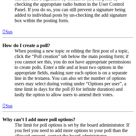
checking the appropriate radio button in the User Control
Panel. If you do so, you can still prevent a signature being
added to individual posts by un-checking the add signature
box within the posting form.
Sus
How do I create a poll?
When posting a new topic or editing the first post of a topic,
click the “Poll creation” tab below the main posting form; if
you cannot see this, you do not have appropriate permissions
to create polls. Enter a title and at least two options in the
appropriate fields, making sure each option is on a separate
line in the textarea. You can also set the number of options
users may select during voting under “Options per user”, a
time limit in days for the poll (0 for infinite duration) and
lastly the option to allow users to amend their votes.
Sus
Why can’t I add more poll options?
The limit for poll options is set by the board administrator. If
you feel you need to add more options to your poll than the
allowed amount, contact the board administrator.