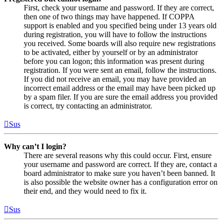
First, check your username and password. If they are correct,
then one of two things may have happened. If COPPA
support is enabled and you specified being under 13 years old
during registration, you will have to follow the instructions
you received. Some boards will also require new registrations
to be activated, either by yourself or by an administrator
before you can logon; this information was present during
registration. If you were sent an email, follow the instructions.
If you did not receive an email, you may have provided an
incorrect email address or the email may have been picked up
by a spam filer. If you are sure the email address you provided
is correct, try contacting an administrator.
Sus
Why can’t I login?
There are several reasons why this could occur. First, ensure
your username and password are correct. If they are, contact a
board administrator to make sure you haven’t been banned. It
is also possible the website owner has a configuration error on
their end, and they would need to fix it.
Sus