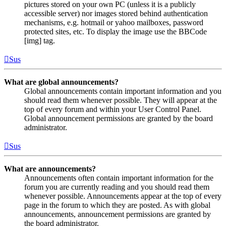
pictures stored on your own PC (unless it is a publicly
accessible server) nor images stored behind authentication
mechanisms, e.g. hotmail or yahoo mailboxes, password
protected sites, etc. To display the image use the BBCode
[img] tag.
Sus
What are global announcements?
Global announcements contain important information and you
should read them whenever possible. They will appear at the
top of every forum and within your User Control Panel.
Global announcement permissions are granted by the board
administrator.
Sus
What are announcements?
Announcements often contain important information for the
forum you are currently reading and you should read them
whenever possible. Announcements appear at the top of every
page in the forum to which they are posted. As with global
announcements, announcement permissions are granted by
the board administrator.