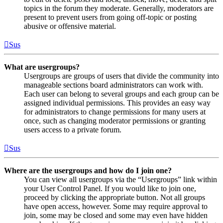
topics in the forum they moderate. Generally, moderators are
present to prevent users from going off-topic or posting
abusive or offensive material.
Sus
What are usergroups?
Usergroups are groups of users that divide the community into
manageable sections board administrators can work with.
Each user can belong to several groups and each group can be
assigned individual permissions. This provides an easy way
for administrators to change permissions for many users at
once, such as changing moderator permissions or granting
users access to a private forum.
Sus
Where are the usergroups and how do I join one?
You can view all usergroups via the “Usergroups” link within
your User Control Panel. If you would like to join one,
proceed by clicking the appropriate button. Not all groups
have open access, however. Some may require approval to
join, some may be closed and some may even have hidden