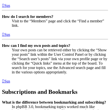
Sus
How do I search for members?
Visit to the “Members” page and click the “Find a member”
link.
Sus
How can I find my own posts and topics?
Your own posts can be retrieved either by clicking the “Show
your posts” link within the User Control Panel or by clicking
the “Search user’s posts” link via your own profile page or by
clicking the “Quick links” menu at the top of the board. To
search for your topics, use the Advanced search page and fill
in the various options appropriately.
Sus
Subscriptions and Bookmarks
What is the difference between bookmarking and subscribing?
In phpBB 3.0, bookmarking topics worked much like