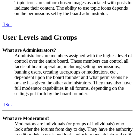
Topic icons are author chosen images associated with posts to
indicate their content. The ability to use topic icons depends
on the permissions set by the board administrator.
Sus
User Levels and Groups
What are Administrators?
Administrators are members assigned with the highest level of
control over the entire board. These members can control all
facets of board operation, including setting permissions,
banning users, creating usergroups or moderators, etc.,
dependent upon the board founder and what permissions he
or she has given the other administrators. They may also have
full moderator capabilities in all forums, depending on the
settings put forth by the board founder.
Sus
What are Moderators?
Moderators are individuals (or groups of individuals) who
look after the forums from day to day. They have the authority
to edit or delete posts and lock, unlock, move, delete and split