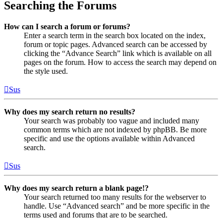
Searching the Forums
How can I search a forum or forums?
Enter a search term in the search box located on the index,
forum or topic pages. Advanced search can be accessed by
clicking the “Advance Search” link which is available on all
pages on the forum. How to access the search may depend on
the style used.
Sus
Why does my search return no results?
Your search was probably too vague and included many
common terms which are not indexed by phpBB. Be more
specific and use the options available within Advanced
search.
Sus
Why does my search return a blank page!?
Your search returned too many results for the webserver to
handle. Use “Advanced search” and be more specific in the
terms used and forums that are to be searched.