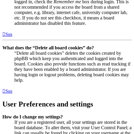
logged in, check the
Remember me
box during login. This is
not recommended if you access the board from a shared
computer, e.g. library, internet cafe, university computer lab,
etc. If you do not see this checkbox, it means a board
administrator has disabled this feature.
Sus
What does the “Delete all board cookies” do?
“Delete all board cookies” deletes the cookies created by
phpBB which keep you authenticated and logged into the
board. Cookies also provide functions such as read tracking if
they have been enabled by a board administrator. If you are
having login or logout problems, deleting board cookies may
help.
Sus
User Preferences and settings
How do I change my settings?
If you are a registered user, all your settings are stored in the
board database. To alter them, visit your User Control Panel; a
link can usually be found by clicking on your username at the