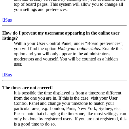
top of board pages. This system will allow you to change all
your settings and preferences.
Sus
How do I prevent my username appearing in the online user
listings?
Within your User Control Panel, under “Board preferences”,
you will find the option
Hide your online status
. Enable this
option and you will only appear to the administrators,
moderators and yourself. You will be counted as a hidden
user.
Sus
The times are not correct!
It is possible the time displayed is from a timezone different
from the one you are in. If this is the case, visit your User
Control Panel and change your timezone to match your
particular area, e.g. London, Paris, New York, Sydney, etc.
Please note that changing the timezone, like most settings, can
only be done by registered users. If you are not registered, this
is a good time to do so.