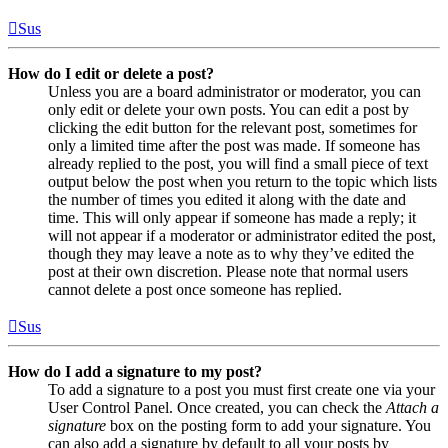
Sus
How do I edit or delete a post?
Unless you are a board administrator or moderator, you can
only edit or delete your own posts. You can edit a post by
clicking the edit button for the relevant post, sometimes for
only a limited time after the post was made. If someone has
already replied to the post, you will find a small piece of text
output below the post when you return to the topic which lists
the number of times you edited it along with the date and
time. This will only appear if someone has made a reply; it
will not appear if a moderator or administrator edited the post,
though they may leave a note as to why they’ve edited the
post at their own discretion. Please note that normal users
cannot delete a post once someone has replied.
Sus
How do I add a signature to my post?
To add a signature to a post you must first create one via your
User Control Panel. Once created, you can check the
Attach a
signature
box on the posting form to add your signature. You
can also add a signature by default to all your posts by