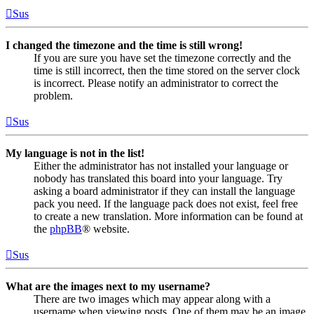
Sus
I changed the timezone and the time is still wrong!
If you are sure you have set the timezone correctly and the
time is still incorrect, then the time stored on the server clock
is incorrect. Please notify an administrator to correct the
problem.
Sus
My language is not in the list!
Either the administrator has not installed your language or
nobody has translated this board into your language. Try
asking a board administrator if they can install the language
pack you need. If the language pack does not exist, feel free
to create a new translation. More information can be found at
the
phpBB
® website.
Sus
What are the images next to my username?
There are two images which may appear along with a
username when viewing posts. One of them may be an image