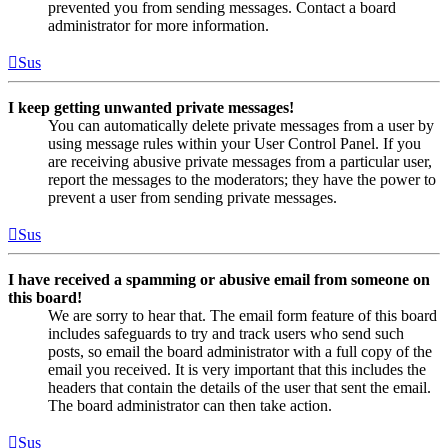
prevented you from sending messages. Contact a board
administrator for more information.
Sus
I keep getting unwanted private messages!
You can automatically delete private messages from a user by
using message rules within your User Control Panel. If you
are receiving abusive private messages from a particular user,
report the messages to the moderators; they have the power to
prevent a user from sending private messages.
Sus
I have received a spamming or abusive email from someone on
this board!
We are sorry to hear that. The email form feature of this board
includes safeguards to try and track users who send such
posts, so email the board administrator with a full copy of the
email you received. It is very important that this includes the
headers that contain the details of the user that sent the email.
The board administrator can then take action.
Sus