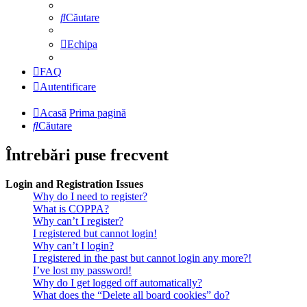
Căutare
Echipa
FAQ
Autentificare
Acasă
Prima pagină
Căutare
Întrebări puse frecvent
Login and Registration Issues
Why do I need to register?
What is COPPA?
Why can’t I register?
I registered but cannot login!
Why can’t I login?
I registered in the past but cannot login any more?!
I’ve lost my password!
Why do I get logged off automatically?
What does the “Delete all board cookies” do?