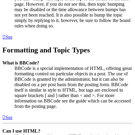
page. However, if you do not see this, then topic bumping
may be disabled or the time allowance between bumps has
not yet been reached. It is also possible to bump the topic
simply by replying to it, however, be sure to follow the board
rules when doing so.
Sus
Formatting and Topic Types
What is BBCode?
BBCode is a special implementation of HTML, offering great
formatting control on particular objects in a post. The use of
BBCode is granted by the administrator, but it can also be
disabled on a per post basis from the posting form. BBCode
itself is similar in style to HTML, but tags are enclosed in
square brackets [ and ] rather than < and >. For more
information on BBCode see the guide which can be accessed
from the posting page.
Sus
Can I use HTML?