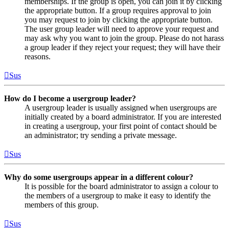
memberships. If the group is open, you can join it by clicking
the appropriate button. If a group requires approval to join
you may request to join by clicking the appropriate button.
The user group leader will need to approve your request and
may ask why you want to join the group. Please do not harass
a group leader if they reject your request; they will have their
reasons.
Sus
How do I become a usergroup leader?
A usergroup leader is usually assigned when usergroups are
initially created by a board administrator. If you are interested
in creating a usergroup, your first point of contact should be
an administrator; try sending a private message.
Sus
Why do some usergroups appear in a different colour?
It is possible for the board administrator to assign a colour to
the members of a usergroup to make it easy to identify the
members of this group.
Sus