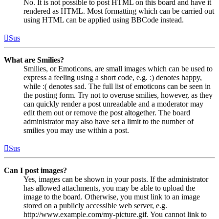
No. It is not possible to post HTML on this board and have it
rendered as HTML. Most formatting which can be carried out
using HTML can be applied using BBCode instead.
Sus
What are Smilies?
Smilies, or Emoticons, are small images which can be used to
express a feeling using a short code, e.g. :) denotes happy,
while :( denotes sad. The full list of emoticons can be seen in
the posting form. Try not to overuse smilies, however, as they
can quickly render a post unreadable and a moderator may
edit them out or remove the post altogether. The board
administrator may also have set a limit to the number of
smilies you may use within a post.
Sus
Can I post images?
Yes, images can be shown in your posts. If the administrator
has allowed attachments, you may be able to upload the
image to the board. Otherwise, you must link to an image
stored on a publicly accessible web server, e.g.
http://www.example.com/my-picture.gif. You cannot link to