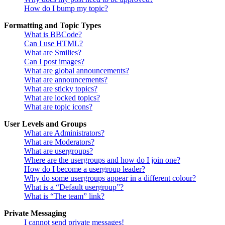
How do I bump my topic?
Formatting and Topic Types
What is BBCode?
Can I use HTML?
What are Smilies?
Can I post images?
What are global announcements?
What are announcements?
What are sticky topics?
What are locked topics?
What are topic icons?
User Levels and Groups
What are Administrators?
What are Moderators?
What are usergroups?
Where are the usergroups and how do I join one?
How do I become a usergroup leader?
Why do some usergroups appear in a different colour?
What is a “Default usergroup”?
What is “The team” link?
Private Messaging
I cannot send private messages!