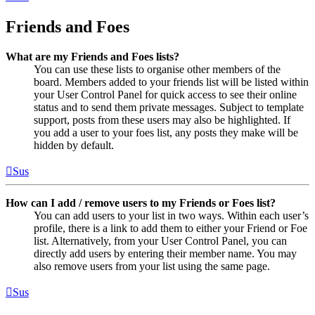
Friends and Foes
What are my Friends and Foes lists?
You can use these lists to organise other members of the
board. Members added to your friends list will be listed within
your User Control Panel for quick access to see their online
status and to send them private messages. Subject to template
support, posts from these users may also be highlighted. If
you add a user to your foes list, any posts they make will be
hidden by default.
Sus
How can I add / remove users to my Friends or Foes list?
You can add users to your list in two ways. Within each user’s
profile, there is a link to add them to either your Friend or Foe
list. Alternatively, from your User Control Panel, you can
directly add users by entering their member name. You may
also remove users from your list using the same page.
Sus