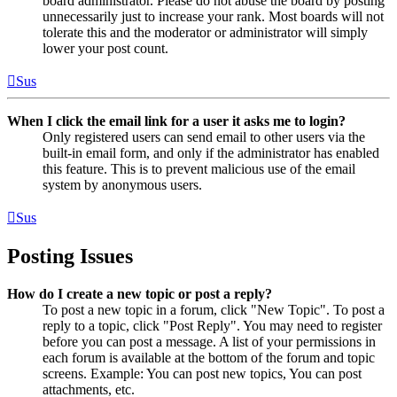
board administrator. Please do not abuse the board by posting
unnecessarily just to increase your rank. Most boards will not
tolerate this and the moderator or administrator will simply
lower your post count.
Sus
When I click the email link for a user it asks me to login?
Only registered users can send email to other users via the
built-in email form, and only if the administrator has enabled
this feature. This is to prevent malicious use of the email
system by anonymous users.
Sus
Posting Issues
How do I create a new topic or post a reply?
To post a new topic in a forum, click "New Topic". To post a
reply to a topic, click "Post Reply". You may need to register
before you can post a message. A list of your permissions in
each forum is available at the bottom of the forum and topic
screens. Example: You can post new topics, You can post
attachments, etc.