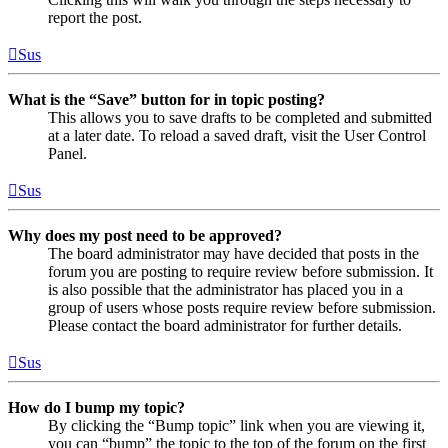
report the post.
Sus
What is the “Save” button for in topic posting?
This allows you to save drafts to be completed and submitted
at a later date. To reload a saved draft, visit the User Control
Panel.
Sus
Why does my post need to be approved?
The board administrator may have decided that posts in the
forum you are posting to require review before submission. It
is also possible that the administrator has placed you in a
group of users whose posts require review before submission.
Please contact the board administrator for further details.
Sus
How do I bump my topic?
By clicking the “Bump topic” link when you are viewing it,
you can “bump” the topic to the top of the forum on the first