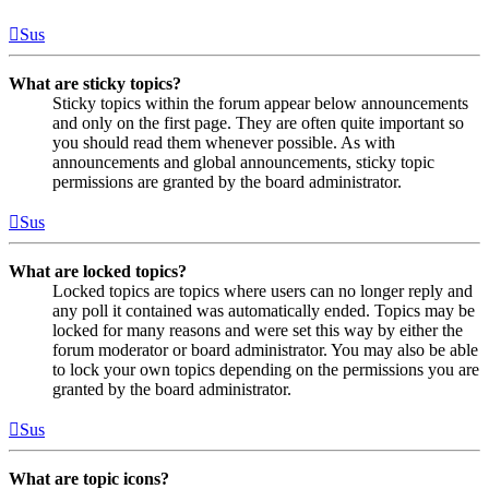
Sus
What are sticky topics?
Sticky topics within the forum appear below announcements
and only on the first page. They are often quite important so
you should read them whenever possible. As with
announcements and global announcements, sticky topic
permissions are granted by the board administrator.
Sus
What are locked topics?
Locked topics are topics where users can no longer reply and
any poll it contained was automatically ended. Topics may be
locked for many reasons and were set this way by either the
forum moderator or board administrator. You may also be able
to lock your own topics depending on the permissions you are
granted by the board administrator.
Sus
What are topic icons?