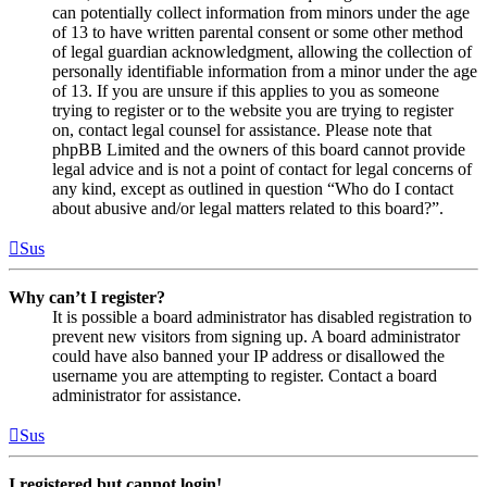
can potentially collect information from minors under the age
of 13 to have written parental consent or some other method
of legal guardian acknowledgment, allowing the collection of
personally identifiable information from a minor under the age
of 13. If you are unsure if this applies to you as someone
trying to register or to the website you are trying to register
on, contact legal counsel for assistance. Please note that
phpBB Limited and the owners of this board cannot provide
legal advice and is not a point of contact for legal concerns of
any kind, except as outlined in question “Who do I contact
about abusive and/or legal matters related to this board?”.
Sus
Why can’t I register?
It is possible a board administrator has disabled registration to
prevent new visitors from signing up. A board administrator
could have also banned your IP address or disallowed the
username you are attempting to register. Contact a board
administrator for assistance.
Sus
I registered but cannot login!