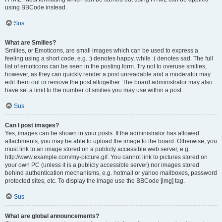
using BBCode instead.
Sus
What are Smilies?
Smilies, or Emoticons, are small images which can be used to express a
feeling using a short code, e.g. :) denotes happy, while :( denotes sad. The full
list of emoticons can be seen in the posting form. Try not to overuse smilies,
however, as they can quickly render a post unreadable and a moderator may
edit them out or remove the post altogether. The board administrator may also
have set a limit to the number of smilies you may use within a post.
Sus
Can I post images?
Yes, images can be shown in your posts. If the administrator has allowed
attachments, you may be able to upload the image to the board. Otherwise, you
must link to an image stored on a publicly accessible web server, e.g.
http://www.example.com/my-picture.gif. You cannot link to pictures stored on
your own PC (unless it is a publicly accessible server) nor images stored
behind authentication mechanisms, e.g. hotmail or yahoo mailboxes, password
protected sites, etc. To display the image use the BBCode [img] tag.
Sus
What are global announcements?