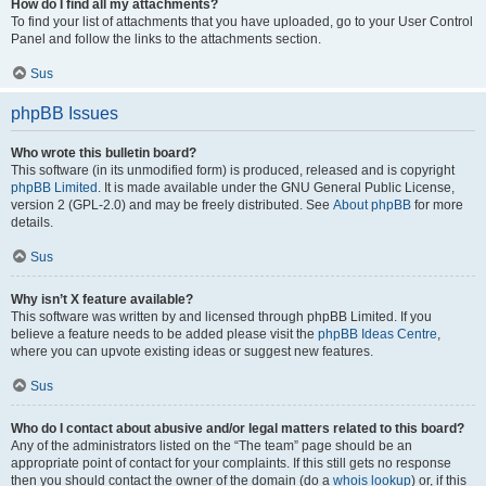
How do I find all my attachments?
To find your list of attachments that you have uploaded, go to your User Control
Panel and follow the links to the attachments section.
Sus
phpBB Issues
Who wrote this bulletin board?
This software (in its unmodified form) is produced, released and is copyright
phpBB Limited
. It is made available under the GNU General Public License,
version 2 (GPL-2.0) and may be freely distributed. See
About phpBB
for more
details.
Sus
Why isn’t X feature available?
This software was written by and licensed through phpBB Limited. If you
believe a feature needs to be added please visit the
phpBB Ideas Centre
,
where you can upvote existing ideas or suggest new features.
Sus
Who do I contact about abusive and/or legal matters related to this board?
Any of the administrators listed on the “The team” page should be an
appropriate point of contact for your complaints. If this still gets no response
then you should contact the owner of the domain (do a
whois lookup
) or, if this