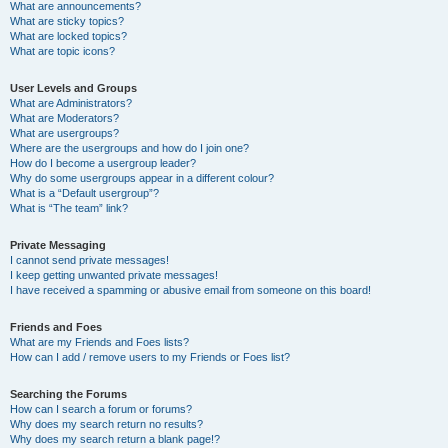
What are announcements?
What are sticky topics?
What are locked topics?
What are topic icons?
User Levels and Groups
What are Administrators?
What are Moderators?
What are usergroups?
Where are the usergroups and how do I join one?
How do I become a usergroup leader?
Why do some usergroups appear in a different colour?
What is a “Default usergroup”?
What is “The team” link?
Private Messaging
I cannot send private messages!
I keep getting unwanted private messages!
I have received a spamming or abusive email from someone on this board!
Friends and Foes
What are my Friends and Foes lists?
How can I add / remove users to my Friends or Foes list?
Searching the Forums
How can I search a forum or forums?
Why does my search return no results?
Why does my search return a blank page!?