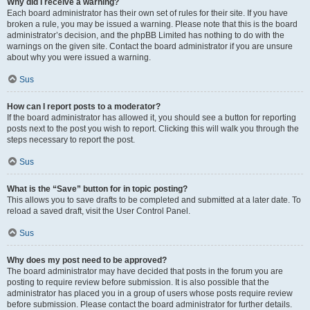
Why did I receive a warning?
Each board administrator has their own set of rules for their site. If you have
broken a rule, you may be issued a warning. Please note that this is the board
administrator’s decision, and the phpBB Limited has nothing to do with the
warnings on the given site. Contact the board administrator if you are unsure
about why you were issued a warning.
Sus
How can I report posts to a moderator?
If the board administrator has allowed it, you should see a button for reporting
posts next to the post you wish to report. Clicking this will walk you through the
steps necessary to report the post.
Sus
What is the “Save” button for in topic posting?
This allows you to save drafts to be completed and submitted at a later date. To
reload a saved draft, visit the User Control Panel.
Sus
Why does my post need to be approved?
The board administrator may have decided that posts in the forum you are
posting to require review before submission. It is also possible that the
administrator has placed you in a group of users whose posts require review
before submission. Please contact the board administrator for further details.