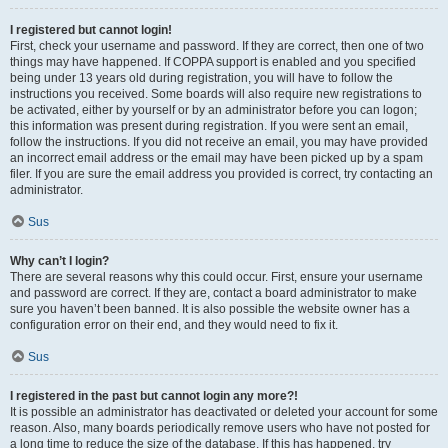
I registered but cannot login!
First, check your username and password. If they are correct, then one of two
things may have happened. If COPPA support is enabled and you specified
being under 13 years old during registration, you will have to follow the
instructions you received. Some boards will also require new registrations to
be activated, either by yourself or by an administrator before you can logon;
this information was present during registration. If you were sent an email,
follow the instructions. If you did not receive an email, you may have provided
an incorrect email address or the email may have been picked up by a spam
filer. If you are sure the email address you provided is correct, try contacting an
administrator.
Sus
Why can’t I login?
There are several reasons why this could occur. First, ensure your username
and password are correct. If they are, contact a board administrator to make
sure you haven’t been banned. It is also possible the website owner has a
configuration error on their end, and they would need to fix it.
Sus
I registered in the past but cannot login any more?!
It is possible an administrator has deactivated or deleted your account for some
reason. Also, many boards periodically remove users who have not posted for
a long time to reduce the size of the database. If this has happened, try