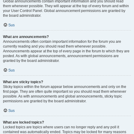
Global announcements contain important information and you should read
them whenever possible. They will appear at the top of every forum and within
your User Control Panel. Global announcement permissions are granted by
the board administrator.
Sus
What are announcements?
Announcements often contain important information for the forum you are
currently reading and you should read them whenever possible.
Announcements appear at the top of every page in the forum to which they are
posted. As with global announcements, announcement permissions are
granted by the board administrator.
Sus
What are sticky topics?
Sticky topics within the forum appear below announcements and only on the
first page. They are often quite important so you should read them whenever
possible. As with announcements and global announcements, sticky topic
permissions are granted by the board administrator.
Sus
What are locked topics?
Locked topics are topics where users can no longer reply and any poll it
contained was automatically ended. Topics may be locked for many reasons