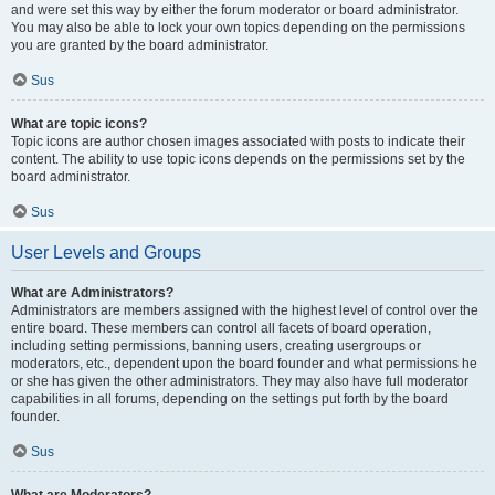
and were set this way by either the forum moderator or board administrator.
You may also be able to lock your own topics depending on the permissions
you are granted by the board administrator.
Sus
What are topic icons?
Topic icons are author chosen images associated with posts to indicate their
content. The ability to use topic icons depends on the permissions set by the
board administrator.
Sus
User Levels and Groups
What are Administrators?
Administrators are members assigned with the highest level of control over the
entire board. These members can control all facets of board operation,
including setting permissions, banning users, creating usergroups or
moderators, etc., dependent upon the board founder and what permissions he
or she has given the other administrators. They may also have full moderator
capabilities in all forums, depending on the settings put forth by the board
founder.
Sus