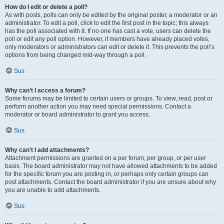
How do I edit or delete a poll?
As with posts, polls can only be edited by the original poster, a moderator or an
administrator. To edit a poll, click to edit the first post in the topic; this always
has the poll associated with it. If no one has cast a vote, users can delete the
poll or edit any poll option. However, if members have already placed votes,
only moderators or administrators can edit or delete it. This prevents the poll’s
options from being changed mid-way through a poll.
Sus
Why can’t I access a forum?
Some forums may be limited to certain users or groups. To view, read, post or
perform another action you may need special permissions. Contact a
moderator or board administrator to grant you access.
Sus
Why can’t I add attachments?
Attachment permissions are granted on a per forum, per group, or per user
basis. The board administrator may not have allowed attachments to be added
for the specific forum you are posting in, or perhaps only certain groups can
post attachments. Contact the board administrator if you are unsure about why
you are unable to add attachments.
Sus