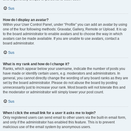
Sus
How do I display an avatar?
Within your User Control Panel, under “Profile” you can add an avatar by using
one of the four following methods: Gravatar, Gallery, Remote or Upload. It is up
to the board administrator to enable avatars and to choose the way in which
avatars can be made available. If you are unable to use avatars, contact a
board administrator.
Sus
What is my rank and how do I change it?
Ranks, which appear below your username, indicate the number of posts you
have made or identify certain users, e.g. moderators and administrators. In
general, you cannot directly change the wording of any board ranks as they are
set by the board administrator. Please do not abuse the board by posting
unnecessarily just to increase your rank. Most boards will not tolerate this and
the moderator or administrator will simply lower your post count.
Sus
When I click the email link for a user it asks me to login?
Only registered users can send email to other users via the built-in email form,
and only if the administrator has enabled this feature. This is to prevent
malicious use of the email system by anonymous users.