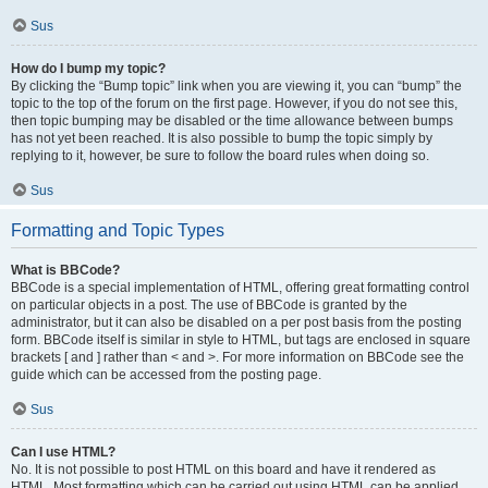
Sus
How do I bump my topic?
By clicking the “Bump topic” link when you are viewing it, you can “bump” the
topic to the top of the forum on the first page. However, if you do not see this,
then topic bumping may be disabled or the time allowance between bumps
has not yet been reached. It is also possible to bump the topic simply by
replying to it, however, be sure to follow the board rules when doing so.
Sus
Formatting and Topic Types
What is BBCode?
BBCode is a special implementation of HTML, offering great formatting control
on particular objects in a post. The use of BBCode is granted by the
administrator, but it can also be disabled on a per post basis from the posting
form. BBCode itself is similar in style to HTML, but tags are enclosed in square
brackets [ and ] rather than < and >. For more information on BBCode see the
guide which can be accessed from the posting page.
Sus
Can I use HTML?
No. It is not possible to post HTML on this board and have it rendered as
HTML. Most formatting which can be carried out using HTML can be applied