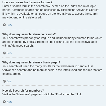
How can I search a forum or forums?
Enter a search term in the search box located on the index, forum or topic
pages. Advanced search can be accessed by clicking the “Advance Search”
link which is available on all pages on the forum. How to access the search
may depend on the style used.
Sus
Why does my search return no results?
Your search was probably too vague and included many common terms which
are not indexed by phpBB. Be more specific and use the options available
within Advanced search.
Sus
Why does my search return a blank page!?
Your search returned too many results for the webserver to handle. Use
“Advanced search” and be more specific in the terms used and forums that are
to be searched.
Sus
How do I search for members?
Visit to the “Members” page and click the “Find a member” link.
Sus