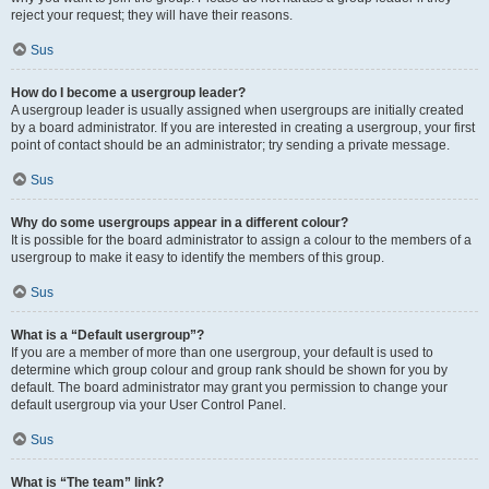
reject your request; they will have their reasons.
Sus
How do I become a usergroup leader?
A usergroup leader is usually assigned when usergroups are initially created
by a board administrator. If you are interested in creating a usergroup, your first
point of contact should be an administrator; try sending a private message.
Sus
Why do some usergroups appear in a different colour?
It is possible for the board administrator to assign a colour to the members of a
usergroup to make it easy to identify the members of this group.
Sus
What is a “Default usergroup”?
If you are a member of more than one usergroup, your default is used to
determine which group colour and group rank should be shown for you by
default. The board administrator may grant you permission to change your
default usergroup via your User Control Panel.
Sus
What is “The team” link?