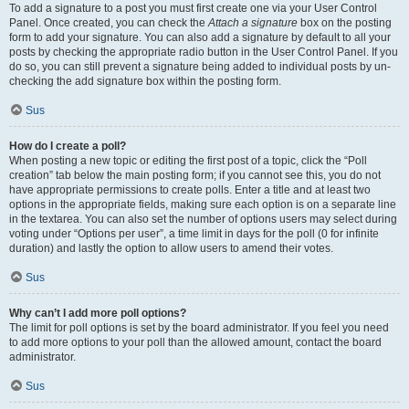
To add a signature to a post you must first create one via your User Control
Panel. Once created, you can check the
Attach a signature
box on the posting
form to add your signature. You can also add a signature by default to all your
posts by checking the appropriate radio button in the User Control Panel. If you
do so, you can still prevent a signature being added to individual posts by un-
checking the add signature box within the posting form.
Sus
How do I create a poll?
When posting a new topic or editing the first post of a topic, click the “Poll
creation” tab below the main posting form; if you cannot see this, you do not
have appropriate permissions to create polls. Enter a title and at least two
options in the appropriate fields, making sure each option is on a separate line
in the textarea. You can also set the number of options users may select during
voting under “Options per user”, a time limit in days for the poll (0 for infinite
duration) and lastly the option to allow users to amend their votes.
Sus
Why can’t I add more poll options?
The limit for poll options is set by the board administrator. If you feel you need
to add more options to your poll than the allowed amount, contact the board
administrator.
Sus