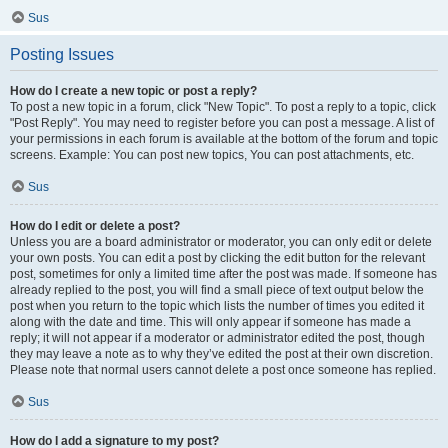
Sus
Posting Issues
How do I create a new topic or post a reply?
To post a new topic in a forum, click "New Topic". To post a reply to a topic, click
"Post Reply". You may need to register before you can post a message. A list of
your permissions in each forum is available at the bottom of the forum and topic
screens. Example: You can post new topics, You can post attachments, etc.
Sus
How do I edit or delete a post?
Unless you are a board administrator or moderator, you can only edit or delete
your own posts. You can edit a post by clicking the edit button for the relevant
post, sometimes for only a limited time after the post was made. If someone has
already replied to the post, you will find a small piece of text output below the
post when you return to the topic which lists the number of times you edited it
along with the date and time. This will only appear if someone has made a
reply; it will not appear if a moderator or administrator edited the post, though
they may leave a note as to why they’ve edited the post at their own discretion.
Please note that normal users cannot delete a post once someone has replied.
Sus
How do I add a signature to my post?