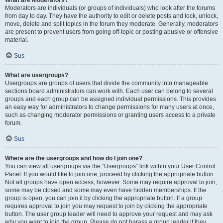
What are Moderators?
Moderators are individuals (or groups of individuals) who look after the forums
from day to day. They have the authority to edit or delete posts and lock, unlock,
move, delete and split topics in the forum they moderate. Generally, moderators
are present to prevent users from going off-topic or posting abusive or offensive
material.
Sus
What are usergroups?
Usergroups are groups of users that divide the community into manageable
sections board administrators can work with. Each user can belong to several
groups and each group can be assigned individual permissions. This provides
an easy way for administrators to change permissions for many users at once,
such as changing moderator permissions or granting users access to a private
forum.
Sus
Where are the usergroups and how do I join one?
You can view all usergroups via the “Usergroups” link within your User Control
Panel. If you would like to join one, proceed by clicking the appropriate button.
Not all groups have open access, however. Some may require approval to join,
some may be closed and some may even have hidden memberships. If the
group is open, you can join it by clicking the appropriate button. If a group
requires approval to join you may request to join by clicking the appropriate
button. The user group leader will need to approve your request and may ask
why you want to join the group. Please do not harass a group leader if they