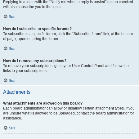
Replying to a topic with the “Notify me when a reply is posted” option checked
will also subscribe you to the topic.
Sus
How do I subscribe to specific forums?
To subscribe to a specific forum, click the “Subscribe forum” link, at the bottom
of page, upon entering the forum.
Sus
How do I remove my subscriptions?
To remove your subscriptions, go to your User Control Panel and follow the
links to your subscriptions.
Sus
Attachments
What attachments are allowed on this board?
Each board administrator can allow or disallow certain attachment types. If you
are unsure what is allowed to be uploaded, contact the board administrator for
assistance.
Sus