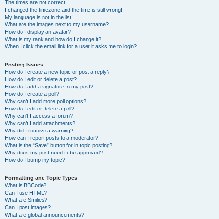
The times are not correct!
I changed the timezone and the time is still wrong!
My language is not in the list!
What are the images next to my username?
How do I display an avatar?
What is my rank and how do I change it?
When I click the email link for a user it asks me to login?
Posting Issues
How do I create a new topic or post a reply?
How do I edit or delete a post?
How do I add a signature to my post?
How do I create a poll?
Why can’t I add more poll options?
How do I edit or delete a poll?
Why can’t I access a forum?
Why can’t I add attachments?
Why did I receive a warning?
How can I report posts to a moderator?
What is the “Save” button for in topic posting?
Why does my post need to be approved?
How do I bump my topic?
Formatting and Topic Types
What is BBCode?
Can I use HTML?
What are Smilies?
Can I post images?
What are global announcements?