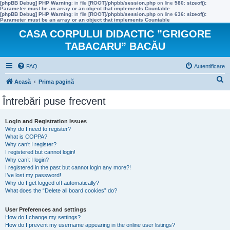
[phpBB Debug] PHP Warning
: in file
[ROOT]/phpbb/session.php
on line
580
:
sizeof():
Parameter must be an array or an object that implements Countable
[phpBB Debug] PHP Warning
: in file
[ROOT]/phpbb/session.php
on line
636
:
sizeof():
Parameter must be an array or an object that implements Countable
CASA CORPULUI DIDACTIC ”GRIGORE
TABACARU” BACĂU
FAQ
Autentificare
C
Acasă
Prima pagină
ă
Întrebări puse frecvent
u
t
Login and Registration Issues
Why do I need to register?
a
What is COPPA?
r
Why can’t I register?
I registered but cannot login!
e
Why can’t I login?
I registered in the past but cannot login any more?!
I’ve lost my password!
Why do I get logged off automatically?
What does the “Delete all board cookies” do?
User Preferences and settings
How do I change my settings?
How do I prevent my username appearing in the online user listings?