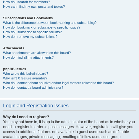
How do I search for members?
How can I find my own posts and topics?
Subscriptions and Bookmarks
What is the difference between bookmarking and subscribing?
How do I bookmark or subscribe to specific topics?
How do I subscribe to specific forums?
How do I remove my subscriptions?
Attachments
What attachments are allowed on this board?
How do I find all my attachments?
phpBB Issues
Who wrote this bulletin board?
Why isn’t X feature available?
Who do I contact about abusive and/or legal matters related to this board?
How do I contact a board administrator?
Login and Registration Issues
Why do I need to register?
You may not have to, it is up to the administrator of the board as to whether you
need to register in order to post messages. However; registration will give you
access to additional features not available to guest users such as definable
avatar images, private messaging, emailing of fellow users, usergroup