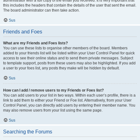
administrator with a full copy of the email you received. It is very important that
this includes the headers that contain the details of the user that sent the email.
The board administrator can then take action.
Sus
Friends and Foes
What are my Friends and Foes lists?
You can use these lists to organise other members of the board. Members
added to your friends list will be listed within your User Control Panel for quick
access to see their online status and to send them private messages. Subject
to template support, posts from these users may also be highlighted. If you add
a user to your foes list, any posts they make will be hidden by default.
Sus
How can I add / remove users to my Friends or Foes list?
You can add users to your list in two ways. Within each user’s profile, there is a
link to add them to either your Friend or Foe list. Alternatively, from your User
Control Panel, you can directly add users by entering their member name. You
may also remove users from your list using the same page.
Sus
Searching the Forums