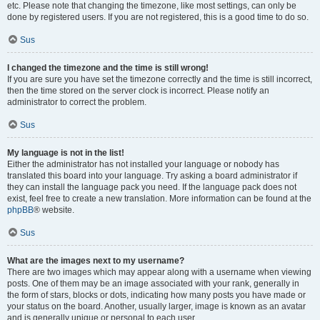
etc. Please note that changing the timezone, like most settings, can only be
done by registered users. If you are not registered, this is a good time to do so.
Sus
I changed the timezone and the time is still wrong!
If you are sure you have set the timezone correctly and the time is still incorrect,
then the time stored on the server clock is incorrect. Please notify an
administrator to correct the problem.
Sus
My language is not in the list!
Either the administrator has not installed your language or nobody has
translated this board into your language. Try asking a board administrator if
they can install the language pack you need. If the language pack does not
exist, feel free to create a new translation. More information can be found at the
phpBB
® website.
Sus
What are the images next to my username?
There are two images which may appear along with a username when viewing
posts. One of them may be an image associated with your rank, generally in
the form of stars, blocks or dots, indicating how many posts you have made or
your status on the board. Another, usually larger, image is known as an avatar
and is generally unique or personal to each user.