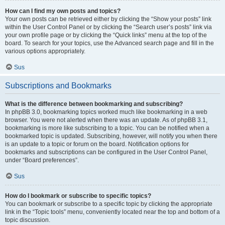
How can I find my own posts and topics?
Your own posts can be retrieved either by clicking the “Show your posts” link
within the User Control Panel or by clicking the “Search user’s posts” link via
your own profile page or by clicking the “Quick links” menu at the top of the
board. To search for your topics, use the Advanced search page and fill in the
various options appropriately.
Sus
Subscriptions and Bookmarks
What is the difference between bookmarking and subscribing?
In phpBB 3.0, bookmarking topics worked much like bookmarking in a web
browser. You were not alerted when there was an update. As of phpBB 3.1,
bookmarking is more like subscribing to a topic. You can be notified when a
bookmarked topic is updated. Subscribing, however, will notify you when there
is an update to a topic or forum on the board. Notification options for
bookmarks and subscriptions can be configured in the User Control Panel,
under “Board preferences”.
Sus
How do I bookmark or subscribe to specific topics?
You can bookmark or subscribe to a specific topic by clicking the appropriate
link in the “Topic tools” menu, conveniently located near the top and bottom of a
topic discussion.