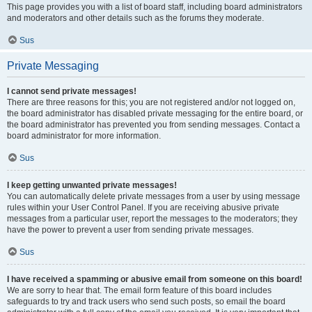
This page provides you with a list of board staff, including board administrators
and moderators and other details such as the forums they moderate.
Sus
Private Messaging
I cannot send private messages!
There are three reasons for this; you are not registered and/or not logged on,
the board administrator has disabled private messaging for the entire board, or
the board administrator has prevented you from sending messages. Contact a
board administrator for more information.
Sus
I keep getting unwanted private messages!
You can automatically delete private messages from a user by using message
rules within your User Control Panel. If you are receiving abusive private
messages from a particular user, report the messages to the moderators; they
have the power to prevent a user from sending private messages.
Sus
I have received a spamming or abusive email from someone on this board!
We are sorry to hear that. The email form feature of this board includes
safeguards to try and track users who send such posts, so email the board