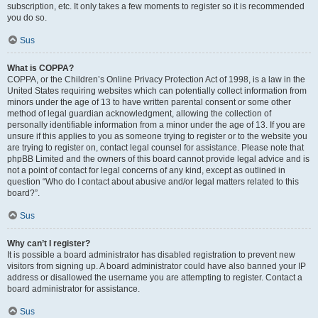
subscription, etc. It only takes a few moments to register so it is recommended
you do so.
Sus
What is COPPA?
COPPA, or the Children’s Online Privacy Protection Act of 1998, is a law in the
United States requiring websites which can potentially collect information from
minors under the age of 13 to have written parental consent or some other
method of legal guardian acknowledgment, allowing the collection of
personally identifiable information from a minor under the age of 13. If you are
unsure if this applies to you as someone trying to register or to the website you
are trying to register on, contact legal counsel for assistance. Please note that
phpBB Limited and the owners of this board cannot provide legal advice and is
not a point of contact for legal concerns of any kind, except as outlined in
question “Who do I contact about abusive and/or legal matters related to this
board?”.
Sus
Why can’t I register?
It is possible a board administrator has disabled registration to prevent new
visitors from signing up. A board administrator could have also banned your IP
address or disallowed the username you are attempting to register. Contact a
board administrator for assistance.
Sus