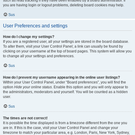
such as read tracking if they have been enabled by a board administrator. If
you are having login or logout problems, deleting board cookies may help.
Sus
User Preferences and settings
How do I change my settings?
If you are a registered user, all your settings are stored in the board database.
To alter them, visit your User Control Panel; a link can usually be found by
clicking on your username at the top of board pages. This system will allow you
to change all your settings and preferences.
Sus
How do I prevent my username appearing in the online user listings?
Within your User Control Panel, under “Board preferences”, you will find the
option
Hide your online status
. Enable this option and you will only appear to
the administrators, moderators and yourself. You will be counted as a hidden
user.
Sus
The times are not correct!
It is possible the time displayed is from a timezone different from the one you
are in. If this is the case, visit your User Control Panel and change your
timezone to match your particular area, e.g. London, Paris, New York, Sydney,