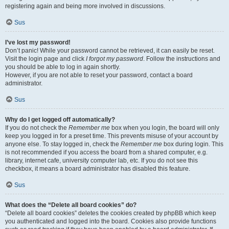
registering again and being more involved in discussions.
Sus
I’ve lost my password!
Don’t panic! While your password cannot be retrieved, it can easily be reset.
Visit the login page and click
I forgot my password
. Follow the instructions and
you should be able to log in again shortly.
However, if you are not able to reset your password, contact a board
administrator.
Sus
Why do I get logged off automatically?
If you do not check the
Remember me
box when you login, the board will only
keep you logged in for a preset time. This prevents misuse of your account by
anyone else. To stay logged in, check the
Remember me
box during login. This
is not recommended if you access the board from a shared computer, e.g.
library, internet cafe, university computer lab, etc. If you do not see this
checkbox, it means a board administrator has disabled this feature.
Sus
What does the “Delete all board cookies” do?
“Delete all board cookies” deletes the cookies created by phpBB which keep
you authenticated and logged into the board. Cookies also provide functions