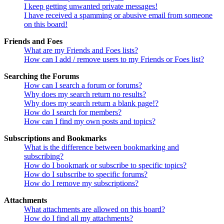
I keep getting unwanted private messages!
I have received a spamming or abusive email from someone
on this board!
Friends and Foes
What are my Friends and Foes lists?
How can I add / remove users to my Friends or Foes list?
Searching the Forums
How can I search a forum or forums?
Why does my search return no results?
Why does my search return a blank page!?
How do I search for members?
How can I find my own posts and topics?
Subscriptions and Bookmarks
What is the difference between bookmarking and
subscribing?
How do I bookmark or subscribe to specific topics?
How do I subscribe to specific forums?
How do I remove my subscriptions?
Attachments
What attachments are allowed on this board?
How do I find all my attachments?