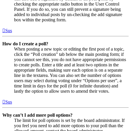
checking the appropriate radio button in the User Control
Panel. If you do so, you can still prevent a signature being
added to individual posts by un-checking the add signature
box within the posting form.
Sus
How do I create a poll?
When posting a new topic or editing the first post of a topic,
click the “Poll creation” tab below the main posting form; if
you cannot see this, you do not have appropriate permissions
to create polls. Enter a title and at least two options in the
appropriate fields, making sure each option is on a separate
line in the textarea. You can also set the number of options
users may select during voting under “Options per user”, a
time limit in days for the poll (0 for infinite duration) and
lastly the option to allow users to amend their votes.
Sus
Why can’t I add more poll options?
The limit for poll options is set by the board administrator. If
you feel you need to add more options to your poll than the
allowed amount, contact the board administrator.