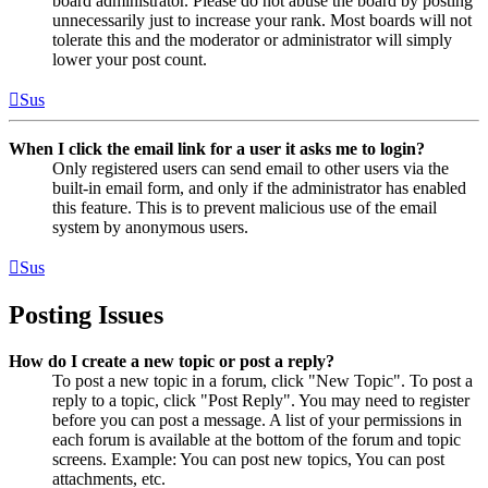
board administrator. Please do not abuse the board by posting
unnecessarily just to increase your rank. Most boards will not
tolerate this and the moderator or administrator will simply
lower your post count.
Sus
When I click the email link for a user it asks me to login?
Only registered users can send email to other users via the
built-in email form, and only if the administrator has enabled
this feature. This is to prevent malicious use of the email
system by anonymous users.
Sus
Posting Issues
How do I create a new topic or post a reply?
To post a new topic in a forum, click "New Topic". To post a
reply to a topic, click "Post Reply". You may need to register
before you can post a message. A list of your permissions in
each forum is available at the bottom of the forum and topic
screens. Example: You can post new topics, You can post
attachments, etc.