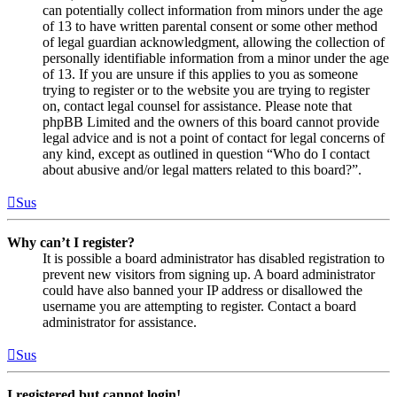
can potentially collect information from minors under the age
of 13 to have written parental consent or some other method
of legal guardian acknowledgment, allowing the collection of
personally identifiable information from a minor under the age
of 13. If you are unsure if this applies to you as someone
trying to register or to the website you are trying to register
on, contact legal counsel for assistance. Please note that
phpBB Limited and the owners of this board cannot provide
legal advice and is not a point of contact for legal concerns of
any kind, except as outlined in question “Who do I contact
about abusive and/or legal matters related to this board?”.
Sus
Why can’t I register?
It is possible a board administrator has disabled registration to
prevent new visitors from signing up. A board administrator
could have also banned your IP address or disallowed the
username you are attempting to register. Contact a board
administrator for assistance.
Sus
I registered but cannot login!