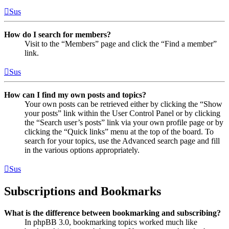
Sus
How do I search for members?
Visit to the “Members” page and click the “Find a member”
link.
Sus
How can I find my own posts and topics?
Your own posts can be retrieved either by clicking the “Show
your posts” link within the User Control Panel or by clicking
the “Search user’s posts” link via your own profile page or by
clicking the “Quick links” menu at the top of the board. To
search for your topics, use the Advanced search page and fill
in the various options appropriately.
Sus
Subscriptions and Bookmarks
What is the difference between bookmarking and subscribing?
In phpBB 3.0, bookmarking topics worked much like