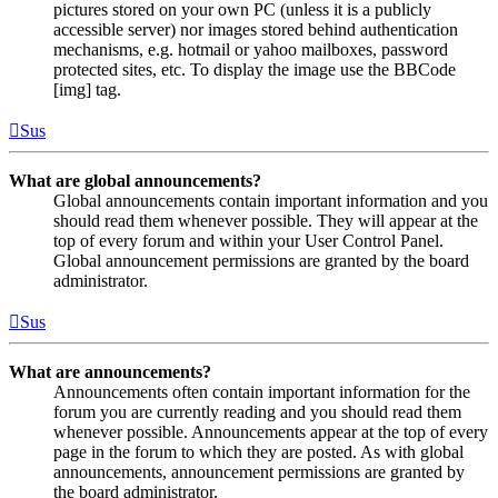
pictures stored on your own PC (unless it is a publicly
accessible server) nor images stored behind authentication
mechanisms, e.g. hotmail or yahoo mailboxes, password
protected sites, etc. To display the image use the BBCode
[img] tag.
Sus
What are global announcements?
Global announcements contain important information and you
should read them whenever possible. They will appear at the
top of every forum and within your User Control Panel.
Global announcement permissions are granted by the board
administrator.
Sus
What are announcements?
Announcements often contain important information for the
forum you are currently reading and you should read them
whenever possible. Announcements appear at the top of every
page in the forum to which they are posted. As with global
announcements, announcement permissions are granted by
the board administrator.