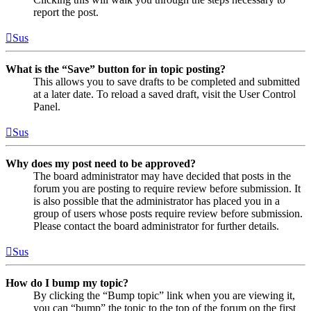
report the post.
Sus
What is the “Save” button for in topic posting?
This allows you to save drafts to be completed and submitted
at a later date. To reload a saved draft, visit the User Control
Panel.
Sus
Why does my post need to be approved?
The board administrator may have decided that posts in the
forum you are posting to require review before submission. It
is also possible that the administrator has placed you in a
group of users whose posts require review before submission.
Please contact the board administrator for further details.
Sus
How do I bump my topic?
By clicking the “Bump topic” link when you are viewing it,
you can “bump” the topic to the top of the forum on the first