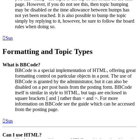
page. However, if you do not see this, then topic bumping
may be disabled or the time allowance between bumps has
not yet been reached. It is also possible to bump the topic
simply by replying to it, however, be sure to follow the board
rules when doing so.
Sus
Formatting and Topic Types
What is BBCode?
BBCode is a special implementation of HTML, offering great
formatting control on particular objects in a post. The use of
BBCode is granted by the administrator, but it can also be
disabled on a per post basis from the posting form. BBCode
itself is similar in style to HTML, but tags are enclosed in
square brackets [ and ] rather than < and >. For more
information on BBCode see the guide which can be accessed
from the posting page.
Sus
Can I use HTML?