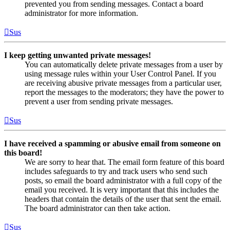
prevented you from sending messages. Contact a board
administrator for more information.
Sus
I keep getting unwanted private messages!
You can automatically delete private messages from a user by
using message rules within your User Control Panel. If you
are receiving abusive private messages from a particular user,
report the messages to the moderators; they have the power to
prevent a user from sending private messages.
Sus
I have received a spamming or abusive email from someone on
this board!
We are sorry to hear that. The email form feature of this board
includes safeguards to try and track users who send such
posts, so email the board administrator with a full copy of the
email you received. It is very important that this includes the
headers that contain the details of the user that sent the email.
The board administrator can then take action.
Sus