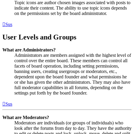
Topic icons are author chosen images associated with posts to
indicate their content. The ability to use topic icons depends
on the permissions set by the board administrator.
Sus
User Levels and Groups
What are Administrators?
Administrators are members assigned with the highest level of
control over the entire board. These members can control all
facets of board operation, including setting permissions,
banning users, creating usergroups or moderators, etc.,
dependent upon the board founder and what permissions he
or she has given the other administrators. They may also have
full moderator capabilities in all forums, depending on the
settings put forth by the board founder.
Sus
What are Moderators?
Moderators are individuals (or groups of individuals) who
look after the forums from day to day. They have the authority
to edit or delete posts and lock, unlock, move, delete and split