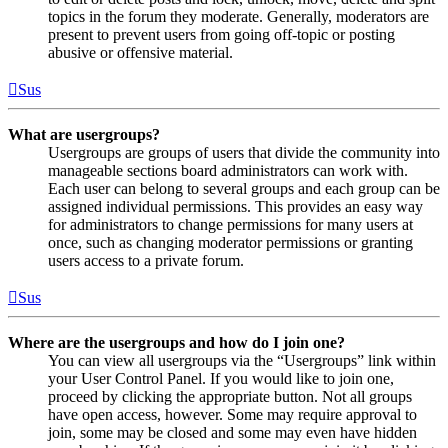
topics in the forum they moderate. Generally, moderators are
present to prevent users from going off-topic or posting
abusive or offensive material.
Sus
What are usergroups?
Usergroups are groups of users that divide the community into
manageable sections board administrators can work with.
Each user can belong to several groups and each group can be
assigned individual permissions. This provides an easy way
for administrators to change permissions for many users at
once, such as changing moderator permissions or granting
users access to a private forum.
Sus
Where are the usergroups and how do I join one?
You can view all usergroups via the “Usergroups” link within
your User Control Panel. If you would like to join one,
proceed by clicking the appropriate button. Not all groups
have open access, however. Some may require approval to
join, some may be closed and some may even have hidden