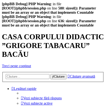
[phpBB Debug] PHP Warning
: in file
[ROOT]/phpbb/session.php
on line
580
:
sizeof(): Parameter
must be an array or an object that implements Countable
[phpBB Debug] PHP Warning
: in file
[ROOT]/phpbb/session.php
on line
636
:
sizeof(): Parameter
must be an array or an object that implements Countable
CASA CORPULUI DIDACTIC
”GRIGORE TABACARU”
BACĂU
Treci peste conţinut
Căutare avansată
Căutare
Legături rapide
Vezi subiecte fără răspuns
Vezi subiecte active