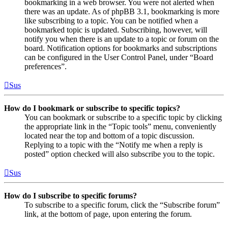
bookmarking in a web browser. You were not alerted when
there was an update. As of phpBB 3.1, bookmarking is more
like subscribing to a topic. You can be notified when a
bookmarked topic is updated. Subscribing, however, will
notify you when there is an update to a topic or forum on the
board. Notification options for bookmarks and subscriptions
can be configured in the User Control Panel, under “Board
preferences”.
Sus
How do I bookmark or subscribe to specific topics?
You can bookmark or subscribe to a specific topic by clicking
the appropriate link in the “Topic tools” menu, conveniently
located near the top and bottom of a topic discussion.
Replying to a topic with the “Notify me when a reply is
posted” option checked will also subscribe you to the topic.
Sus
How do I subscribe to specific forums?
To subscribe to a specific forum, click the “Subscribe forum”
link, at the bottom of page, upon entering the forum.