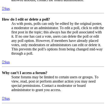
Sus
How do I edit or delete a poll?
As with posts, polls can only be edited by the original poster,
a moderator or an administrator. To edit a poll, click to edit the
first post in the topic; this always has the poll associated with
it. If no one has cast a vote, users can delete the poll or edit
any poll option. However, if members have already placed
votes, only moderators or administrators can edit or delete it.
This prevents the poll’s options from being changed mid-way
through a poll.
Sus
Why can’t I access a forum?
Some forums may be limited to certain users or groups. To
view, read, post or perform another action you may need
special permissions. Contact a moderator or board
administrator to grant you access.
Sus