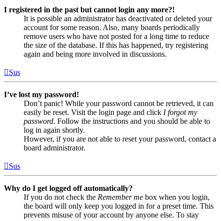
I registered in the past but cannot login any more?!
It is possible an administrator has deactivated or deleted your
account for some reason. Also, many boards periodically
remove users who have not posted for a long time to reduce
the size of the database. If this has happened, try registering
again and being more involved in discussions.
Sus
I’ve lost my password!
Don’t panic! While your password cannot be retrieved, it can
easily be reset. Visit the login page and click
I forgot my
password
. Follow the instructions and you should be able to
log in again shortly.
However, if you are not able to reset your password, contact a
board administrator.
Sus
Why do I get logged off automatically?
If you do not check the
Remember me
box when you login,
the board will only keep you logged in for a preset time. This
prevents misuse of your account by anyone else. To stay