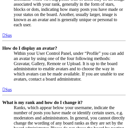
associated with your rank, generally in the form of stars,
blocks or dots, indicating how many posts you have made or
your status on the board. Another, usually larger, image is
known as an avatar and is generally unique or personal to
each user.
Sus
How do I display an avatar?
Within your User Control Panel, under “Profile” you can add
an avatar by using one of the four following methods:
Gravatar, Gallery, Remote or Upload. It is up to the board
administrator to enable avatars and to choose the way in
which avatars can be made available. If you are unable to use
avatars, contact a board administrator.
Sus
What is my rank and how do I change it?
Ranks, which appear below your username, indicate the
number of posts you have made or identify certain users, e.g.
moderators and administrators. In general, you cannot directly
change the wording of any board ranks as they are set by the