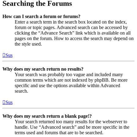
Searching the Forums
How can I search a forum or forums?
Enter a search term in the search box located on the index,
forum or topic pages. Advanced search can be accessed by
clicking the “Advance Search” link which is available on all
pages on the forum. How to access the search may depend on
the style used.
Sus
Why does my search return no results?
Your search was probably too vague and included many
common terms which are not indexed by phpBB. Be more
specific and use the options available within Advanced
search.
Sus
Why does my search return a blank page!?
Your search returned too many results for the webserver to
handle. Use “Advanced search” and be more specific in the
terms used and forums that are to be searched.