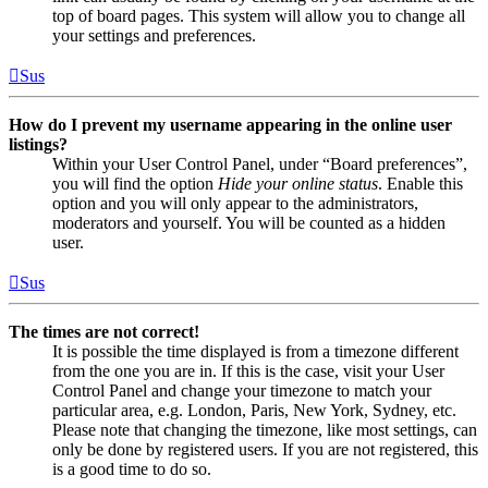
top of board pages. This system will allow you to change all
your settings and preferences.
Sus
How do I prevent my username appearing in the online user
listings?
Within your User Control Panel, under “Board preferences”,
you will find the option
Hide your online status
. Enable this
option and you will only appear to the administrators,
moderators and yourself. You will be counted as a hidden
user.
Sus
The times are not correct!
It is possible the time displayed is from a timezone different
from the one you are in. If this is the case, visit your User
Control Panel and change your timezone to match your
particular area, e.g. London, Paris, New York, Sydney, etc.
Please note that changing the timezone, like most settings, can
only be done by registered users. If you are not registered, this
is a good time to do so.