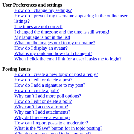
User Preferences and settings
How do I change my settings?
How do I prevent my username appearing in the online user
listings?
The times are not correct!
I changed the timezone and the time is still wrong!
My language is not in the list!
What are the images next to my username?
How do I display an avatar?
What is my rank and how do I change it?
When I click the email link for a user it asks me to login?
Posting Issues
How do I create a new topic or post a reply?
How do I edit or delete a post?
How do I add a signature to my post?
How do I create a poll?
Why can’t I add more poll options?
How do I edit or delete a poll?
Why can’t I access a forum?
Why can’t I add attachments?
Why did I receive a warning?
How can I report posts to a moderator?
What is the “Save” button for in topic posting?
Why does my post need to be approved?