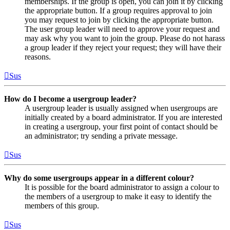
memberships. If the group is open, you can join it by clicking
the appropriate button. If a group requires approval to join
you may request to join by clicking the appropriate button.
The user group leader will need to approve your request and
may ask why you want to join the group. Please do not harass
a group leader if they reject your request; they will have their
reasons.
Sus
How do I become a usergroup leader?
A usergroup leader is usually assigned when usergroups are
initially created by a board administrator. If you are interested
in creating a usergroup, your first point of contact should be
an administrator; try sending a private message.
Sus
Why do some usergroups appear in a different colour?
It is possible for the board administrator to assign a colour to
the members of a usergroup to make it easy to identify the
members of this group.
Sus