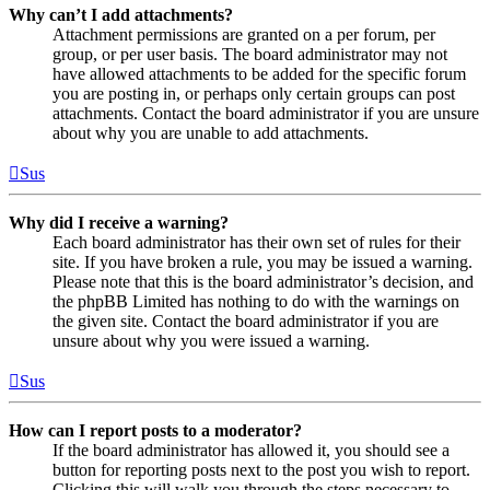
Why can’t I add attachments?
Attachment permissions are granted on a per forum, per
group, or per user basis. The board administrator may not
have allowed attachments to be added for the specific forum
you are posting in, or perhaps only certain groups can post
attachments. Contact the board administrator if you are unsure
about why you are unable to add attachments.
Sus
Why did I receive a warning?
Each board administrator has their own set of rules for their
site. If you have broken a rule, you may be issued a warning.
Please note that this is the board administrator’s decision, and
the phpBB Limited has nothing to do with the warnings on
the given site. Contact the board administrator if you are
unsure about why you were issued a warning.
Sus
How can I report posts to a moderator?
If the board administrator has allowed it, you should see a
button for reporting posts next to the post you wish to report.
Clicking this will walk you through the steps necessary to