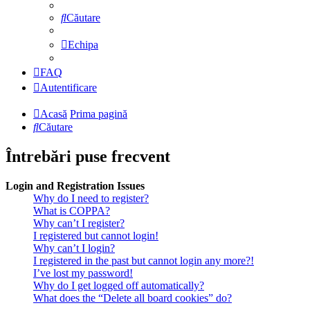
Căutare
Echipa
FAQ
Autentificare
Acasă
Prima pagină
Căutare
Întrebări puse frecvent
Login and Registration Issues
Why do I need to register?
What is COPPA?
Why can’t I register?
I registered but cannot login!
Why can’t I login?
I registered in the past but cannot login any more?!
I’ve lost my password!
Why do I get logged off automatically?
What does the “Delete all board cookies” do?