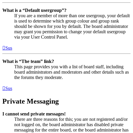
What is a “Default usergroup”?
If you are a member of more than one usergroup, your default
is used to determine which group colour and group rank
should be shown for you by default. The board administrator
may grant you permission to change your default usergroup
via your User Control Panel.
Sus
What is “The team” link?
This page provides you with a list of board staff, including
board administrators and moderators and other details such as
the forums they moderate.
Sus
Private Messaging
I cannot send private messages!
There are three reasons for this; you are not registered and/or
not logged on, the board administrator has disabled private
messaging for the entire board, or the board administrator has