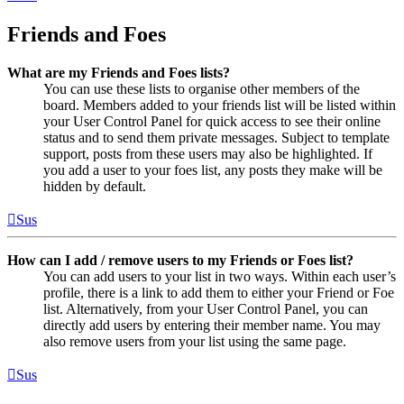
Friends and Foes
What are my Friends and Foes lists?
You can use these lists to organise other members of the
board. Members added to your friends list will be listed within
your User Control Panel for quick access to see their online
status and to send them private messages. Subject to template
support, posts from these users may also be highlighted. If
you add a user to your foes list, any posts they make will be
hidden by default.
Sus
How can I add / remove users to my Friends or Foes list?
You can add users to your list in two ways. Within each user’s
profile, there is a link to add them to either your Friend or Foe
list. Alternatively, from your User Control Panel, you can
directly add users by entering their member name. You may
also remove users from your list using the same page.
Sus