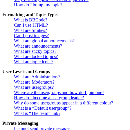
How do I bump my topic?
Formatting and Topic Types
What is BBCode?
Can I use HTML?
What are Smilies?
Can I post images?
What are global announcements?
What are announcements?
What are sticky topics?
What are locked topics?
What are topic icons?
User Levels and Groups
What are Administrators?
What are Moderators?
What are usergroups?
Where are the usergroups and how do I join one?
How do I become a usergroup leader?
Why do some usergroups appear in a different colour?
What is a “Default usergroup”?
What is “The team” link?
Private Messaging
I cannot send private messages!