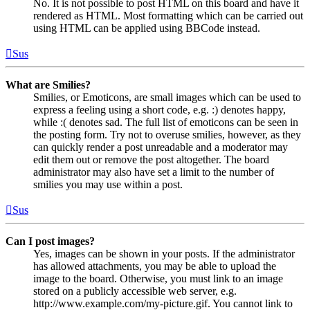
No. It is not possible to post HTML on this board and have it
rendered as HTML. Most formatting which can be carried out
using HTML can be applied using BBCode instead.
Sus
What are Smilies?
Smilies, or Emoticons, are small images which can be used to
express a feeling using a short code, e.g. :) denotes happy,
while :( denotes sad. The full list of emoticons can be seen in
the posting form. Try not to overuse smilies, however, as they
can quickly render a post unreadable and a moderator may
edit them out or remove the post altogether. The board
administrator may also have set a limit to the number of
smilies you may use within a post.
Sus
Can I post images?
Yes, images can be shown in your posts. If the administrator
has allowed attachments, you may be able to upload the
image to the board. Otherwise, you must link to an image
stored on a publicly accessible web server, e.g.
http://www.example.com/my-picture.gif. You cannot link to