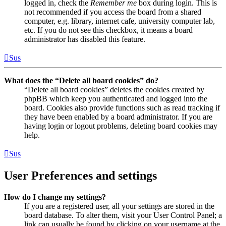
logged in, check the
Remember me
box during login. This is
not recommended if you access the board from a shared
computer, e.g. library, internet cafe, university computer lab,
etc. If you do not see this checkbox, it means a board
administrator has disabled this feature.
Sus
What does the “Delete all board cookies” do?
“Delete all board cookies” deletes the cookies created by
phpBB which keep you authenticated and logged into the
board. Cookies also provide functions such as read tracking if
they have been enabled by a board administrator. If you are
having login or logout problems, deleting board cookies may
help.
Sus
User Preferences and settings
How do I change my settings?
If you are a registered user, all your settings are stored in the
board database. To alter them, visit your User Control Panel; a
link can usually be found by clicking on your username at the