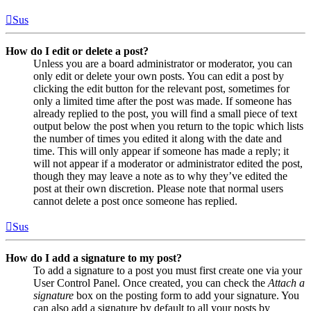
Sus
How do I edit or delete a post?
Unless you are a board administrator or moderator, you can
only edit or delete your own posts. You can edit a post by
clicking the edit button for the relevant post, sometimes for
only a limited time after the post was made. If someone has
already replied to the post, you will find a small piece of text
output below the post when you return to the topic which lists
the number of times you edited it along with the date and
time. This will only appear if someone has made a reply; it
will not appear if a moderator or administrator edited the post,
though they may leave a note as to why they’ve edited the
post at their own discretion. Please note that normal users
cannot delete a post once someone has replied.
Sus
How do I add a signature to my post?
To add a signature to a post you must first create one via your
User Control Panel. Once created, you can check the
Attach a
signature
box on the posting form to add your signature. You
can also add a signature by default to all your posts by