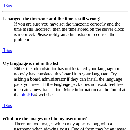
Sus
I changed the timezone and the time is still wrong!
If you are sure you have set the timezone correctly and the
time is still incorrect, then the time stored on the server clock
is incorrect. Please notify an administrator to correct the
problem.
Sus
My language is not in the list!
Either the administrator has not installed your language or
nobody has translated this board into your language. Try
asking a board administrator if they can install the language
pack you need. If the language pack does not exist, feel free
to create a new translation. More information can be found at
the
phpBB
® website.
Sus
What are the images next to my username?
There are two images which may appear along with a
username when viewing posts. One of them may be an image