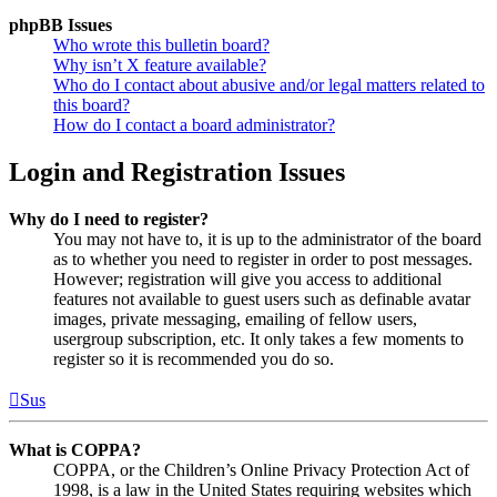
phpBB Issues
Who wrote this bulletin board?
Why isn’t X feature available?
Who do I contact about abusive and/or legal matters related to
this board?
How do I contact a board administrator?
Login and Registration Issues
Why do I need to register?
You may not have to, it is up to the administrator of the board
as to whether you need to register in order to post messages.
However; registration will give you access to additional
features not available to guest users such as definable avatar
images, private messaging, emailing of fellow users,
usergroup subscription, etc. It only takes a few moments to
register so it is recommended you do so.
Sus
What is COPPA?
COPPA, or the Children’s Online Privacy Protection Act of
1998, is a law in the United States requiring websites which