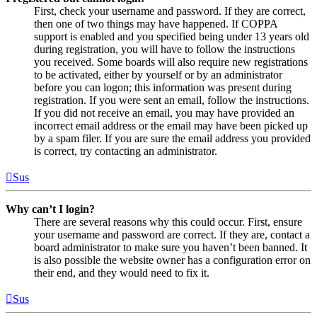
First, check your username and password. If they are correct,
then one of two things may have happened. If COPPA
support is enabled and you specified being under 13 years old
during registration, you will have to follow the instructions
you received. Some boards will also require new registrations
to be activated, either by yourself or by an administrator
before you can logon; this information was present during
registration. If you were sent an email, follow the instructions.
If you did not receive an email, you may have provided an
incorrect email address or the email may have been picked up
by a spam filer. If you are sure the email address you provided
is correct, try contacting an administrator.
Sus
Why can’t I login?
There are several reasons why this could occur. First, ensure
your username and password are correct. If they are, contact a
board administrator to make sure you haven’t been banned. It
is also possible the website owner has a configuration error on
their end, and they would need to fix it.
Sus