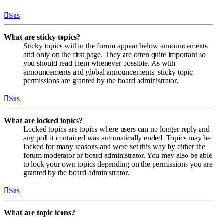
Sus
What are sticky topics?
Sticky topics within the forum appear below announcements
and only on the first page. They are often quite important so
you should read them whenever possible. As with
announcements and global announcements, sticky topic
permissions are granted by the board administrator.
Sus
What are locked topics?
Locked topics are topics where users can no longer reply and
any poll it contained was automatically ended. Topics may be
locked for many reasons and were set this way by either the
forum moderator or board administrator. You may also be able
to lock your own topics depending on the permissions you are
granted by the board administrator.
Sus
What are topic icons?