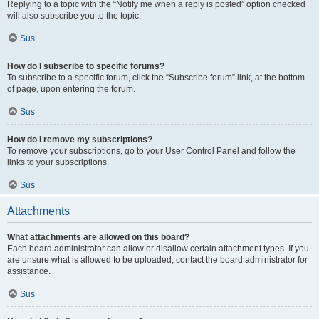
Replying to a topic with the “Notify me when a reply is posted” option checked
will also subscribe you to the topic.
Sus
How do I subscribe to specific forums?
To subscribe to a specific forum, click the “Subscribe forum” link, at the bottom
of page, upon entering the forum.
Sus
How do I remove my subscriptions?
To remove your subscriptions, go to your User Control Panel and follow the
links to your subscriptions.
Sus
Attachments
What attachments are allowed on this board?
Each board administrator can allow or disallow certain attachment types. If you
are unsure what is allowed to be uploaded, contact the board administrator for
assistance.
Sus