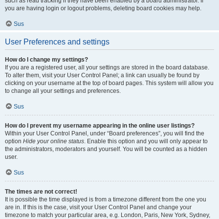
such as read tracking if they have been enabled by a board administrator. If
you are having login or logout problems, deleting board cookies may help.
Sus
User Preferences and settings
How do I change my settings?
If you are a registered user, all your settings are stored in the board database.
To alter them, visit your User Control Panel; a link can usually be found by
clicking on your username at the top of board pages. This system will allow you
to change all your settings and preferences.
Sus
How do I prevent my username appearing in the online user listings?
Within your User Control Panel, under “Board preferences”, you will find the
option
Hide your online status
. Enable this option and you will only appear to
the administrators, moderators and yourself. You will be counted as a hidden
user.
Sus
The times are not correct!
It is possible the time displayed is from a timezone different from the one you
are in. If this is the case, visit your User Control Panel and change your
timezone to match your particular area, e.g. London, Paris, New York, Sydney,