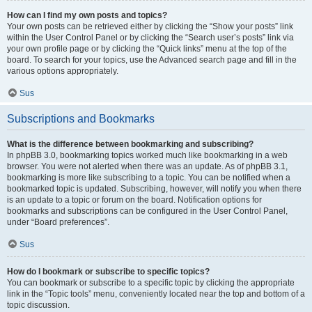
How can I find my own posts and topics?
Your own posts can be retrieved either by clicking the “Show your posts” link
within the User Control Panel or by clicking the “Search user’s posts” link via
your own profile page or by clicking the “Quick links” menu at the top of the
board. To search for your topics, use the Advanced search page and fill in the
various options appropriately.
Sus
Subscriptions and Bookmarks
What is the difference between bookmarking and subscribing?
In phpBB 3.0, bookmarking topics worked much like bookmarking in a web
browser. You were not alerted when there was an update. As of phpBB 3.1,
bookmarking is more like subscribing to a topic. You can be notified when a
bookmarked topic is updated. Subscribing, however, will notify you when there
is an update to a topic or forum on the board. Notification options for
bookmarks and subscriptions can be configured in the User Control Panel,
under “Board preferences”.
Sus
How do I bookmark or subscribe to specific topics?
You can bookmark or subscribe to a specific topic by clicking the appropriate
link in the “Topic tools” menu, conveniently located near the top and bottom of a
topic discussion.