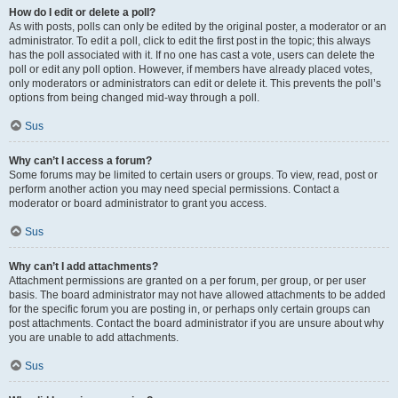
How do I edit or delete a poll?
As with posts, polls can only be edited by the original poster, a moderator or an
administrator. To edit a poll, click to edit the first post in the topic; this always
has the poll associated with it. If no one has cast a vote, users can delete the
poll or edit any poll option. However, if members have already placed votes,
only moderators or administrators can edit or delete it. This prevents the poll’s
options from being changed mid-way through a poll.
Sus
Why can’t I access a forum?
Some forums may be limited to certain users or groups. To view, read, post or
perform another action you may need special permissions. Contact a
moderator or board administrator to grant you access.
Sus
Why can’t I add attachments?
Attachment permissions are granted on a per forum, per group, or per user
basis. The board administrator may not have allowed attachments to be added
for the specific forum you are posting in, or perhaps only certain groups can
post attachments. Contact the board administrator if you are unsure about why
you are unable to add attachments.
Sus