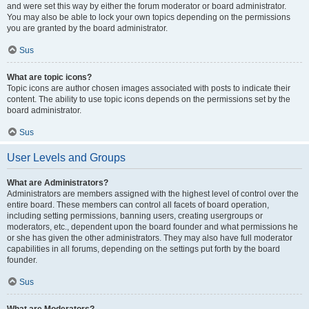
and were set this way by either the forum moderator or board administrator.
You may also be able to lock your own topics depending on the permissions
you are granted by the board administrator.
Sus
What are topic icons?
Topic icons are author chosen images associated with posts to indicate their
content. The ability to use topic icons depends on the permissions set by the
board administrator.
Sus
User Levels and Groups
What are Administrators?
Administrators are members assigned with the highest level of control over the
entire board. These members can control all facets of board operation,
including setting permissions, banning users, creating usergroups or
moderators, etc., dependent upon the board founder and what permissions he
or she has given the other administrators. They may also have full moderator
capabilities in all forums, depending on the settings put forth by the board
founder.
Sus