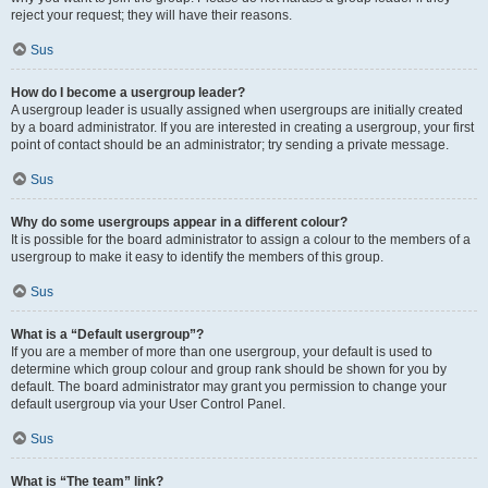
reject your request; they will have their reasons.
Sus
How do I become a usergroup leader?
A usergroup leader is usually assigned when usergroups are initially created
by a board administrator. If you are interested in creating a usergroup, your first
point of contact should be an administrator; try sending a private message.
Sus
Why do some usergroups appear in a different colour?
It is possible for the board administrator to assign a colour to the members of a
usergroup to make it easy to identify the members of this group.
Sus
What is a “Default usergroup”?
If you are a member of more than one usergroup, your default is used to
determine which group colour and group rank should be shown for you by
default. The board administrator may grant you permission to change your
default usergroup via your User Control Panel.
Sus
What is “The team” link?