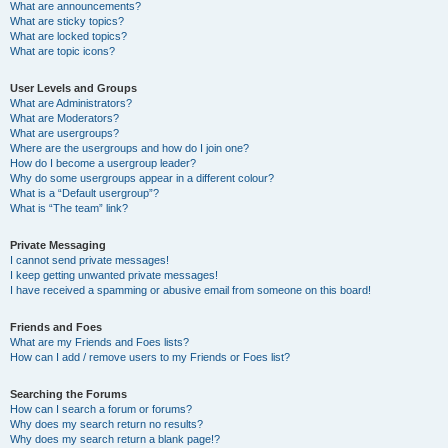
What are announcements?
What are sticky topics?
What are locked topics?
What are topic icons?
User Levels and Groups
What are Administrators?
What are Moderators?
What are usergroups?
Where are the usergroups and how do I join one?
How do I become a usergroup leader?
Why do some usergroups appear in a different colour?
What is a “Default usergroup”?
What is “The team” link?
Private Messaging
I cannot send private messages!
I keep getting unwanted private messages!
I have received a spamming or abusive email from someone on this board!
Friends and Foes
What are my Friends and Foes lists?
How can I add / remove users to my Friends or Foes list?
Searching the Forums
How can I search a forum or forums?
Why does my search return no results?
Why does my search return a blank page!?