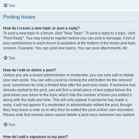
Sus
Posting Issues
How do I create a new topic or post a reply?
To post a new topic in a forum, click "New Topic". To post a reply to a topic, click
"Post Reply". You may need to register before you can post a message. A list of
your permissions in each forum is available at the bottom of the forum and topic
screens. Example: You can post new topics, You can post attachments, etc.
Sus
How do I edit or delete a post?
Unless you are a board administrator or moderator, you can only edit or delete
your own posts. You can edit a post by clicking the edit button for the relevant
post, sometimes for only a limited time after the post was made. If someone has
already replied to the post, you will find a small piece of text output below the
post when you return to the topic which lists the number of times you edited it
along with the date and time. This will only appear if someone has made a
reply; it will not appear if a moderator or administrator edited the post, though
they may leave a note as to why they’ve edited the post at their own discretion.
Please note that normal users cannot delete a post once someone has replied.
Sus
How do I add a signature to my post?