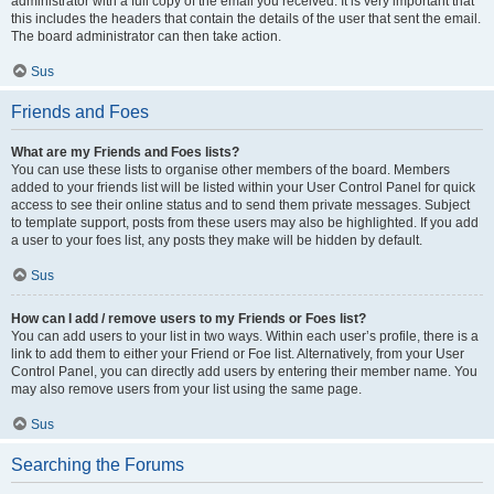
administrator with a full copy of the email you received. It is very important that
this includes the headers that contain the details of the user that sent the email.
The board administrator can then take action.
Sus
Friends and Foes
What are my Friends and Foes lists?
You can use these lists to organise other members of the board. Members
added to your friends list will be listed within your User Control Panel for quick
access to see their online status and to send them private messages. Subject
to template support, posts from these users may also be highlighted. If you add
a user to your foes list, any posts they make will be hidden by default.
Sus
How can I add / remove users to my Friends or Foes list?
You can add users to your list in two ways. Within each user’s profile, there is a
link to add them to either your Friend or Foe list. Alternatively, from your User
Control Panel, you can directly add users by entering their member name. You
may also remove users from your list using the same page.
Sus
Searching the Forums