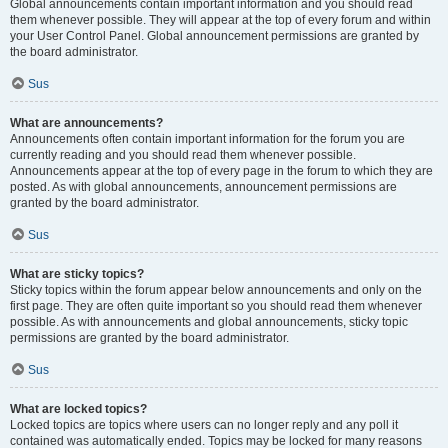
Global announcements contain important information and you should read
them whenever possible. They will appear at the top of every forum and within
your User Control Panel. Global announcement permissions are granted by
the board administrator.
Sus
What are announcements?
Announcements often contain important information for the forum you are
currently reading and you should read them whenever possible.
Announcements appear at the top of every page in the forum to which they are
posted. As with global announcements, announcement permissions are
granted by the board administrator.
Sus
What are sticky topics?
Sticky topics within the forum appear below announcements and only on the
first page. They are often quite important so you should read them whenever
possible. As with announcements and global announcements, sticky topic
permissions are granted by the board administrator.
Sus
What are locked topics?
Locked topics are topics where users can no longer reply and any poll it
contained was automatically ended. Topics may be locked for many reasons