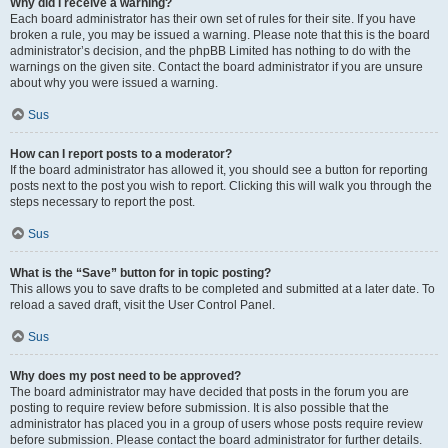
Why did I receive a warning?
Each board administrator has their own set of rules for their site. If you have
broken a rule, you may be issued a warning. Please note that this is the board
administrator’s decision, and the phpBB Limited has nothing to do with the
warnings on the given site. Contact the board administrator if you are unsure
about why you were issued a warning.
Sus
How can I report posts to a moderator?
If the board administrator has allowed it, you should see a button for reporting
posts next to the post you wish to report. Clicking this will walk you through the
steps necessary to report the post.
Sus
What is the “Save” button for in topic posting?
This allows you to save drafts to be completed and submitted at a later date. To
reload a saved draft, visit the User Control Panel.
Sus
Why does my post need to be approved?
The board administrator may have decided that posts in the forum you are
posting to require review before submission. It is also possible that the
administrator has placed you in a group of users whose posts require review
before submission. Please contact the board administrator for further details.