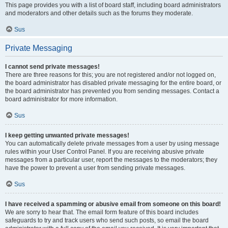
This page provides you with a list of board staff, including board administrators
and moderators and other details such as the forums they moderate.
Sus
Private Messaging
I cannot send private messages!
There are three reasons for this; you are not registered and/or not logged on,
the board administrator has disabled private messaging for the entire board, or
the board administrator has prevented you from sending messages. Contact a
board administrator for more information.
Sus
I keep getting unwanted private messages!
You can automatically delete private messages from a user by using message
rules within your User Control Panel. If you are receiving abusive private
messages from a particular user, report the messages to the moderators; they
have the power to prevent a user from sending private messages.
Sus
I have received a spamming or abusive email from someone on this board!
We are sorry to hear that. The email form feature of this board includes
safeguards to try and track users who send such posts, so email the board