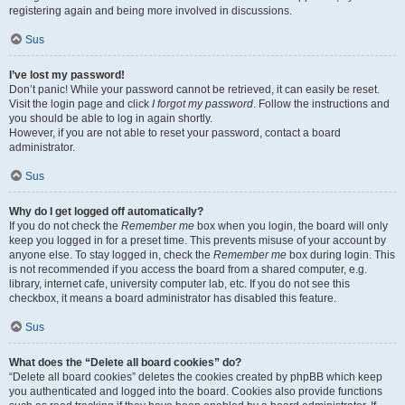
registering again and being more involved in discussions.
Sus
I’ve lost my password!
Don’t panic! While your password cannot be retrieved, it can easily be reset.
Visit the login page and click
I forgot my password
. Follow the instructions and
you should be able to log in again shortly.
However, if you are not able to reset your password, contact a board
administrator.
Sus
Why do I get logged off automatically?
If you do not check the
Remember me
box when you login, the board will only
keep you logged in for a preset time. This prevents misuse of your account by
anyone else. To stay logged in, check the
Remember me
box during login. This
is not recommended if you access the board from a shared computer, e.g.
library, internet cafe, university computer lab, etc. If you do not see this
checkbox, it means a board administrator has disabled this feature.
Sus
What does the “Delete all board cookies” do?
“Delete all board cookies” deletes the cookies created by phpBB which keep
you authenticated and logged into the board. Cookies also provide functions