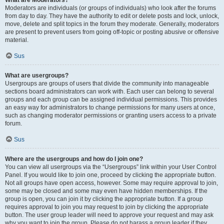
What are Moderators?
Moderators are individuals (or groups of individuals) who look after the forums
from day to day. They have the authority to edit or delete posts and lock, unlock,
move, delete and split topics in the forum they moderate. Generally, moderators
are present to prevent users from going off-topic or posting abusive or offensive
material.
Sus
What are usergroups?
Usergroups are groups of users that divide the community into manageable
sections board administrators can work with. Each user can belong to several
groups and each group can be assigned individual permissions. This provides
an easy way for administrators to change permissions for many users at once,
such as changing moderator permissions or granting users access to a private
forum.
Sus
Where are the usergroups and how do I join one?
You can view all usergroups via the “Usergroups” link within your User Control
Panel. If you would like to join one, proceed by clicking the appropriate button.
Not all groups have open access, however. Some may require approval to join,
some may be closed and some may even have hidden memberships. If the
group is open, you can join it by clicking the appropriate button. If a group
requires approval to join you may request to join by clicking the appropriate
button. The user group leader will need to approve your request and may ask
why you want to join the group. Please do not harass a group leader if they