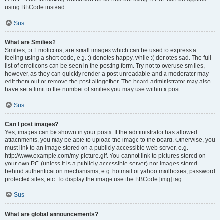
using BBCode instead.
Sus
What are Smilies?
Smilies, or Emoticons, are small images which can be used to express a
feeling using a short code, e.g. :) denotes happy, while :( denotes sad. The full
list of emoticons can be seen in the posting form. Try not to overuse smilies,
however, as they can quickly render a post unreadable and a moderator may
edit them out or remove the post altogether. The board administrator may also
have set a limit to the number of smilies you may use within a post.
Sus
Can I post images?
Yes, images can be shown in your posts. If the administrator has allowed
attachments, you may be able to upload the image to the board. Otherwise, you
must link to an image stored on a publicly accessible web server, e.g.
http://www.example.com/my-picture.gif. You cannot link to pictures stored on
your own PC (unless it is a publicly accessible server) nor images stored
behind authentication mechanisms, e.g. hotmail or yahoo mailboxes, password
protected sites, etc. To display the image use the BBCode [img] tag.
Sus
What are global announcements?