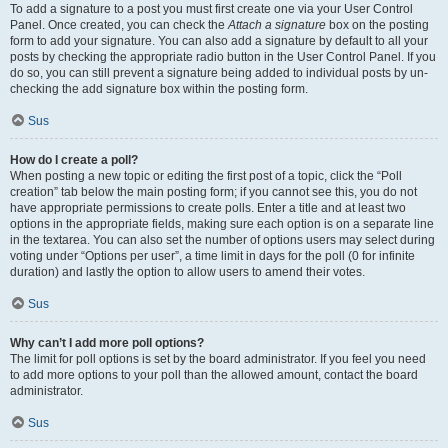
To add a signature to a post you must first create one via your User Control
Panel. Once created, you can check the
Attach a signature
box on the posting
form to add your signature. You can also add a signature by default to all your
posts by checking the appropriate radio button in the User Control Panel. If you
do so, you can still prevent a signature being added to individual posts by un-
checking the add signature box within the posting form.
Sus
How do I create a poll?
When posting a new topic or editing the first post of a topic, click the “Poll
creation” tab below the main posting form; if you cannot see this, you do not
have appropriate permissions to create polls. Enter a title and at least two
options in the appropriate fields, making sure each option is on a separate line
in the textarea. You can also set the number of options users may select during
voting under “Options per user”, a time limit in days for the poll (0 for infinite
duration) and lastly the option to allow users to amend their votes.
Sus
Why can’t I add more poll options?
The limit for poll options is set by the board administrator. If you feel you need
to add more options to your poll than the allowed amount, contact the board
administrator.
Sus