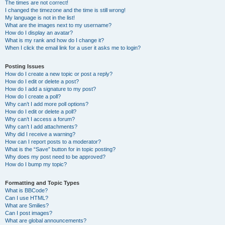
The times are not correct!
I changed the timezone and the time is still wrong!
My language is not in the list!
What are the images next to my username?
How do I display an avatar?
What is my rank and how do I change it?
When I click the email link for a user it asks me to login?
Posting Issues
How do I create a new topic or post a reply?
How do I edit or delete a post?
How do I add a signature to my post?
How do I create a poll?
Why can’t I add more poll options?
How do I edit or delete a poll?
Why can’t I access a forum?
Why can’t I add attachments?
Why did I receive a warning?
How can I report posts to a moderator?
What is the “Save” button for in topic posting?
Why does my post need to be approved?
How do I bump my topic?
Formatting and Topic Types
What is BBCode?
Can I use HTML?
What are Smilies?
Can I post images?
What are global announcements?