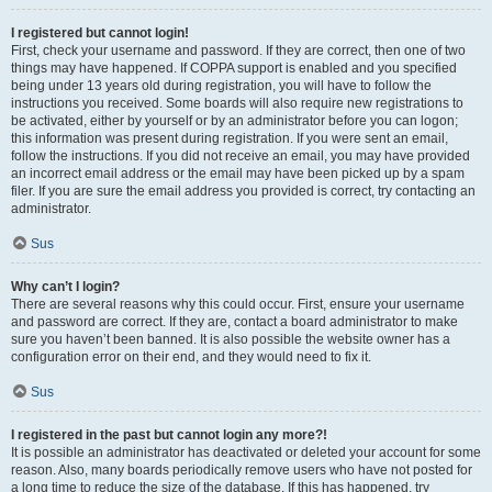
I registered but cannot login!
First, check your username and password. If they are correct, then one of two
things may have happened. If COPPA support is enabled and you specified
being under 13 years old during registration, you will have to follow the
instructions you received. Some boards will also require new registrations to
be activated, either by yourself or by an administrator before you can logon;
this information was present during registration. If you were sent an email,
follow the instructions. If you did not receive an email, you may have provided
an incorrect email address or the email may have been picked up by a spam
filer. If you are sure the email address you provided is correct, try contacting an
administrator.
Sus
Why can’t I login?
There are several reasons why this could occur. First, ensure your username
and password are correct. If they are, contact a board administrator to make
sure you haven’t been banned. It is also possible the website owner has a
configuration error on their end, and they would need to fix it.
Sus
I registered in the past but cannot login any more?!
It is possible an administrator has deactivated or deleted your account for some
reason. Also, many boards periodically remove users who have not posted for
a long time to reduce the size of the database. If this has happened, try