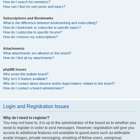
How do I search for members?
How can I find my own posts and topics?
Subscriptions and Bookmarks
What is the difference between bookmarking and subscribing?
How do I bookmark or subscribe to specific topics?
How do I subscribe to specific forums?
How do I remove my subscriptions?
Attachments
What attachments are allowed on this board?
How do I find all my attachments?
phpBB Issues
Who wrote this bulletin board?
Why isn’t X feature available?
Who do I contact about abusive and/or legal matters related to this board?
How do I contact a board administrator?
Login and Registration Issues
Why do I need to register?
You may not have to, it is up to the administrator of the board as to whether you
need to register in order to post messages. However; registration will give you
access to additional features not available to guest users such as definable
avatar images, private messaging, emailing of fellow users, usergroup