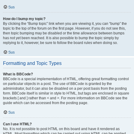
Sus
How do I bump my topic?
By clicking the “Bump topic” link when you are viewing it, you can “bump” the
topic to the top of the forum on the first page. However, if you do not see this,
then topic bumping may be disabled or the time allowance between bumps
has not yet been reached. It is also possible to bump the topic simply by
replying to it, however, be sure to follow the board rules when doing so.
Sus
Formatting and Topic Types
What is BBCode?
BBCode is a special implementation of HTML, offering great formatting control
on particular objects in a post. The use of BBCode is granted by the
administrator, but it can also be disabled on a per post basis from the posting
form. BBCode itself is similar in style to HTML, but tags are enclosed in square
brackets [ and ] rather than < and >. For more information on BBCode see the
guide which can be accessed from the posting page.
Sus
Can I use HTML?
No. It is not possible to post HTML on this board and have it rendered as
HTML. Most formatting which can be carried out using HTML can be applied