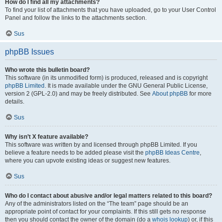
How do I find all my attachments?
To find your list of attachments that you have uploaded, go to your User Control
Panel and follow the links to the attachments section.
Sus
phpBB Issues
Who wrote this bulletin board?
This software (in its unmodified form) is produced, released and is copyright
phpBB Limited
. It is made available under the GNU General Public License,
version 2 (GPL-2.0) and may be freely distributed. See
About phpBB
for more
details.
Sus
Why isn’t X feature available?
This software was written by and licensed through phpBB Limited. If you
believe a feature needs to be added please visit the
phpBB Ideas Centre
,
where you can upvote existing ideas or suggest new features.
Sus
Who do I contact about abusive and/or legal matters related to this board?
Any of the administrators listed on the “The team” page should be an
appropriate point of contact for your complaints. If this still gets no response
then you should contact the owner of the domain (do a
whois lookup
) or, if this