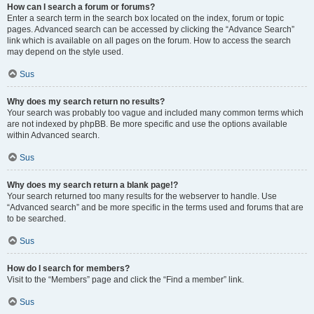
How can I search a forum or forums?
Enter a search term in the search box located on the index, forum or topic
pages. Advanced search can be accessed by clicking the “Advance Search”
link which is available on all pages on the forum. How to access the search
may depend on the style used.
Sus
Why does my search return no results?
Your search was probably too vague and included many common terms which
are not indexed by phpBB. Be more specific and use the options available
within Advanced search.
Sus
Why does my search return a blank page!?
Your search returned too many results for the webserver to handle. Use
“Advanced search” and be more specific in the terms used and forums that are
to be searched.
Sus
How do I search for members?
Visit to the “Members” page and click the “Find a member” link.
Sus