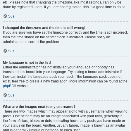
etc. Please note that changing the timezone, like most settings, can only be
done by registered users. If you are not registered, this is a good time to do so.
Sus
I changed the timezone and the time is still wrong!
If you are sure you have set the timezone correctly and the time is still incorrect,
then the time stored on the server clock is incorrect. Please notify an
administrator to correct the problem.
Sus
My language is not in the list!
Either the administrator has not installed your language or nobody has
translated this board into your language. Try asking a board administrator if
they can install the language pack you need. If the language pack does not
exist, feel free to create a new translation. More information can be found at the
phpBB
® website.
Sus
What are the images next to my username?
There are two images which may appear along with a username when viewing
posts. One of them may be an image associated with your rank, generally in
the form of stars, blocks or dots, indicating how many posts you have made or
your status on the board. Another, usually larger, image is known as an avatar
and is generally unique or personal to each user.