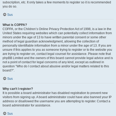
subscription, etc. It only takes a few moments to register so it is recommended
you do so.
Sus
What is COPPA?
COPPA, or the Children’s Online Privacy Protection Act of 1998, is a law in the
United States requiring websites which can potentially collect information from
minors under the age of 13 to have written parental consent or some other
method of legal guardian acknowledgment, allowing the collection of
personally identifiable information from a minor under the age of 13. If you are
unsure if this applies to you as someone trying to register or to the website you
are trying to register on, contact legal counsel for assistance. Please note that
phpBB Limited and the owners of this board cannot provide legal advice and is
not a point of contact for legal concerns of any kind, except as outlined in
question “Who do I contact about abusive and/or legal matters related to this
board?”.
Sus
Why can’t I register?
It is possible a board administrator has disabled registration to prevent new
visitors from signing up. A board administrator could have also banned your IP
address or disallowed the username you are attempting to register. Contact a
board administrator for assistance.
Sus