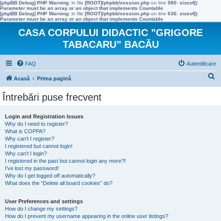
[phpBB Debug] PHP Warning
: in file
[ROOT]/phpbb/session.php
on line
580
:
sizeof():
Parameter must be an array or an object that implements Countable
[phpBB Debug] PHP Warning
: in file
[ROOT]/phpbb/session.php
on line
636
:
sizeof():
Parameter must be an array or an object that implements Countable
CASA CORPULUI DIDACTIC ”GRIGORE
TABACARU” BACĂU
FAQ
Autentificare
C
Acasă
Prima pagină
ă
Întrebări puse frecvent
u
t
Login and Registration Issues
Why do I need to register?
a
What is COPPA?
r
Why can’t I register?
I registered but cannot login!
e
Why can’t I login?
I registered in the past but cannot login any more?!
I’ve lost my password!
Why do I get logged off automatically?
What does the “Delete all board cookies” do?
User Preferences and settings
How do I change my settings?
How do I prevent my username appearing in the online user listings?