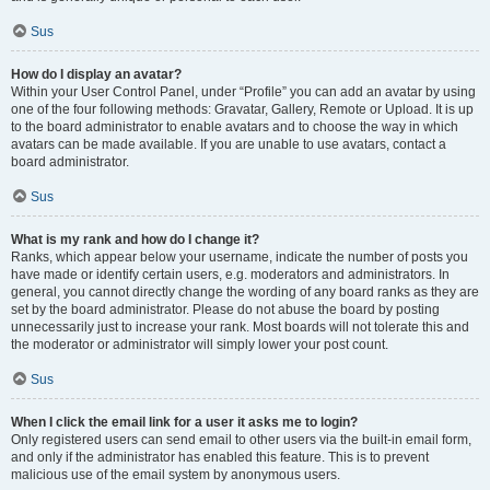
Sus
How do I display an avatar?
Within your User Control Panel, under “Profile” you can add an avatar by using
one of the four following methods: Gravatar, Gallery, Remote or Upload. It is up
to the board administrator to enable avatars and to choose the way in which
avatars can be made available. If you are unable to use avatars, contact a
board administrator.
Sus
What is my rank and how do I change it?
Ranks, which appear below your username, indicate the number of posts you
have made or identify certain users, e.g. moderators and administrators. In
general, you cannot directly change the wording of any board ranks as they are
set by the board administrator. Please do not abuse the board by posting
unnecessarily just to increase your rank. Most boards will not tolerate this and
the moderator or administrator will simply lower your post count.
Sus
When I click the email link for a user it asks me to login?
Only registered users can send email to other users via the built-in email form,
and only if the administrator has enabled this feature. This is to prevent
malicious use of the email system by anonymous users.