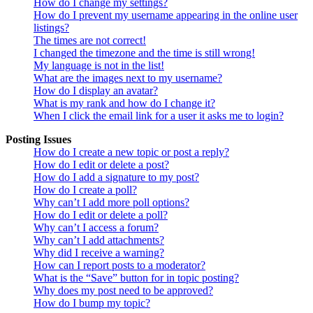
How do I change my settings?
How do I prevent my username appearing in the online user
listings?
The times are not correct!
I changed the timezone and the time is still wrong!
My language is not in the list!
What are the images next to my username?
How do I display an avatar?
What is my rank and how do I change it?
When I click the email link for a user it asks me to login?
Posting Issues
How do I create a new topic or post a reply?
How do I edit or delete a post?
How do I add a signature to my post?
How do I create a poll?
Why can’t I add more poll options?
How do I edit or delete a poll?
Why can’t I access a forum?
Why can’t I add attachments?
Why did I receive a warning?
How can I report posts to a moderator?
What is the “Save” button for in topic posting?
Why does my post need to be approved?
How do I bump my topic?