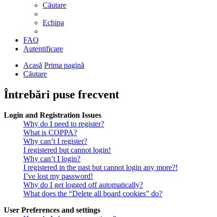
Căutare
Echipa
FAQ
Autentificare
Acasă
Prima pagină
Căutare
Întrebări puse frecvent
Login and Registration Issues
Why do I need to register?
What is COPPA?
Why can’t I register?
I registered but cannot login!
Why can’t I login?
I registered in the past but cannot login any more?!
I’ve lost my password!
Why do I get logged off automatically?
What does the “Delete all board cookies” do?
User Preferences and settings