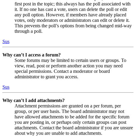
first post in the topic; this always has the poll associated with
it. If no one has cast a vote, users can delete the poll or edit
any poll option. However, if members have already placed
votes, only moderators or administrators can edit or delete it.
This prevents the poll’s options from being changed mid-way
through a poll.
Sus
Why can’t I access a forum?
Some forums may be limited to certain users or groups. To
view, read, post or perform another action you may need
special permissions. Contact a moderator or board
administrator to grant you access.
Sus
Why can’t I add attachments?
Attachment permissions are granted on a per forum, per
group, or per user basis. The board administrator may not
have allowed attachments to be added for the specific forum
you are posting in, or perhaps only certain groups can post
attachments. Contact the board administrator if you are unsure
about why you are unable to add attachments.