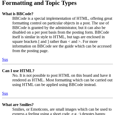
Formatting and Topic Types
What is BBCode?
BBCode is a special implementation of HTML, offering great
formatting control on particular objects in a post. The use of
BBCode is granted by the administrator, but it can also be
disabled on a per post basis from the posting form. BBCode
itself is similar in style to HTML, but tags are enclosed in
square brackets [ and ] rather than < and >. For more
information on BBCode see the guide which can be accessed
from the posting page.
Sus
Can I use HTML?
No. It is not possible to post HTML on this board and have it
rendered as HTML. Most formatting which can be carried out
using HTML can be applied using BBCode instead.
Sus
What are Smilies?
Smilies, or Emoticons, are small images which can be used to
express a feeling using a short code, e.g. :) denotes happy,