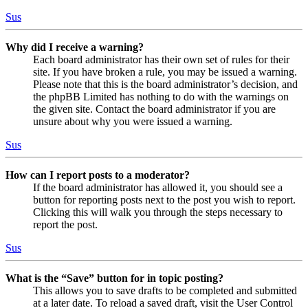
Sus
Why did I receive a warning?
Each board administrator has their own set of rules for their
site. If you have broken a rule, you may be issued a warning.
Please note that this is the board administrator’s decision, and
the phpBB Limited has nothing to do with the warnings on
the given site. Contact the board administrator if you are
unsure about why you were issued a warning.
Sus
How can I report posts to a moderator?
If the board administrator has allowed it, you should see a
button for reporting posts next to the post you wish to report.
Clicking this will walk you through the steps necessary to
report the post.
Sus
What is the “Save” button for in topic posting?
This allows you to save drafts to be completed and submitted
at a later date. To reload a saved draft, visit the User Control