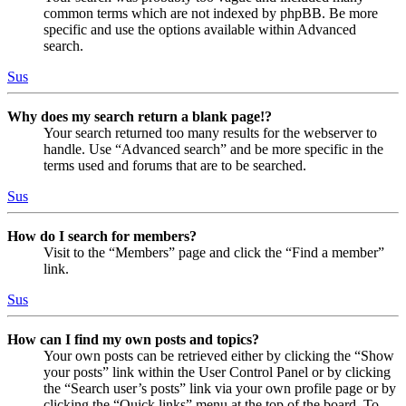
common terms which are not indexed by phpBB. Be more
specific and use the options available within Advanced
search.
Sus
Why does my search return a blank page!?
Your search returned too many results for the webserver to
handle. Use “Advanced search” and be more specific in the
terms used and forums that are to be searched.
Sus
How do I search for members?
Visit to the “Members” page and click the “Find a member”
link.
Sus
How can I find my own posts and topics?
Your own posts can be retrieved either by clicking the “Show
your posts” link within the User Control Panel or by clicking
the “Search user’s posts” link via your own profile page or by
clicking the “Quick links” menu at the top of the board. To