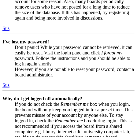
account for some reason. Also, many boards periodically
remove users who have not posted for a long time to reduce
the size of the database. If this has happened, try registering
again and being more involved in discussions.
Sus
I’ve lost my password!
Don’t panic! While your password cannot be retrieved, it can
easily be reset. Visit the login page and click
I forgot my
password
. Follow the instructions and you should be able to
log in again shortly.
However, if you are not able to reset your password, contact a
board administrator.
Sus
Why do I get logged off automatically?
If you do not check the
Remember me
box when you login,
the board will only keep you logged in for a preset time. This
prevents misuse of your account by anyone else. To stay
logged in, check the
Remember me
box during login. This is
not recommended if you access the board from a shared
computer, e.g. library, internet cafe, university computer lab,