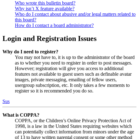
Who wrote this bulletin board?
Why isn’t X feature available?
Who do I contact about abusive and/or legal matters related to
this board?
How do I contact a board administrator?
Login and Registration Issues
Why do I need to register?
You may not have to, it is up to the administrator of the board
as to whether you need to register in order to post messages.
However; registration will give you access to additional
features not available to guest users such as definable avatar
images, private messaging, emailing of fellow users,
usergroup subscription, etc. It only takes a few moments to
register so it is recommended you do so.
Sus
What is COPPA?
COPPA, or the Children’s Online Privacy Protection Act of
1998, is a law in the United States requiring websites which
can potentially collect information from minors under the age
of 13 to have written parental consent or some other method