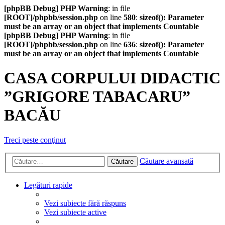
[phpBB Debug] PHP Warning
: in file
[ROOT]/phpbb/session.php
on line
580
:
sizeof(): Parameter
must be an array or an object that implements Countable
[phpBB Debug] PHP Warning
: in file
[ROOT]/phpbb/session.php
on line
636
:
sizeof(): Parameter
must be an array or an object that implements Countable
CASA CORPULUI DIDACTIC
”GRIGORE TABACARU”
BACĂU
Treci peste conţinut
Căutare avansată
Căutare
Legături rapide
Vezi subiecte fără răspuns
Vezi subiecte active