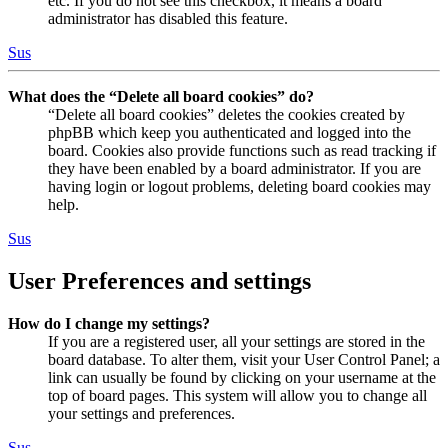
etc. If you do not see this checkbox, it means a board
administrator has disabled this feature.
Sus
What does the “Delete all board cookies” do?
“Delete all board cookies” deletes the cookies created by
phpBB which keep you authenticated and logged into the
board. Cookies also provide functions such as read tracking if
they have been enabled by a board administrator. If you are
having login or logout problems, deleting board cookies may
help.
Sus
User Preferences and settings
How do I change my settings?
If you are a registered user, all your settings are stored in the
board database. To alter them, visit your User Control Panel; a
link can usually be found by clicking on your username at the
top of board pages. This system will allow you to change all
your settings and preferences.
Sus