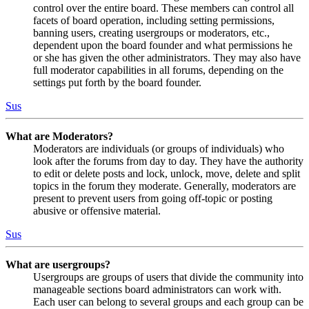
control over the entire board. These members can control all
facets of board operation, including setting permissions,
banning users, creating usergroups or moderators, etc.,
dependent upon the board founder and what permissions he
or she has given the other administrators. They may also have
full moderator capabilities in all forums, depending on the
settings put forth by the board founder.
Sus
What are Moderators?
Moderators are individuals (or groups of individuals) who
look after the forums from day to day. They have the authority
to edit or delete posts and lock, unlock, move, delete and split
topics in the forum they moderate. Generally, moderators are
present to prevent users from going off-topic or posting
abusive or offensive material.
Sus
What are usergroups?
Usergroups are groups of users that divide the community into
manageable sections board administrators can work with.
Each user can belong to several groups and each group can be