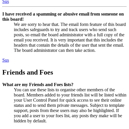
Sus
I have received a spamming or abusive email from someone on
this board!
We are sorry to hear that. The email form feature of this board
includes safeguards to try and track users who send such
posts, so email the board administrator with a full copy of the
email you received. It is very important that this includes the
headers that contain the details of the user that sent the email.
The board administrator can then take action.
Sus
Friends and Foes
What are my Friends and Foes lists?
You can use these lists to organise other members of the
board. Members added to your friends list will be listed within
your User Control Panel for quick access to see their online
status and to send them private messages. Subject to template
support, posts from these users may also be highlighted. If
you add a user to your foes list, any posts they make will be
hidden by default.