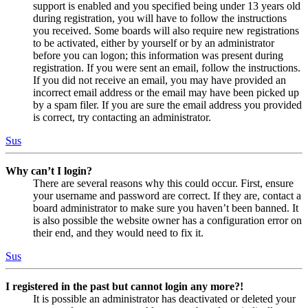
support is enabled and you specified being under 13 years old
during registration, you will have to follow the instructions
you received. Some boards will also require new registrations
to be activated, either by yourself or by an administrator
before you can logon; this information was present during
registration. If you were sent an email, follow the instructions.
If you did not receive an email, you may have provided an
incorrect email address or the email may have been picked up
by a spam filer. If you are sure the email address you provided
is correct, try contacting an administrator.
Sus
Why can’t I login?
There are several reasons why this could occur. First, ensure
your username and password are correct. If they are, contact a
board administrator to make sure you haven’t been banned. It
is also possible the website owner has a configuration error on
their end, and they would need to fix it.
Sus
I registered in the past but cannot login any more?!
It is possible an administrator has deactivated or deleted your