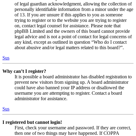
of legal guardian acknowledgment, allowing the collection of
personally identifiable information from a minor under the age
of 13. If you are unsure if this applies to you as someone
trying to register or to the website you are trying to register
on, contact legal counsel for assistance. Please note that
phpBB Limited and the owners of this board cannot provide
legal advice and is not a point of contact for legal concerns of
any kind, except as outlined in question “Who do I contact
about abusive and/or legal matters related to this board?”.
Sus
Why can’t I register?
It is possible a board administrator has disabled registration to
prevent new visitors from signing up. A board administrator
could have also banned your IP address or disallowed the
username you are attempting to register. Contact a board
administrator for assistance.
Sus
I registered but cannot login!
First, check your username and password. If they are correct,
then one of two things may have happened. If COPPA