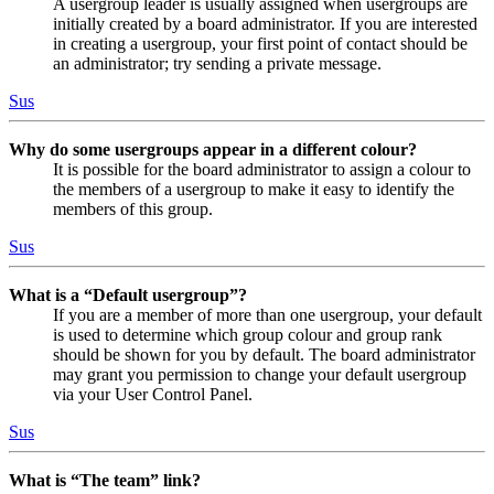
A usergroup leader is usually assigned when usergroups are
initially created by a board administrator. If you are interested
in creating a usergroup, your first point of contact should be
an administrator; try sending a private message.
Sus
Why do some usergroups appear in a different colour?
It is possible for the board administrator to assign a colour to
the members of a usergroup to make it easy to identify the
members of this group.
Sus
What is a “Default usergroup”?
If you are a member of more than one usergroup, your default
is used to determine which group colour and group rank
should be shown for you by default. The board administrator
may grant you permission to change your default usergroup
via your User Control Panel.
Sus
What is “The team” link?