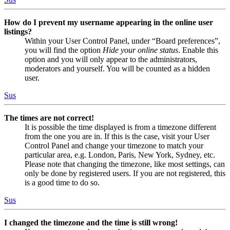
How do I prevent my username appearing in the online user
listings?
Within your User Control Panel, under “Board preferences”,
you will find the option
Hide your online status
. Enable this
option and you will only appear to the administrators,
moderators and yourself. You will be counted as a hidden
user.
Sus
The times are not correct!
It is possible the time displayed is from a timezone different
from the one you are in. If this is the case, visit your User
Control Panel and change your timezone to match your
particular area, e.g. London, Paris, New York, Sydney, etc.
Please note that changing the timezone, like most settings, can
only be done by registered users. If you are not registered, this
is a good time to do so.
Sus
I changed the timezone and the time is still wrong!