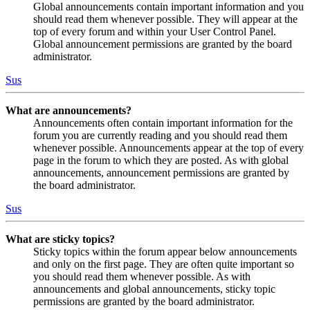
Global announcements contain important information and you
should read them whenever possible. They will appear at the
top of every forum and within your User Control Panel.
Global announcement permissions are granted by the board
administrator.
Sus
What are announcements?
Announcements often contain important information for the
forum you are currently reading and you should read them
whenever possible. Announcements appear at the top of every
page in the forum to which they are posted. As with global
announcements, announcement permissions are granted by
the board administrator.
Sus
What are sticky topics?
Sticky topics within the forum appear below announcements
and only on the first page. They are often quite important so
you should read them whenever possible. As with
announcements and global announcements, sticky topic
permissions are granted by the board administrator.