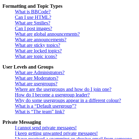
Formatting and Topic Types
What is BBCode?
Can I use HTML?
What are Smilies?
Can I post images?
What are global announcements?
What are announcements?
What are sticky topics?
What are locked topics?
What are topic icons?
User Levels and Groups
What are Administrators?
What are Moderators?
What are usergroups?
Where are the usergroups and how do I join one?
How do I become a usergroup leader?
Why do some usergroups appear in a different colour?
What is a “Default usergroup”?
What is “The team” link?
Private Messaging
I cannot send private messages!
I keep getting unwanted private messages!
I have received a spamming or abusive email from someone