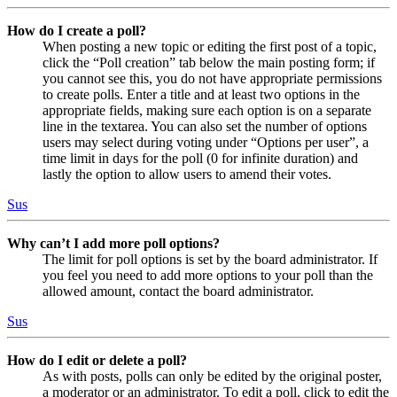
How do I create a poll?
When posting a new topic or editing the first post of a topic,
click the “Poll creation” tab below the main posting form; if
you cannot see this, you do not have appropriate permissions
to create polls. Enter a title and at least two options in the
appropriate fields, making sure each option is on a separate
line in the textarea. You can also set the number of options
users may select during voting under “Options per user”, a
time limit in days for the poll (0 for infinite duration) and
lastly the option to allow users to amend their votes.
Sus
Why can’t I add more poll options?
The limit for poll options is set by the board administrator. If
you feel you need to add more options to your poll than the
allowed amount, contact the board administrator.
Sus
How do I edit or delete a poll?
As with posts, polls can only be edited by the original poster,
a moderator or an administrator. To edit a poll, click to edit the