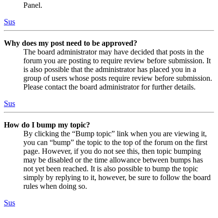
Panel.
Sus
Why does my post need to be approved?
The board administrator may have decided that posts in the
forum you are posting to require review before submission. It
is also possible that the administrator has placed you in a
group of users whose posts require review before submission.
Please contact the board administrator for further details.
Sus
How do I bump my topic?
By clicking the “Bump topic” link when you are viewing it,
you can “bump” the topic to the top of the forum on the first
page. However, if you do not see this, then topic bumping
may be disabled or the time allowance between bumps has
not yet been reached. It is also possible to bump the topic
simply by replying to it, however, be sure to follow the board
rules when doing so.
Sus