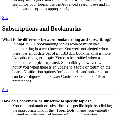
search for your topics, use the Advanced search page and fill
in the various options appropriately.
Sus
Subscriptions and Bookmarks
What is the difference between bookmarking and subscribing?
In phpBB 3.0, bookmarking topics worked much like
bookmarking in a web browser. You were not alerted when
there was an update. As of phpBB 3.1, bookmarking is more
like subscribing to a topic. You can be notified when a
bookmarked topic is updated. Subscribing, however, will
notify you when there is an update to a topic or forum on the
board. Notification options for bookmarks and subscriptions
can be configured in the User Control Panel, under “Board
preferences”.
Sus
How do I bookmark or subscribe to specific topics?
You can bookmark or subscribe to a specific topic by clicking
the appropriate link in the “Topic tools” menu, conveniently
located near the top and bottom of a topic discussion.