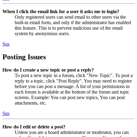
When I click the email link for a user it asks me to login?
Only registered users can send email to other users via the
built-in email form, and only if the administrator has enabled
this feature. This is to prevent malicious use of the email
system by anonymous users.
Sus
Posting Issues
How do I create a new topic or post a reply?
To post a new topic in a forum, click "New Topic". To post a
reply to a topic, click "Post Reply". You may need to register
before you can post a message. A list of your permissions in
each forum is available at the bottom of the forum and topic
screens. Example: You can post new topics, You can post
attachments, etc.
Sus
How do I edit or delete a post?
Unless you are a board administrator or moderator, you can