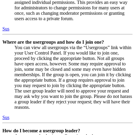
assigned individual permissions. This provides an easy way
for administrators to change permissions for many users at
once, such as changing moderator permissions or granting
users access to a private forum.
Sus
Where are the usergroups and how do I join one?
You can view all usergroups via the “Usergroups” link within
your User Control Panel. If you would like to join one,
proceed by clicking the appropriate button. Not all groups
have open access, however. Some may require approval to
join, some may be closed and some may even have hidden
memberships. If the group is open, you can join it by clicking
the appropriate button. If a group requires approval to join
you may request to join by clicking the appropriate button.
The user group leader will need to approve your request and
may ask why you want to join the group. Please do not harass
a group leader if they reject your request; they will have their
reasons.
Sus
How do I become a usergroup leader?