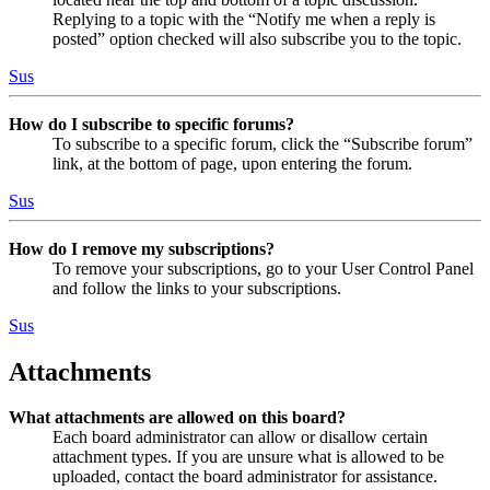
Replying to a topic with the “Notify me when a reply is
posted” option checked will also subscribe you to the topic.
Sus
How do I subscribe to specific forums?
To subscribe to a specific forum, click the “Subscribe forum”
link, at the bottom of page, upon entering the forum.
Sus
How do I remove my subscriptions?
To remove your subscriptions, go to your User Control Panel
and follow the links to your subscriptions.
Sus
Attachments
What attachments are allowed on this board?
Each board administrator can allow or disallow certain
attachment types. If you are unsure what is allowed to be
uploaded, contact the board administrator for assistance.