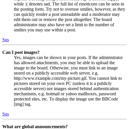
while :( denotes sad. The full list of emoticons can be seen in
the posting form. Try not to overuse smilies, however, as they
can quickly render a post unreadable and a moderator may
edit them out or remove the post altogether. The board
administrator may also have set a limit to the number of
smilies you may use within a post.
Sus
Can I post images?
Yes, images can be shown in your posts. If the administrator
has allowed attachments, you may be able to upload the
image to the board. Otherwise, you must link to an image
stored on a publicly accessible web server, e.g.
http://www.example.com/my-picture.gif. You cannot link to
pictures stored on your own PC (unless it is a publicly
accessible server) nor images stored behind authentication
mechanisms, e.g. hotmail or yahoo mailboxes, password
protected sites, etc. To display the image use the BBCode
[img] tag.
Sus
What are global announcements?