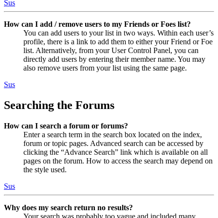
Sus
How can I add / remove users to my Friends or Foes list?
You can add users to your list in two ways. Within each user’s
profile, there is a link to add them to either your Friend or Foe
list. Alternatively, from your User Control Panel, you can
directly add users by entering their member name. You may
also remove users from your list using the same page.
Sus
Searching the Forums
How can I search a forum or forums?
Enter a search term in the search box located on the index,
forum or topic pages. Advanced search can be accessed by
clicking the “Advance Search” link which is available on all
pages on the forum. How to access the search may depend on
the style used.
Sus
Why does my search return no results?
Your search was probably too vague and included many