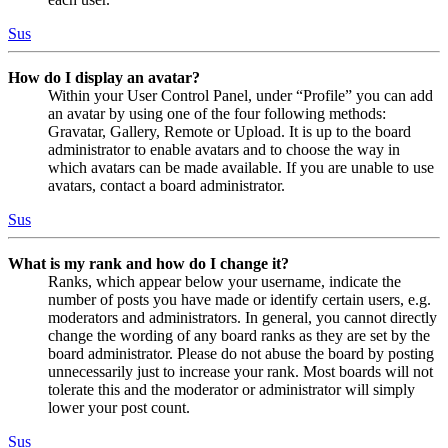
Sus
How do I display an avatar?
Within your User Control Panel, under “Profile” you can add
an avatar by using one of the four following methods:
Gravatar, Gallery, Remote or Upload. It is up to the board
administrator to enable avatars and to choose the way in
which avatars can be made available. If you are unable to use
avatars, contact a board administrator.
Sus
What is my rank and how do I change it?
Ranks, which appear below your username, indicate the
number of posts you have made or identify certain users, e.g.
moderators and administrators. In general, you cannot directly
change the wording of any board ranks as they are set by the
board administrator. Please do not abuse the board by posting
unnecessarily just to increase your rank. Most boards will not
tolerate this and the moderator or administrator will simply
lower your post count.
Sus