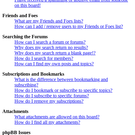
on this board!
Friends and Foes
What are my Friends and Foes lists?
How can I add / remove users to my Friends or Foes list?
Searching the Forums
How can I search a forum or forums?
Why does my search return no results?
Why does my search return a blank page!?
How do I search for members?
How can I find my own posts and topics?
Subscriptions and Bookmarks
What is the difference between bookmarking and
subscribing?
How do I bookmark or subscribe to specific topics?
How do I subscribe to specific forums?
How do I remove my subscriptions?
Attachments
What attachments are allowed on this board?
How do I find all my attachments?
phpBB Issues