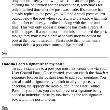
only edit or delete your own posts. You can edit a post by
clicking the edit button for the relevant post, sometimes for
only a limited time after the post was made. If someone has
already replied to the post, you will find a small piece of text
output below the post when you return to the topic which lists
the number of times you edited it along with the date and
time. This will only appear if someone has made a reply; it
will not appear if a moderator or administrator edited the post,
though they may leave a note as to why they’ve edited the
post at their own discretion. Please note that normal users
cannot delete a post once someone has replied.
Sus
How do I add a signature to my post?
To add a signature to a post you must first create one via your
User Control Panel. Once created, you can check the
Attach a
signature
box on the posting form to add your signature. You
can also add a signature by default to all your posts by
checking the appropriate radio button in the User Control
Panel. If you do so, you can still prevent a signature being
added to individual posts by un-checking the add signature
box within the posting form.
Sus