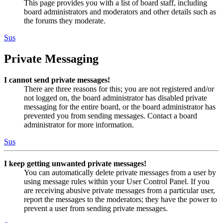
This page provides you with a list of board staff, including
board administrators and moderators and other details such as
the forums they moderate.
Sus
Private Messaging
I cannot send private messages!
There are three reasons for this; you are not registered and/or
not logged on, the board administrator has disabled private
messaging for the entire board, or the board administrator has
prevented you from sending messages. Contact a board
administrator for more information.
Sus
I keep getting unwanted private messages!
You can automatically delete private messages from a user by
using message rules within your User Control Panel. If you
are receiving abusive private messages from a particular user,
report the messages to the moderators; they have the power to
prevent a user from sending private messages.