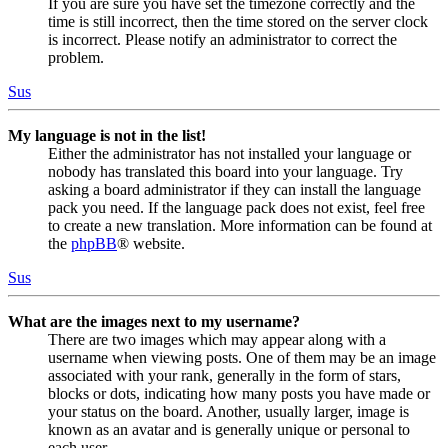
If you are sure you have set the timezone correctly and the
time is still incorrect, then the time stored on the server clock
is incorrect. Please notify an administrator to correct the
problem.
Sus
My language is not in the list!
Either the administrator has not installed your language or
nobody has translated this board into your language. Try
asking a board administrator if they can install the language
pack you need. If the language pack does not exist, feel free
to create a new translation. More information can be found at
the
phpBB
® website.
Sus
What are the images next to my username?
There are two images which may appear along with a
username when viewing posts. One of them may be an image
associated with your rank, generally in the form of stars,
blocks or dots, indicating how many posts you have made or
your status on the board. Another, usually larger, image is
known as an avatar and is generally unique or personal to
each user.