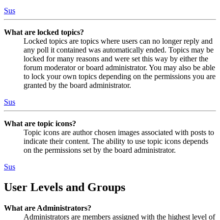
Sus
What are locked topics?
Locked topics are topics where users can no longer reply and
any poll it contained was automatically ended. Topics may be
locked for many reasons and were set this way by either the
forum moderator or board administrator. You may also be able
to lock your own topics depending on the permissions you are
granted by the board administrator.
Sus
What are topic icons?
Topic icons are author chosen images associated with posts to
indicate their content. The ability to use topic icons depends
on the permissions set by the board administrator.
Sus
User Levels and Groups
What are Administrators?
Administrators are members assigned with the highest level of