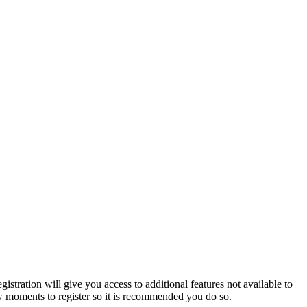
istration will give you access to additional features not available to
few moments to register so it is recommended you do so.