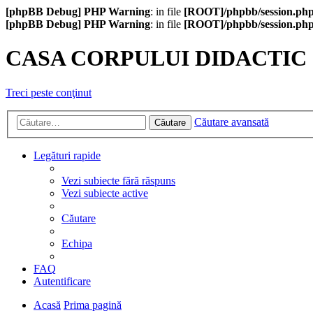
[phpBB Debug] PHP Warning
: in file
[ROOT]/phpbb/session.ph
[phpBB Debug] PHP Warning
: in file
[ROOT]/phpbb/session.ph
CASA CORPULUI DIDACTIC
Treci peste conţinut
Căutare avansată
Căutare
Legături rapide
Vezi subiecte fără răspuns
Vezi subiecte active
Căutare
Echipa
FAQ
Autentificare
Acasă
Prima pagină