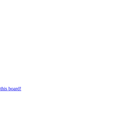
this board!