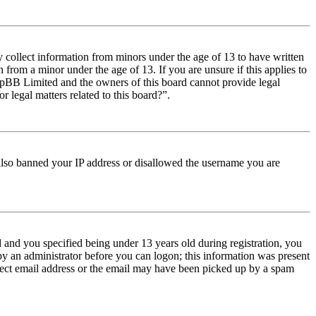
y collect information from minors under the age of 13 to have written
from a minor under the age of 13. If you are unsure if this applies to
t phpBB Limited and the owners of this board cannot provide legal
r legal matters related to this board?”.
e also banned your IP address or disallowed the username you are
and you specified being under 13 years old during registration, you
 by an administrator before you can logon; this information was present
orrect email address or the email may have been picked up by a spam