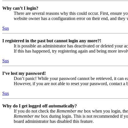
Why can’t I login?
There are several reasons why this could occur. First, ensure yo
website owner has a configuration error on their end, and they w
Sus
I registered in the past but cannot login any more?!
It is possible an administrator has deactivated or deleted your
If this has happened, try registering again and being more invol
Sus
I’ve lost my password!
Don’t panic! While your password cannot be retrieved, it can eas
However, if you are not able to reset your password, contact a 
Sus
Why do I get logged off automatically?
If you do not check the
Remember me
box when you login, the 
Remember me
box during login. This is not recommended if you 
board administrator has disabled this feature.