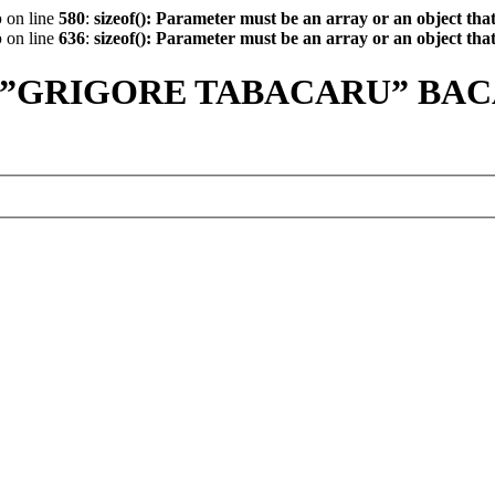
p
on line
580
:
sizeof(): Parameter must be an array or an object th
p
on line
636
:
sizeof(): Parameter must be an array or an object th
 ”GRIGORE TABACARU” BA