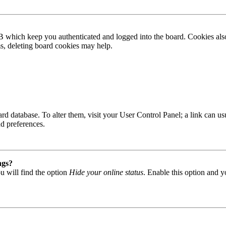
B which keep you authenticated and logged into the board. Cookies also
ms, deleting board cookies may help.
 board database. To alter them, visit your User Control Panel; a link can
nd preferences.
ngs?
u will find the option
Hide your online status
. Enable this option and y