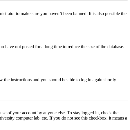
istrator to make sure you haven’t been banned. It is also possible the
o have not posted for a long time to reduce the size of the database.
w the instructions and you should be able to log in again shortly.
use of your account by anyone else. To stay logged in, check the
iversity computer lab, etc. If you do not see this checkbox, it means a