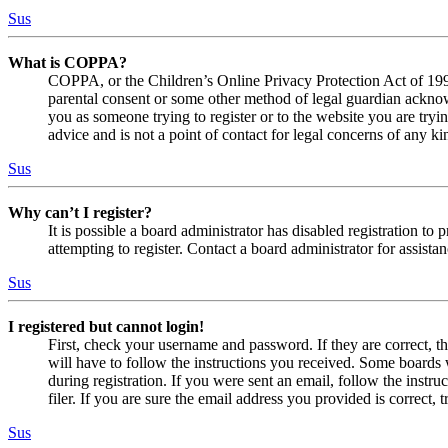
Sus
What is COPPA?
COPPA, or the Children’s Online Privacy Protection Act of 1998,
parental consent or some other method of legal guardian acknowl
you as someone trying to register or to the website you are tryi
advice and is not a point of contact for legal concerns of any ki
Sus
Why can’t I register?
It is possible a board administrator has disabled registration 
attempting to register. Contact a board administrator for assistan
Sus
I registered but cannot login!
First, check your username and password. If they are correct, 
will have to follow the instructions you received. Some boards w
during registration. If you were sent an email, follow the inst
filer. If you are sure the email address you provided is correct, 
Sus