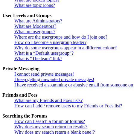
What are topic icons?
User Levels and Groups
What are Administrators?
What are Moderators?
What are usergroups?
Where are the usergroups and how do I join one?
How do I become a usergroup leader?
Why do some usergroups appear in a different colour?
What is a “Default usergroup”?
What is “The team” link?
Private Messaging
I cannot send private messages!
I keep getting unwanted private messages!
I have received a spamming or abusive email from someone on 
Friends and Foes
What are my Friends and Foes lists?
How can I add / remove users to my Friends or Foes list?
Searching the Forums
How can I search a forum or forums?
Why does my search return no results?
Why does my search return a blank page!?