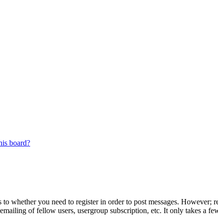
his board?
s to whether you need to register in order to post messages. However; reg
emailing of fellow users, usergroup subscription, etc. It only takes a 