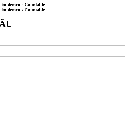
at implements Countable
at implements Countable
CĂU