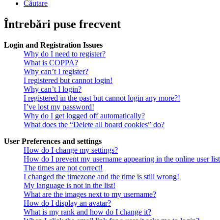
Căutare
Întrebări puse frecvent
Login and Registration Issues
Why do I need to register?
What is COPPA?
Why can’t I register?
I registered but cannot login!
Why can’t I login?
I registered in the past but cannot login any more?!
I’ve lost my password!
Why do I get logged off automatically?
What does the “Delete all board cookies” do?
User Preferences and settings
How do I change my settings?
How do I prevent my username appearing in the online user lis
The times are not correct!
I changed the timezone and the time is still wrong!
My language is not in the list!
What are the images next to my username?
How do I display an avatar?
What is my rank and how do I change it?