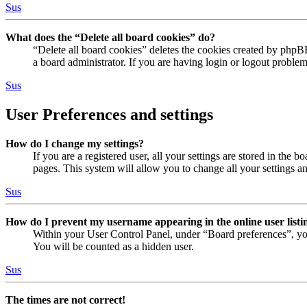
Sus
What does the “Delete all board cookies” do?
“Delete all board cookies” deletes the cookies created by phpB
a board administrator. If you are having login or logout proble
Sus
User Preferences and settings
How do I change my settings?
If you are a registered user, all your settings are stored in the
pages. This system will allow you to change all your settings a
Sus
How do I prevent my username appearing in the online user listi
Within your User Control Panel, under “Board preferences”, yo
You will be counted as a hidden user.
Sus
The times are not correct!