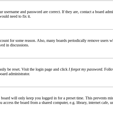
ur username and password are correct. If they are, contact a board admin
ould need to fix it.
 account for some reason. Also, many boards periodically remove users wh
ved in discussions.
ily be reset. Visit the login page and click
I forgot my password
. Follo
board administrator.
board will only keep you logged in for a preset time. This prevents mis
access the board from a shared computer, e.g. library, internet cafe, un