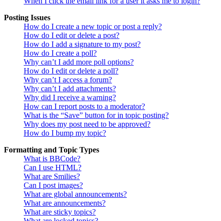
When I click the email link for a user it asks me to login?
Posting Issues
How do I create a new topic or post a reply?
How do I edit or delete a post?
How do I add a signature to my post?
How do I create a poll?
Why can’t I add more poll options?
How do I edit or delete a poll?
Why can’t I access a forum?
Why can’t I add attachments?
Why did I receive a warning?
How can I report posts to a moderator?
What is the “Save” button for in topic posting?
Why does my post need to be approved?
How do I bump my topic?
Formatting and Topic Types
What is BBCode?
Can I use HTML?
What are Smilies?
Can I post images?
What are global announcements?
What are announcements?
What are sticky topics?
What are locked topics?