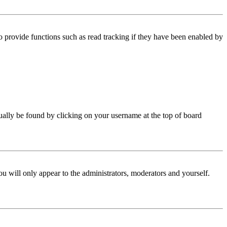
 provide functions such as read tracking if they have been enabled by
 usually be found by clicking on your username at the top of board
ou will only appear to the administrators, moderators and yourself.