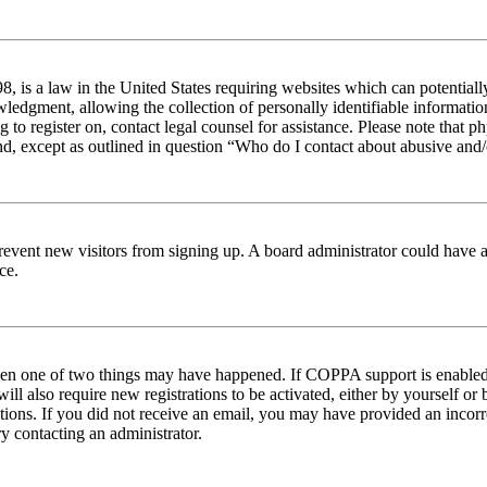
 is a law in the United States requiring websites which can potentiall
edgment, allowing the collection of personally identifiable information 
ng to register on, contact legal counsel for assistance. Please note tha
nd, except as outlined in question “Who do I contact about abusive and/o
to prevent new visitors from signing up. A board administrator could hav
ce.
then one of two things may have happened. If COPPA support is enabled 
ill also require new registrations to be activated, either by yourself or
ructions. If you did not receive an email, you may have provided an inc
try contacting an administrator.