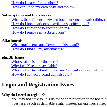
How do I search for members?
How can I find my own posts and topics?
Subscriptions and Bookmarks
What is the difference between bookmarking and subscribing?
How do I bookmark or subscribe to specific topics?
How do I subscribe to specific forums?
How do I remove my subscriptions?
Attachments
What attachments are allowed on this board?
How do I find all my attachments?
phpBB Issues
Who wrote this bulletin board?
Why isn’t X feature available?
Who do I contact about abusive and/or legal matters related to t
How do I contact a board administrator?
Login and Registration Issues
Why do I need to register?
You may not have to, it is up to the administrator of the board a
guest users such as definable avatar images, private messaging, 