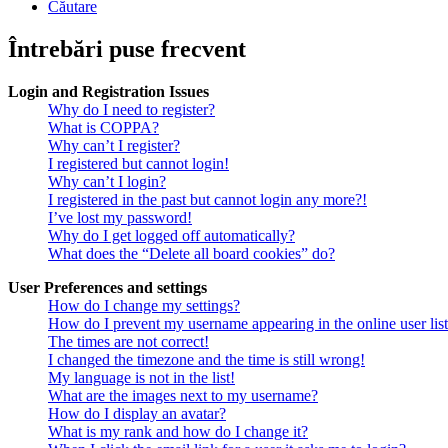
Căutare
Întrebări puse frecvent
Login and Registration Issues
Why do I need to register?
What is COPPA?
Why can’t I register?
I registered but cannot login!
Why can’t I login?
I registered in the past but cannot login any more?!
I’ve lost my password!
Why do I get logged off automatically?
What does the “Delete all board cookies” do?
User Preferences and settings
How do I change my settings?
How do I prevent my username appearing in the online user lis
The times are not correct!
I changed the timezone and the time is still wrong!
My language is not in the list!
What are the images next to my username?
How do I display an avatar?
What is my rank and how do I change it?