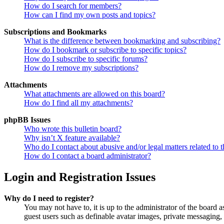
How do I search for members?
How can I find my own posts and topics?
Subscriptions and Bookmarks
What is the difference between bookmarking and subscribing?
How do I bookmark or subscribe to specific topics?
How do I subscribe to specific forums?
How do I remove my subscriptions?
Attachments
What attachments are allowed on this board?
How do I find all my attachments?
phpBB Issues
Who wrote this bulletin board?
Why isn’t X feature available?
Who do I contact about abusive and/or legal matters related to t
How do I contact a board administrator?
Login and Registration Issues
Why do I need to register?
You may not have to, it is up to the administrator of the board a
guest users such as definable avatar images, private messaging, 