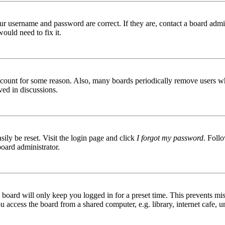
ur username and password are correct. If they are, contact a board admin
ould need to fix it.
 account for some reason. Also, many boards periodically remove users wh
ved in discussions.
ily be reset. Visit the login page and click
I forgot my password
. Follo
board administrator.
board will only keep you logged in for a preset time. This prevents mis
access the board from a shared computer, e.g. library, internet cafe, un