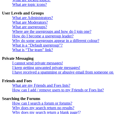
What are topic icons?
User Levels and Groups
What are Administrators?
What are Moderators?
What are usergroups?
Where are the usergroups and how do I join one?
How do I become a usergroup leader?
Why do some usergroups appear in a different colour?
What is a “Default usergroup”?
What is “The team” link?
Private Messaging
I cannot send private messages!
I keep getting unwanted private messages!
I have received a spamming or abusive email from someone on 
Friends and Foes
What are my Friends and Foes lists?
How can I add / remove users to my Friends or Foes list?
Searching the Forums
How can I search a forum or forums?
Why does my search return no results?
Why does my search return a blank page!?