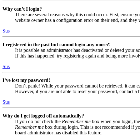
Why can’t I login?
There are several reasons why this could occur. First, ensure yo
website owner has a configuration error on their end, and they w
Sus
I registered in the past but cannot login any more?!
It is possible an administrator has deactivated or deleted your
If this has happened, try registering again and being more invol
Sus
I’ve lost my password!
Don’t panic! While your password cannot be retrieved, it can eas
However, if you are not able to reset your password, contact a 
Sus
Why do I get logged off automatically?
If you do not check the
Remember me
box when you login, the 
Remember me
box during login. This is not recommended if you 
board administrator has disabled this feature.