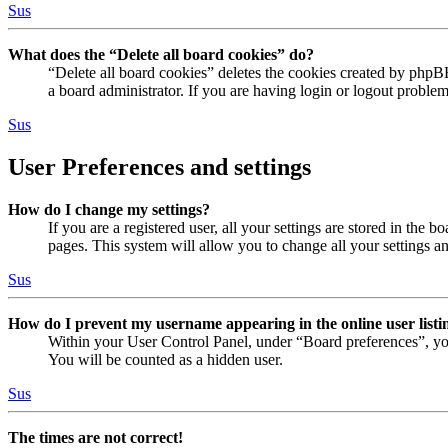
Sus
What does the “Delete all board cookies” do?
“Delete all board cookies” deletes the cookies created by phpB
a board administrator. If you are having login or logout proble
Sus
User Preferences and settings
How do I change my settings?
If you are a registered user, all your settings are stored in the
pages. This system will allow you to change all your settings a
Sus
How do I prevent my username appearing in the online user listi
Within your User Control Panel, under “Board preferences”, yo
You will be counted as a hidden user.
Sus
The times are not correct!