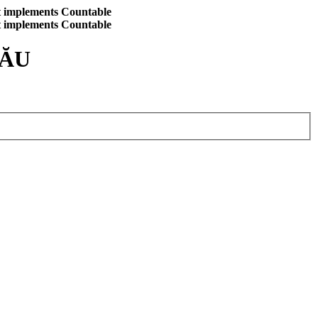
at implements Countable
at implements Countable
CĂU