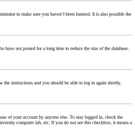
istrator to make sure you haven’t been banned. It is also possible the
o have not posted for a long time to reduce the size of the database.
w the instructions and you should be able to log in again shortly.
use of your account by anyone else. To stay logged in, check the
iversity computer lab, etc. If you do not see this checkbox, it means a