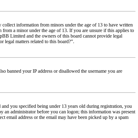
y collect information from minors under the age of 13 to have written
from a minor under the age of 13. If you are unsure if this applies to
t phpBB Limited and the owners of this board cannot provide legal
r legal matters related to this board?”.
e also banned your IP address or disallowed the username you are
and you specified being under 13 years old during registration, you
 by an administrator before you can logon; this information was present
orrect email address or the email may have been picked up by a spam