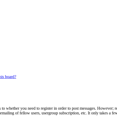
his board?
s to whether you need to register in order to post messages. However; reg
emailing of fellow users, usergroup subscription, etc. It only takes a 