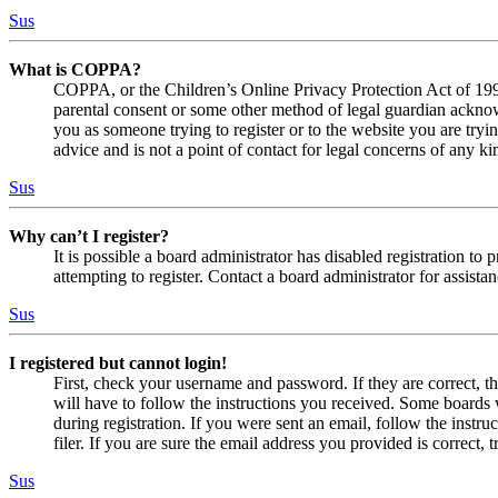
Sus
What is COPPA?
COPPA, or the Children’s Online Privacy Protection Act of 1998,
parental consent or some other method of legal guardian acknowl
you as someone trying to register or to the website you are tryi
advice and is not a point of contact for legal concerns of any ki
Sus
Why can’t I register?
It is possible a board administrator has disabled registration 
attempting to register. Contact a board administrator for assistan
Sus
I registered but cannot login!
First, check your username and password. If they are correct, 
will have to follow the instructions you received. Some boards w
during registration. If you were sent an email, follow the inst
filer. If you are sure the email address you provided is correct, 
Sus