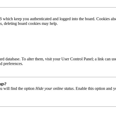
B which keep you authenticated and logged into the board. Cookies also
ms, deleting board cookies may help.
 board database. To alter them, visit your User Control Panel; a link can
nd preferences.
ngs?
u will find the option
Hide your online status
. Enable this option and y