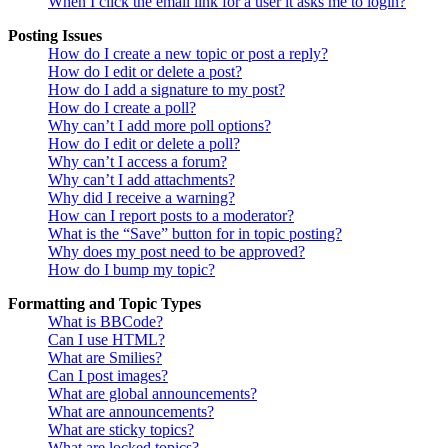
When I click the email link for a user it asks me to login?
Posting Issues
How do I create a new topic or post a reply?
How do I edit or delete a post?
How do I add a signature to my post?
How do I create a poll?
Why can’t I add more poll options?
How do I edit or delete a poll?
Why can’t I access a forum?
Why can’t I add attachments?
Why did I receive a warning?
How can I report posts to a moderator?
What is the “Save” button for in topic posting?
Why does my post need to be approved?
How do I bump my topic?
Formatting and Topic Types
What is BBCode?
Can I use HTML?
What are Smilies?
Can I post images?
What are global announcements?
What are announcements?
What are sticky topics?
What are locked topics?