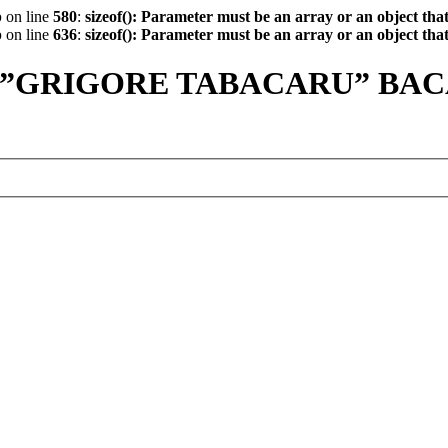
p
on line
580
:
sizeof(): Parameter must be an array or an object th
p
on line
636
:
sizeof(): Parameter must be an array or an object th
 ”GRIGORE TABACARU” BA