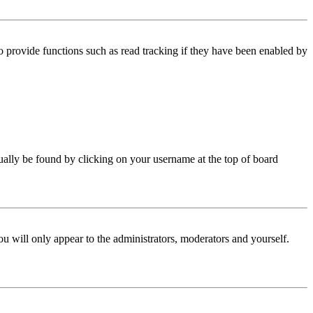
 provide functions such as read tracking if they have been enabled by
 usually be found by clicking on your username at the top of board
ou will only appear to the administrators, moderators and yourself.