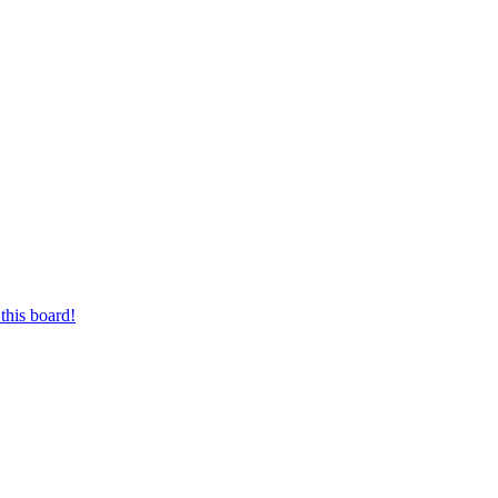
this board!