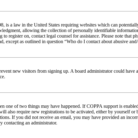
 is a law in the United States requiring websites which can potentiall
edgment, allowing the collection of personally identifiable information 
ng to register on, contact legal counsel for assistance. Please note tha
nd, except as outlined in question “Who do I contact about abusive and/o
to prevent new visitors from signing up. A board administrator could hav
ce.
then one of two things may have happened. If COPPA support is enabled 
ill also require new registrations to be activated, either by yourself or
ructions. If you did not receive an email, you may have provided an inc
try contacting an administrator.