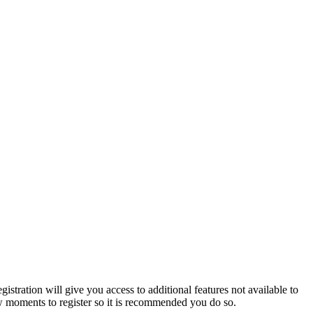
istration will give you access to additional features not available to
few moments to register so it is recommended you do so.