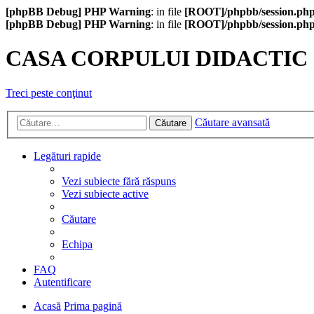
[phpBB Debug] PHP Warning
: in file
[ROOT]/phpbb/session.ph
[phpBB Debug] PHP Warning
: in file
[ROOT]/phpbb/session.ph
CASA CORPULUI DIDACTIC
Treci peste conţinut
Căutare avansată
Căutare
Legături rapide
Vezi subiecte fără răspuns
Vezi subiecte active
Căutare
Echipa
FAQ
Autentificare
Acasă
Prima pagină