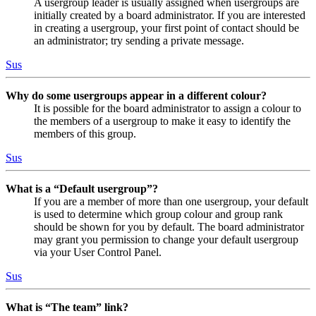
A usergroup leader is usually assigned when usergroups are
initially created by a board administrator. If you are interested
in creating a usergroup, your first point of contact should be
an administrator; try sending a private message.
Sus
Why do some usergroups appear in a different colour?
It is possible for the board administrator to assign a colour to
the members of a usergroup to make it easy to identify the
members of this group.
Sus
What is a “Default usergroup”?
If you are a member of more than one usergroup, your default
is used to determine which group colour and group rank
should be shown for you by default. The board administrator
may grant you permission to change your default usergroup
via your User Control Panel.
Sus
What is “The team” link?