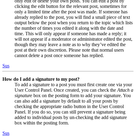
only edit or delete your own posts. You can edit a post by
clicking the edit button for the relevant post, sometimes for
only a limited time after the post was made. If someone has
already replied to the post, you will find a small piece of text
output below the post when you return to the topic which lists
the number of times you edited it along with the date and
time. This will only appear if someone has made a reply; it
will not appear if a moderator or administrator edited the post,
though they may leave a note as to why they’ve edited the
post at their own discretion. Please note that normal users
cannot delete a post once someone has replied.
Sus
How do I add a signature to my post?
To add a signature to a post you must first create one via your
User Control Panel. Once created, you can check the
Attach a
signature
box on the posting form to add your signature. You
can also add a signature by default to all your posts by
checking the appropriate radio button in the User Control
Panel. If you do so, you can still prevent a signature being
added to individual posts by un-checking the add signature
box within the posting form.
Sus