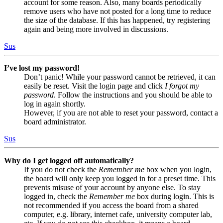
account for some reason. Also, many boards periodically
remove users who have not posted for a long time to reduce
the size of the database. If this has happened, try registering
again and being more involved in discussions.
Sus
I’ve lost my password!
Don’t panic! While your password cannot be retrieved, it can
easily be reset. Visit the login page and click
I forgot my
password
. Follow the instructions and you should be able to
log in again shortly.
However, if you are not able to reset your password, contact a
board administrator.
Sus
Why do I get logged off automatically?
If you do not check the
Remember me
box when you login,
the board will only keep you logged in for a preset time. This
prevents misuse of your account by anyone else. To stay
logged in, check the
Remember me
box during login. This is
not recommended if you access the board from a shared
computer, e.g. library, internet cafe, university computer lab,