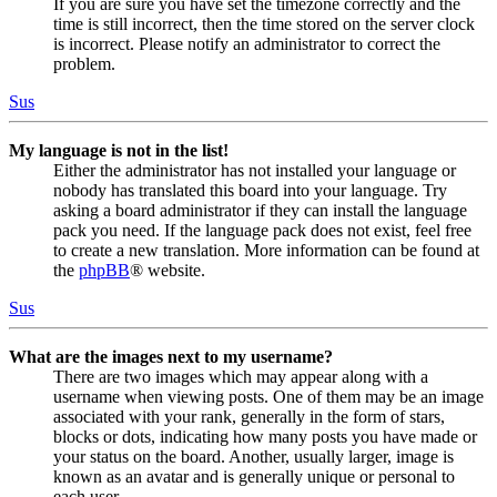
If you are sure you have set the timezone correctly and the
time is still incorrect, then the time stored on the server clock
is incorrect. Please notify an administrator to correct the
problem.
Sus
My language is not in the list!
Either the administrator has not installed your language or
nobody has translated this board into your language. Try
asking a board administrator if they can install the language
pack you need. If the language pack does not exist, feel free
to create a new translation. More information can be found at
the
phpBB
® website.
Sus
What are the images next to my username?
There are two images which may appear along with a
username when viewing posts. One of them may be an image
associated with your rank, generally in the form of stars,
blocks or dots, indicating how many posts you have made or
your status on the board. Another, usually larger, image is
known as an avatar and is generally unique or personal to
each user.