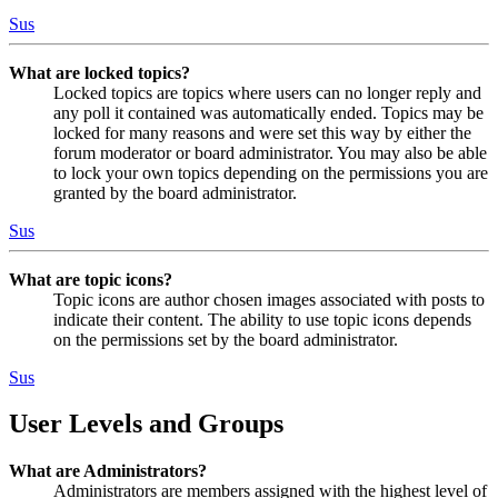
Sus
What are locked topics?
Locked topics are topics where users can no longer reply and
any poll it contained was automatically ended. Topics may be
locked for many reasons and were set this way by either the
forum moderator or board administrator. You may also be able
to lock your own topics depending on the permissions you are
granted by the board administrator.
Sus
What are topic icons?
Topic icons are author chosen images associated with posts to
indicate their content. The ability to use topic icons depends
on the permissions set by the board administrator.
Sus
User Levels and Groups
What are Administrators?
Administrators are members assigned with the highest level of