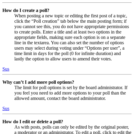
How do I create a poll?
When posting a new topic or editing the first post of a topic,
click the “Poll creation” tab below the main posting form; if
you cannot see this, you do not have appropriate permissions
to create polls. Enter a title and at least two options in the
appropriate fields, making sure each option is on a separate
line in the textarea. You can also set the number of options
users may select during voting under “Options per user”, a
time limit in days for the poll (0 for infinite duration) and
lastly the option to allow users to amend their votes.
Sus
Why can’t I add more poll options?
The limit for poll options is set by the board administrator. If
you feel you need to add more options to your poll than the
allowed amount, contact the board administrator.
Sus
How do I edit or delete a poll?
As with posts, polls can only be edited by the original poster,
a moderator or an administrator. To edit a poll, click to edit the