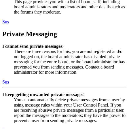
This page provides you with a list of board staff, including
board administrators and moderators and other details such as
the forums they moderate.
Sus
Private Messaging
I cannot send private messages!
There are three reasons for this; you are not registered and/or
not logged on, the board administrator has disabled private
messaging for the entire board, or the board administrator has
prevented you from sending messages. Contact a board
administrator for more information.
Sus
I keep getting unwanted private messages!
You can automatically delete private messages from a user by
using message rules within your User Control Panel. If you
are receiving abusive private messages from a particular user,
report the messages to the moderators; they have the power to
prevent a user from sending private messages.