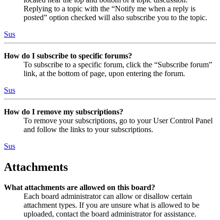
Replying to a topic with the “Notify me when a reply is
posted” option checked will also subscribe you to the topic.
Sus
How do I subscribe to specific forums?
To subscribe to a specific forum, click the “Subscribe forum”
link, at the bottom of page, upon entering the forum.
Sus
How do I remove my subscriptions?
To remove your subscriptions, go to your User Control Panel
and follow the links to your subscriptions.
Sus
Attachments
What attachments are allowed on this board?
Each board administrator can allow or disallow certain
attachment types. If you are unsure what is allowed to be
uploaded, contact the board administrator for assistance.