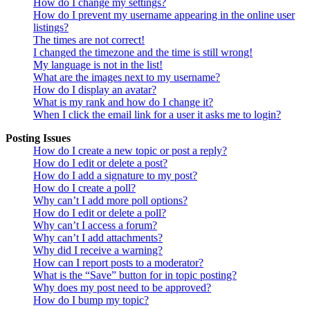
How do I change my settings?
How do I prevent my username appearing in the online user
listings?
The times are not correct!
I changed the timezone and the time is still wrong!
My language is not in the list!
What are the images next to my username?
How do I display an avatar?
What is my rank and how do I change it?
When I click the email link for a user it asks me to login?
Posting Issues
How do I create a new topic or post a reply?
How do I edit or delete a post?
How do I add a signature to my post?
How do I create a poll?
Why can’t I add more poll options?
How do I edit or delete a poll?
Why can’t I access a forum?
Why can’t I add attachments?
Why did I receive a warning?
How can I report posts to a moderator?
What is the “Save” button for in topic posting?
Why does my post need to be approved?
How do I bump my topic?