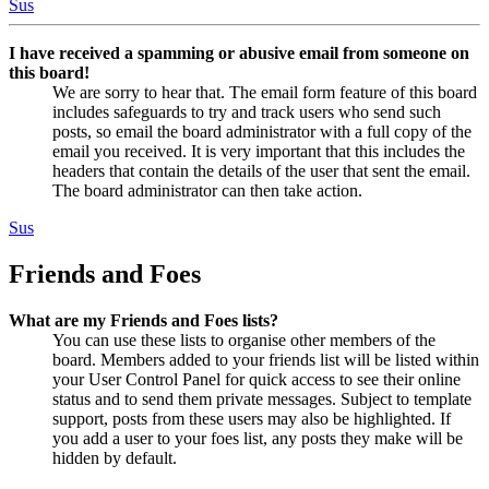
Sus
I have received a spamming or abusive email from someone on
this board!
We are sorry to hear that. The email form feature of this board
includes safeguards to try and track users who send such
posts, so email the board administrator with a full copy of the
email you received. It is very important that this includes the
headers that contain the details of the user that sent the email.
The board administrator can then take action.
Sus
Friends and Foes
What are my Friends and Foes lists?
You can use these lists to organise other members of the
board. Members added to your friends list will be listed within
your User Control Panel for quick access to see their online
status and to send them private messages. Subject to template
support, posts from these users may also be highlighted. If
you add a user to your foes list, any posts they make will be
hidden by default.