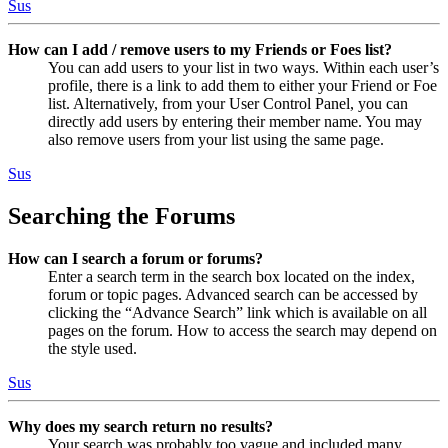
Sus
How can I add / remove users to my Friends or Foes list?
You can add users to your list in two ways. Within each user’s
profile, there is a link to add them to either your Friend or Foe
list. Alternatively, from your User Control Panel, you can
directly add users by entering their member name. You may
also remove users from your list using the same page.
Sus
Searching the Forums
How can I search a forum or forums?
Enter a search term in the search box located on the index,
forum or topic pages. Advanced search can be accessed by
clicking the “Advance Search” link which is available on all
pages on the forum. How to access the search may depend on
the style used.
Sus
Why does my search return no results?
Your search was probably too vague and included many