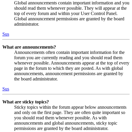
Global announcements contain important information and you
should read them whenever possible. They will appear at the
top of every forum and within your User Control Panel.
Global announcement permissions are granted by the board
administrator.
Sus
What are announcements?
Announcements often contain important information for the
forum you are currently reading and you should read them
whenever possible. Announcements appear at the top of every
page in the forum to which they are posted. As with global
announcements, announcement permissions are granted by
the board administrator.
Sus
What are sticky topics?
Sticky topics within the forum appear below announcements
and only on the first page. They are often quite important so
you should read them whenever possible. As with
announcements and global announcements, sticky topic
permissions are granted by the board administrator.