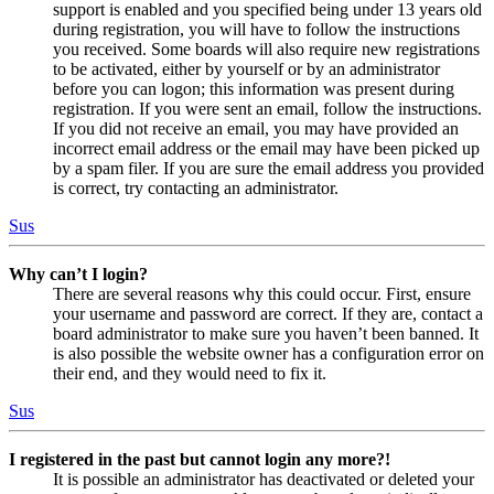
support is enabled and you specified being under 13 years old
during registration, you will have to follow the instructions
you received. Some boards will also require new registrations
to be activated, either by yourself or by an administrator
before you can logon; this information was present during
registration. If you were sent an email, follow the instructions.
If you did not receive an email, you may have provided an
incorrect email address or the email may have been picked up
by a spam filer. If you are sure the email address you provided
is correct, try contacting an administrator.
Sus
Why can’t I login?
There are several reasons why this could occur. First, ensure
your username and password are correct. If they are, contact a
board administrator to make sure you haven’t been banned. It
is also possible the website owner has a configuration error on
their end, and they would need to fix it.
Sus
I registered in the past but cannot login any more?!
It is possible an administrator has deactivated or deleted your