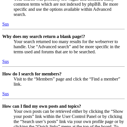
common terms which are not indexed by phpBB. Be more
specific and use the options available within Advanced
search.
Sus
Why does my search return a blank page!?
Your search returned too many results for the webserver to
handle. Use “Advanced search” and be more specific in the
terms used and forums that are to be searched.
Sus
How do I search for members?
Visit to the “Members” page and click the “Find a member”
link.
Sus
How can I find my own posts and topics?
Your own posts can be retrieved either by clicking the “Show
your posts” link within the User Control Panel or by clicking
the “Search user’s posts” link via your own profile page or by
clicking the “Quick links” menu at the top of the board. To