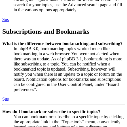
search for your topics, use the Advanced search page and fill
in the various options appropriately.
Sus
Subscriptions and Bookmarks
What is the difference between bookmarking and subscribing?
In phpBB 3.0, bookmarking topics worked much like
bookmarking in a web browser. You were not alerted when
there was an update. As of phpBB 3.1, bookmarking is more
like subscribing to a topic. You can be notified when a
bookmarked topic is updated. Subscribing, however, will
notify you when there is an update to a topic or forum on the
board. Notification options for bookmarks and subscriptions
can be configured in the User Control Panel, under “Board
preferences”.
Sus
How do I bookmark or subscribe to specific topics?
You can bookmark or subscribe to a specific topic by clicking
the appropriate link in the “Topic tools” menu, conveniently
located near the top and bottom of a topic discussion.