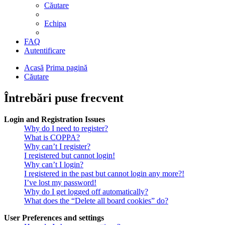
Căutare
Echipa
FAQ
Autentificare
Acasă
Prima pagină
Căutare
Întrebări puse frecvent
Login and Registration Issues
Why do I need to register?
What is COPPA?
Why can’t I register?
I registered but cannot login!
Why can’t I login?
I registered in the past but cannot login any more?!
I’ve lost my password!
Why do I get logged off automatically?
What does the “Delete all board cookies” do?
User Preferences and settings