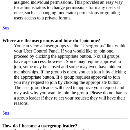
assigned individual permissions. This provides an easy way
for administrators to change permissions for many users at
once, such as changing moderator permissions or granting
users access to a private forum.
Sus
Where are the usergroups and how do I join one?
You can view all usergroups via the “Usergroups” link within
your User Control Panel. If you would like to join one,
proceed by clicking the appropriate button. Not all groups
have open access, however. Some may require approval to
join, some may be closed and some may even have hidden
memberships. If the group is open, you can join it by clicking
the appropriate button. If a group requires approval to join
you may request to join by clicking the appropriate button.
The user group leader will need to approve your request and
may ask why you want to join the group. Please do not harass
a group leader if they reject your request; they will have their
reasons.
Sus
How do I become a usergroup leader?