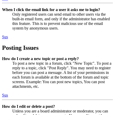
When I click the email link for a user it asks me to login?
Only registered users can send email to other users via the
built-in email form, and only if the administrator has enabled
this feature. This is to prevent malicious use of the email
system by anonymous users.
Sus
Posting Issues
How do I create a new topic or post a reply?
To post a new topic in a forum, click "New Topic". To post a
reply to a topic, click "Post Reply". You may need to register
before you can post a message. A list of your permissions in
each forum is available at the bottom of the forum and topic
screens. Example: You can post new topics, You can post
attachments, etc.
Sus
How do I edit or delete a post?
Unless you are a board administrator or moderator, you can