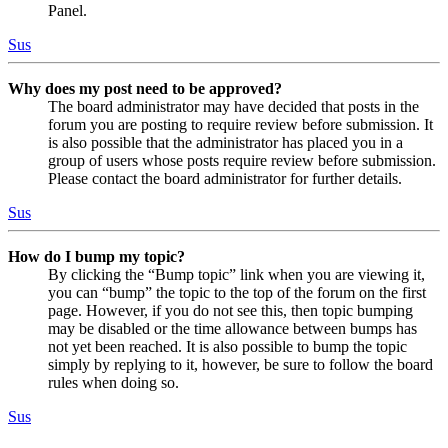
Panel.
Sus
Why does my post need to be approved?
The board administrator may have decided that posts in the
forum you are posting to require review before submission. It
is also possible that the administrator has placed you in a
group of users whose posts require review before submission.
Please contact the board administrator for further details.
Sus
How do I bump my topic?
By clicking the “Bump topic” link when you are viewing it,
you can “bump” the topic to the top of the forum on the first
page. However, if you do not see this, then topic bumping
may be disabled or the time allowance between bumps has
not yet been reached. It is also possible to bump the topic
simply by replying to it, however, be sure to follow the board
rules when doing so.
Sus