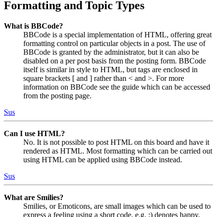
Formatting and Topic Types
What is BBCode?
BBCode is a special implementation of HTML, offering great
formatting control on particular objects in a post. The use of
BBCode is granted by the administrator, but it can also be
disabled on a per post basis from the posting form. BBCode
itself is similar in style to HTML, but tags are enclosed in
square brackets [ and ] rather than < and >. For more
information on BBCode see the guide which can be accessed
from the posting page.
Sus
Can I use HTML?
No. It is not possible to post HTML on this board and have it
rendered as HTML. Most formatting which can be carried out
using HTML can be applied using BBCode instead.
Sus
What are Smilies?
Smilies, or Emoticons, are small images which can be used to
express a feeling using a short code, e.g. :) denotes happy,