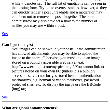
while :( denotes sad. The full list of emoticons can be seen in
the posting form. Try not to overuse smilies, however, as they
can quickly render a post unreadable and a moderator may
edit them out or remove the post altogether. The board
administrator may also have set a limit to the number of
smilies you may use within a post.
Sus
Can I post images?
Yes, images can be shown in your posts. If the administrator
has allowed attachments, you may be able to upload the
image to the board. Otherwise, you must link to an image
stored on a publicly accessible web server, e.g.
http://www.example.com/my-picture.gif. You cannot link to
pictures stored on your own PC (unless it is a publicly
accessible server) nor images stored behind authentication
mechanisms, e.g. hotmail or yahoo mailboxes, password
protected sites, etc. To display the image use the BBCode
[img] tag.
Sus
What are global announcements?