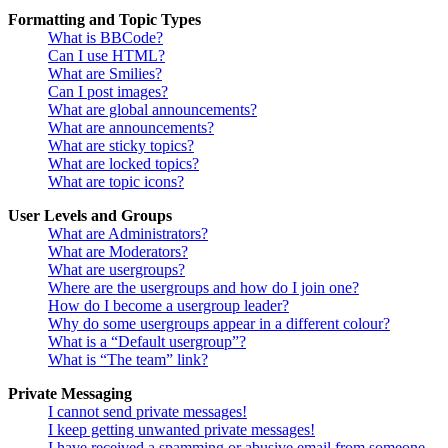
Formatting and Topic Types
What is BBCode?
Can I use HTML?
What are Smilies?
Can I post images?
What are global announcements?
What are announcements?
What are sticky topics?
What are locked topics?
What are topic icons?
User Levels and Groups
What are Administrators?
What are Moderators?
What are usergroups?
Where are the usergroups and how do I join one?
How do I become a usergroup leader?
Why do some usergroups appear in a different colour?
What is a “Default usergroup”?
What is “The team” link?
Private Messaging
I cannot send private messages!
I keep getting unwanted private messages!
I have received a spamming or abusive email from someone