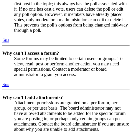
first post in the topic; this always has the poll associated with
it. If no one has cast a vote, users can delete the poll or edit
any poll option. However, if members have already placed
votes, only moderators or administrators can edit or delete it.
This prevents the poll’s options from being changed mid-way
through a poll.
Sus
Why can’t I access a forum?
Some forums may be limited to certain users or groups. To
view, read, post or perform another action you may need
special permissions. Contact a moderator or board
administrator to grant you access.
Sus
Why can’t I add attachments?
Attachment permissions are granted on a per forum, per
group, or per user basis. The board administrator may not
have allowed attachments to be added for the specific forum
you are posting in, or perhaps only certain groups can post
attachments. Contact the board administrator if you are unsure
about why you are unable to add attachments.