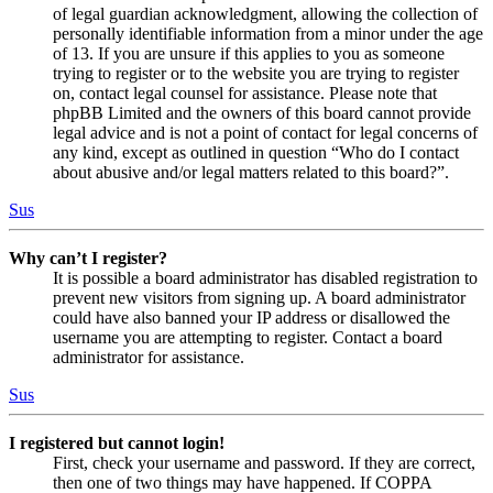
of legal guardian acknowledgment, allowing the collection of
personally identifiable information from a minor under the age
of 13. If you are unsure if this applies to you as someone
trying to register or to the website you are trying to register
on, contact legal counsel for assistance. Please note that
phpBB Limited and the owners of this board cannot provide
legal advice and is not a point of contact for legal concerns of
any kind, except as outlined in question “Who do I contact
about abusive and/or legal matters related to this board?”.
Sus
Why can’t I register?
It is possible a board administrator has disabled registration to
prevent new visitors from signing up. A board administrator
could have also banned your IP address or disallowed the
username you are attempting to register. Contact a board
administrator for assistance.
Sus
I registered but cannot login!
First, check your username and password. If they are correct,
then one of two things may have happened. If COPPA