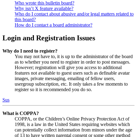
Who wrote this bulletin board?
Why isn’t X feature available?
Who do I contact about abusive and/or legal matters related to
this board?
How do I contact a board administrator?
Login and Registration Issues
Why do I need to register?
You may not have to, it is up to the administrator of the board
as to whether you need to register in order to post messages.
However; registration will give you access to additional
features not available to guest users such as definable avatar
images, private messaging, emailing of fellow users,
usergroup subscription, etc. It only takes a few moments to
register so it is recommended you do so.
Sus
What is COPPA?
COPPA, or the Children’s Online Privacy Protection Act of
1998, is a law in the United States requiring websites which
can potentially collect information from minors under the age
of 13 to have written parental consent or some other method