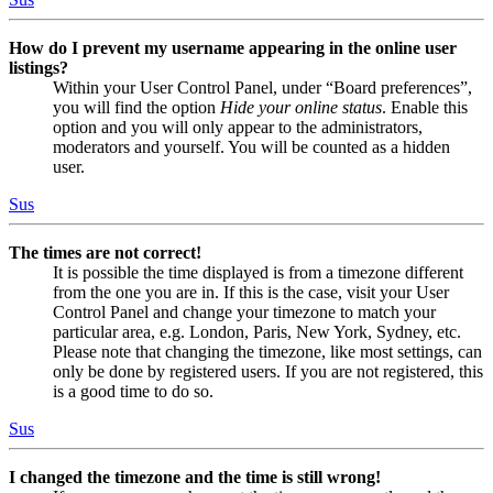
How do I prevent my username appearing in the online user
listings?
Within your User Control Panel, under “Board preferences”,
you will find the option
Hide your online status
. Enable this
option and you will only appear to the administrators,
moderators and yourself. You will be counted as a hidden
user.
Sus
The times are not correct!
It is possible the time displayed is from a timezone different
from the one you are in. If this is the case, visit your User
Control Panel and change your timezone to match your
particular area, e.g. London, Paris, New York, Sydney, etc.
Please note that changing the timezone, like most settings, can
only be done by registered users. If you are not registered, this
is a good time to do so.
Sus
I changed the timezone and the time is still wrong!