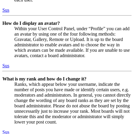
Sus
How do I display an avatar?
Within your User Control Panel, under “Profile” you can add
an avatar by using one of the four following methods:
Gravatar, Gallery, Remote or Upload. It is up to the board
administrator to enable avatars and to choose the way in
which avatars can be made available. If you are unable to use
avatars, contact a board administrator.
Sus
What is my rank and how do I change it?
Ranks, which appear below your username, indicate the
number of posts you have made or identify certain users, e.g.
moderators and administrators. In general, you cannot directly
change the wording of any board ranks as they are set by the
board administrator. Please do not abuse the board by posting
unnecessarily just to increase your rank. Most boards will not
tolerate this and the moderator or administrator will simply
lower your post count.
Sus