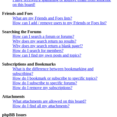
on this board!
Friends and Foes
What are my Friends and Foes lists?
How can I add / remove users to my Friends or Foes list?
Searching the Forums
How can I search a forum or forums?
Why does my search return no results?
Why does my search return a blank page!?
How do I search for members?
How can I find my own posts and topics?
Subscriptions and Bookmarks
What is the difference between bookmarking and
subscribing?
How do I bookmark or subscribe to specific topics?
How do I subscribe to specific forums?
How do I remove my subscriptions?
Attachments
What attachments are allowed on this board?
How do I find all my attachments?
phpBB Issues