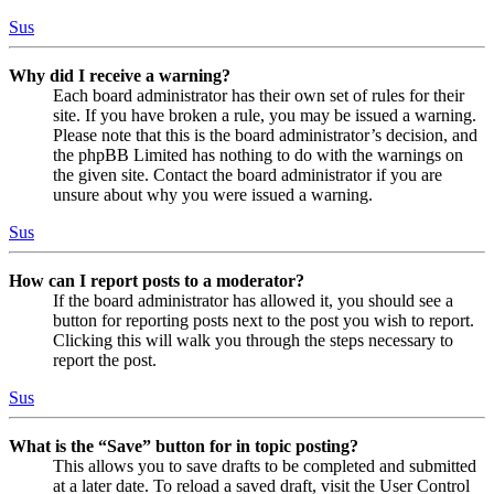
Sus
Why did I receive a warning?
Each board administrator has their own set of rules for their
site. If you have broken a rule, you may be issued a warning.
Please note that this is the board administrator’s decision, and
the phpBB Limited has nothing to do with the warnings on
the given site. Contact the board administrator if you are
unsure about why you were issued a warning.
Sus
How can I report posts to a moderator?
If the board administrator has allowed it, you should see a
button for reporting posts next to the post you wish to report.
Clicking this will walk you through the steps necessary to
report the post.
Sus
What is the “Save” button for in topic posting?
This allows you to save drafts to be completed and submitted
at a later date. To reload a saved draft, visit the User Control