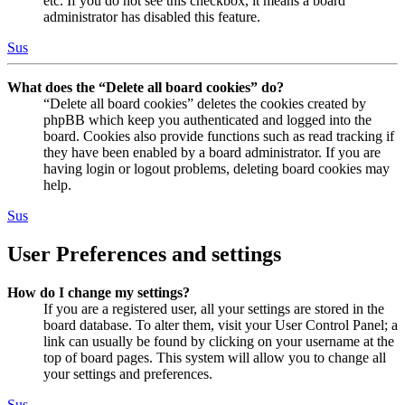
etc. If you do not see this checkbox, it means a board
administrator has disabled this feature.
Sus
What does the “Delete all board cookies” do?
“Delete all board cookies” deletes the cookies created by
phpBB which keep you authenticated and logged into the
board. Cookies also provide functions such as read tracking if
they have been enabled by a board administrator. If you are
having login or logout problems, deleting board cookies may
help.
Sus
User Preferences and settings
How do I change my settings?
If you are a registered user, all your settings are stored in the
board database. To alter them, visit your User Control Panel; a
link can usually be found by clicking on your username at the
top of board pages. This system will allow you to change all
your settings and preferences.
Sus