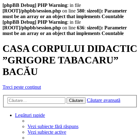
[phpBB Debug] PHP Warning
: in file
[ROOT]/phpbb/session.php
on line
580
:
sizeof(): Parameter
must be an array or an object that implements Countable
[phpBB Debug] PHP Warning
: in file
[ROOT]/phpbb/session.php
on line
636
:
sizeof(): Parameter
must be an array or an object that implements Countable
CASA CORPULUI DIDACTIC
”GRIGORE TABACARU”
BACĂU
Treci peste conţinut
Căutare avansată
Căutare
Legături rapide
Vezi subiecte fără răspuns
Vezi subiecte active