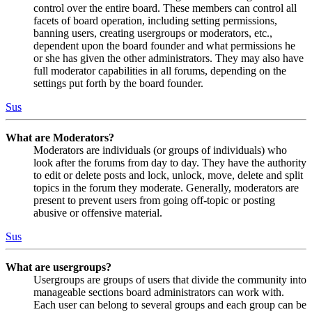
control over the entire board. These members can control all
facets of board operation, including setting permissions,
banning users, creating usergroups or moderators, etc.,
dependent upon the board founder and what permissions he
or she has given the other administrators. They may also have
full moderator capabilities in all forums, depending on the
settings put forth by the board founder.
Sus
What are Moderators?
Moderators are individuals (or groups of individuals) who
look after the forums from day to day. They have the authority
to edit or delete posts and lock, unlock, move, delete and split
topics in the forum they moderate. Generally, moderators are
present to prevent users from going off-topic or posting
abusive or offensive material.
Sus
What are usergroups?
Usergroups are groups of users that divide the community into
manageable sections board administrators can work with.
Each user can belong to several groups and each group can be