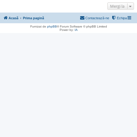
Mergi la
Acasă
Prima pagină
Contactează-ne
Echipa
Furnizat de
phpBB
® Forum Software © phpBB Limited
Power by:
IA