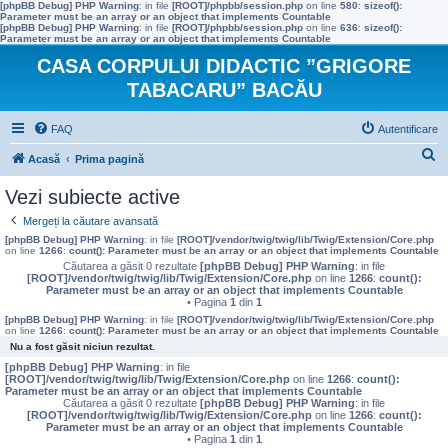
[phpBB Debug] PHP Warning
: in file
[ROOT]/phpbb/session.php
on line
580
:
sizeof():
Parameter must be an array or an object that implements Countable
[phpBB Debug] PHP Warning
: in file
[ROOT]/phpbb/session.php
on line
636
:
sizeof():
Parameter must be an array or an object that implements Countable
CASA CORPULUI DIDACTIC ”GRIGORE
TABACARU” BACĂU
FAQ
Autentificare
C
Acasă
Prima pagină
ă
Vezi subiecte active
u
Mergeți la căutare avansată
t
[phpBB Debug] PHP Warning
: in file
[ROOT]/vendor/twig/twig/lib/Twig/Extension/Core.php
on line
1266
:
count(): Parameter must be an array or an object that implements Countable
a
Căutarea a găsit 0 rezultate
[phpBB Debug] PHP Warning
: in file
[ROOT]/vendor/twig/twig/lib/Twig/Extension/Core.php
on line
1266
:
count():
r
Parameter must be an array or an object that implements Countable
• Pagina
1
din
1
e
[phpBB Debug] PHP Warning
: in file
[ROOT]/vendor/twig/twig/lib/Twig/Extension/Core.php
on line
1266
:
count(): Parameter must be an array or an object that implements Countable
Nu a fost găsit niciun rezultat.
[phpBB Debug] PHP Warning
: in file
[ROOT]/vendor/twig/twig/lib/Twig/Extension/Core.php
on line
1266
:
count():
Parameter must be an array or an object that implements Countable
Căutarea a găsit 0 rezultate
[phpBB Debug] PHP Warning
: in file
[ROOT]/vendor/twig/twig/lib/Twig/Extension/Core.php
on line
1266
:
count():
Parameter must be an array or an object that implements Countable
• Pagina
1
din
1