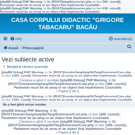
[phpBB Debug] PHP Warning
: in file
[ROOT]/phpbb/session.php
on line
580
:
sizeof():
Parameter must be an array or an object that implements Countable
[phpBB Debug] PHP Warning
: in file
[ROOT]/phpbb/session.php
on line
636
:
sizeof():
Parameter must be an array or an object that implements Countable
CASA CORPULUI DIDACTIC ”GRIGORE
TABACARU” BACĂU
FAQ
Autentificare
C
Acasă
Prima pagină
ă
Vezi subiecte active
u
Mergeți la căutare avansată
t
[phpBB Debug] PHP Warning
: in file
[ROOT]/vendor/twig/twig/lib/Twig/Extension/Core.php
on line
1266
:
count(): Parameter must be an array or an object that implements Countable
a
Căutarea a găsit 0 rezultate
[phpBB Debug] PHP Warning
: in file
[ROOT]/vendor/twig/twig/lib/Twig/Extension/Core.php
on line
1266
:
count():
r
Parameter must be an array or an object that implements Countable
• Pagina
1
din
1
e
[phpBB Debug] PHP Warning
: in file
[ROOT]/vendor/twig/twig/lib/Twig/Extension/Core.php
on line
1266
:
count(): Parameter must be an array or an object that implements Countable
Nu a fost găsit niciun rezultat.
[phpBB Debug] PHP Warning
: in file
[ROOT]/vendor/twig/twig/lib/Twig/Extension/Core.php
on line
1266
:
count():
Parameter must be an array or an object that implements Countable
Căutarea a găsit 0 rezultate
[phpBB Debug] PHP Warning
: in file
[ROOT]/vendor/twig/twig/lib/Twig/Extension/Core.php
on line
1266
:
count():
Parameter must be an array or an object that implements Countable
• Pagina
1
din
1