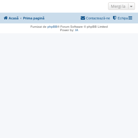
Mergi la
Acasă
Prima pagină
Contactează-ne
Echipa
Furnizat de
phpBB
® Forum Software © phpBB Limited
Power by:
IA