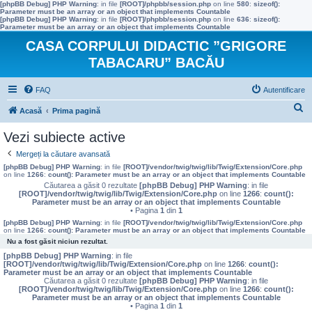
[phpBB Debug] PHP Warning
: in file
[ROOT]/phpbb/session.php
on line
580
:
sizeof():
Parameter must be an array or an object that implements Countable
[phpBB Debug] PHP Warning
: in file
[ROOT]/phpbb/session.php
on line
636
:
sizeof():
Parameter must be an array or an object that implements Countable
CASA CORPULUI DIDACTIC ”GRIGORE
TABACARU” BACĂU
FAQ
Autentificare
C
Acasă
Prima pagină
ă
Vezi subiecte active
u
Mergeți la căutare avansată
t
[phpBB Debug] PHP Warning
: in file
[ROOT]/vendor/twig/twig/lib/Twig/Extension/Core.php
on line
1266
:
count(): Parameter must be an array or an object that implements Countable
a
Căutarea a găsit 0 rezultate
[phpBB Debug] PHP Warning
: in file
[ROOT]/vendor/twig/twig/lib/Twig/Extension/Core.php
on line
1266
:
count():
r
Parameter must be an array or an object that implements Countable
• Pagina
1
din
1
e
[phpBB Debug] PHP Warning
: in file
[ROOT]/vendor/twig/twig/lib/Twig/Extension/Core.php
on line
1266
:
count(): Parameter must be an array or an object that implements Countable
Nu a fost găsit niciun rezultat.
[phpBB Debug] PHP Warning
: in file
[ROOT]/vendor/twig/twig/lib/Twig/Extension/Core.php
on line
1266
:
count():
Parameter must be an array or an object that implements Countable
Căutarea a găsit 0 rezultate
[phpBB Debug] PHP Warning
: in file
[ROOT]/vendor/twig/twig/lib/Twig/Extension/Core.php
on line
1266
:
count():
Parameter must be an array or an object that implements Countable
• Pagina
1
din
1