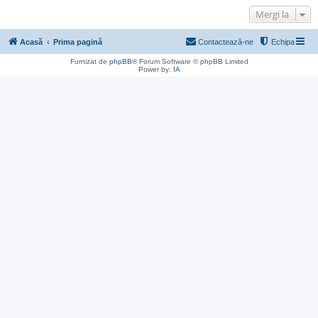
Mergi la
Acasă
Prima pagină
Contactează-ne
Echipa
Furnizat de
phpBB
® Forum Software © phpBB Limited
Power by:
IA