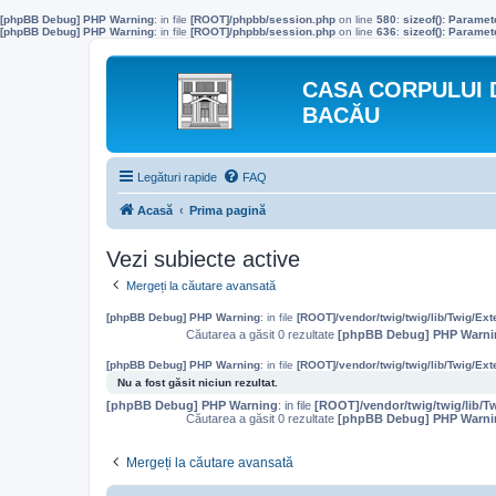
[phpBB Debug] PHP Warning
: in file
[ROOT]/phpbb/session.php
on line
580
:
sizeof(): Parame
[phpBB Debug] PHP Warning
: in file
[ROOT]/phpbb/session.php
on line
636
:
sizeof(): Parame
CASA CORPULUI 
BACĂU
Legături rapide
FAQ
Acasă
Prima pagină
Vezi subiecte active
Mergeți la căutare avansată
[phpBB Debug] PHP Warning
: in file
[ROOT]/vendor/twig/twig/lib/Twig/Ex
Căutarea a găsit 0 rezultate
[phpBB Debug] PHP Warni
[phpBB Debug] PHP Warning
: in file
[ROOT]/vendor/twig/twig/lib/Twig/Ex
Nu a fost găsit niciun rezultat.
[phpBB Debug] PHP Warning
: in file
[ROOT]/vendor/twig/twig/lib/T
Căutarea a găsit 0 rezultate
[phpBB Debug] PHP Warni
Mergeți la căutare avansată