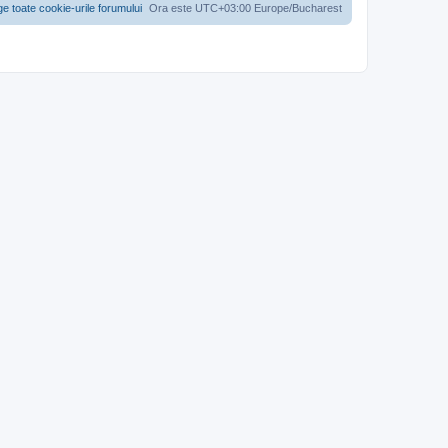
ge toate cookie-urile forumului
Ora este UTC+03:00 Europe/Bucharest