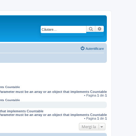
Căutare
Căutare avansată
Autentificare
ents Countable
Parameter must be an array or an object that implements Countable
• Pagina
1
din
1
ents Countable
t that implements Countable
Parameter must be an array or an object that implements Countable
• Pagina
1
din
1
Mergi la