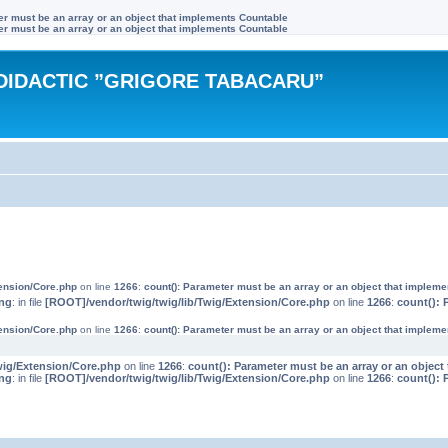
ter must be an array or an object that implements Countable
ter must be an array or an object that implements Countable
DIDACTIC ”GRIGORE TABACARU”
tension/Core.php
on line
1266
:
count(): Parameter must be an array or an object that implem
ng
: in file
[ROOT]/vendor/twig/twig/lib/Twig/Extension/Core.php
on line
1266
:
count(): 
tension/Core.php
on line
1266
:
count(): Parameter must be an array or an object that implem
wig/Extension/Core.php
on line
1266
:
count(): Parameter must be an array or an objec
ng
: in file
[ROOT]/vendor/twig/twig/lib/Twig/Extension/Core.php
on line
1266
:
count(): 