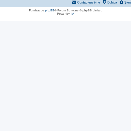
Contactează-ne
Echipa
Şter
Furnizat de
phpBB
® Forum Software © phpBB Limited
Power by:
IA