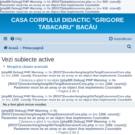
[phpBB Debug] PHP Warning
: in file
[ROOT]/phpbb/session.php
on line
580
:
sizeof():
Parameter must be an array or an object that implements Countable
[phpBB Debug] PHP Warning
: in file
[ROOT]/phpbb/session.php
on line
636
:
sizeof():
Parameter must be an array or an object that implements Countable
CASA CORPULUI DIDACTIC ”GRIGORE
TABACARU” BACĂU
FAQ
Autentificare
C
Acasă
Prima pagină
ă
Vezi subiecte active
u
Mergeți la căutare avansată
t
[phpBB Debug] PHP Warning
: in file
[ROOT]/vendor/twig/twig/lib/Twig/Extension/Core.php
on line
1266
:
count(): Parameter must be an array or an object that implements Countable
a
Căutarea a găsit 0 rezultate
[phpBB Debug] PHP Warning
: in file
[ROOT]/vendor/twig/twig/lib/Twig/Extension/Core.php
on line
1266
:
count():
r
Parameter must be an array or an object that implements Countable
• Pagina
1
din
1
e
[phpBB Debug] PHP Warning
: in file
[ROOT]/vendor/twig/twig/lib/Twig/Extension/Core.php
on line
1266
:
count(): Parameter must be an array or an object that implements Countable
Nu a fost găsit niciun rezultat.
[phpBB Debug] PHP Warning
: in file
[ROOT]/vendor/twig/twig/lib/Twig/Extension/Core.php
on line
1266
:
count():
Parameter must be an array or an object that implements Countable
Căutarea a găsit 0 rezultate
[phpBB Debug] PHP Warning
: in file
[ROOT]/vendor/twig/twig/lib/Twig/Extension/Core.php
on line
1266
:
count():
Parameter must be an array or an object that implements Countable
• Pagina
1
din
1