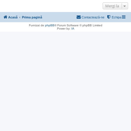
Mergi la
Acasă
Prima pagină
Contactează-ne
Echipa
Furnizat de
phpBB
® Forum Software © phpBB Limited
Power by:
IA