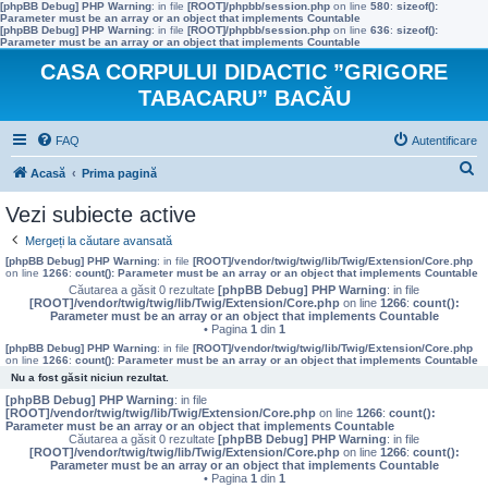
[phpBB Debug] PHP Warning
: in file
[ROOT]/phpbb/session.php
on line
580
:
sizeof():
Parameter must be an array or an object that implements Countable
[phpBB Debug] PHP Warning
: in file
[ROOT]/phpbb/session.php
on line
636
:
sizeof():
Parameter must be an array or an object that implements Countable
CASA CORPULUI DIDACTIC ”GRIGORE
TABACARU” BACĂU
FAQ
Autentificare
C
Acasă
Prima pagină
ă
Vezi subiecte active
u
Mergeți la căutare avansată
t
[phpBB Debug] PHP Warning
: in file
[ROOT]/vendor/twig/twig/lib/Twig/Extension/Core.php
on line
1266
:
count(): Parameter must be an array or an object that implements Countable
a
Căutarea a găsit 0 rezultate
[phpBB Debug] PHP Warning
: in file
[ROOT]/vendor/twig/twig/lib/Twig/Extension/Core.php
on line
1266
:
count():
r
Parameter must be an array or an object that implements Countable
• Pagina
1
din
1
e
[phpBB Debug] PHP Warning
: in file
[ROOT]/vendor/twig/twig/lib/Twig/Extension/Core.php
on line
1266
:
count(): Parameter must be an array or an object that implements Countable
Nu a fost găsit niciun rezultat.
[phpBB Debug] PHP Warning
: in file
[ROOT]/vendor/twig/twig/lib/Twig/Extension/Core.php
on line
1266
:
count():
Parameter must be an array or an object that implements Countable
Căutarea a găsit 0 rezultate
[phpBB Debug] PHP Warning
: in file
[ROOT]/vendor/twig/twig/lib/Twig/Extension/Core.php
on line
1266
:
count():
Parameter must be an array or an object that implements Countable
• Pagina
1
din
1