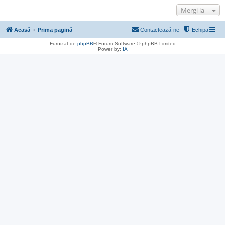
Mergi la
Acasă
Prima pagină
Contactează-ne
Echipa
Furnizat de
phpBB
® Forum Software © phpBB Limited
Power by:
IA