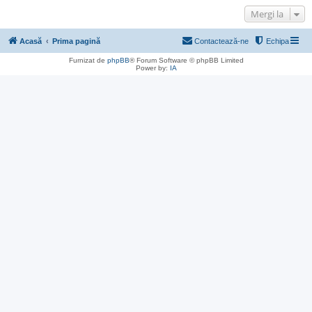
Mergi la
Acasă
Prima pagină
Contactează-ne
Echipa
Furnizat de
phpBB
® Forum Software © phpBB Limited
Power by:
IA