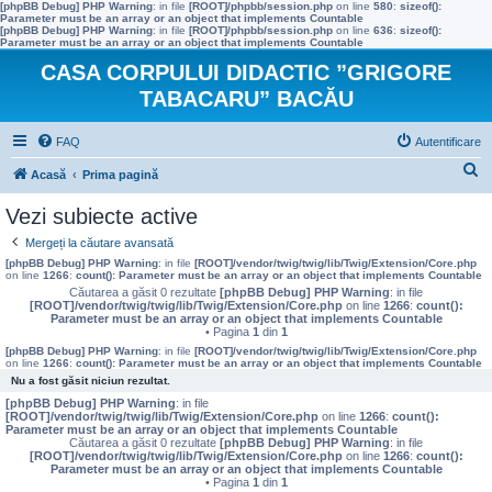
[phpBB Debug] PHP Warning
: in file
[ROOT]/phpbb/session.php
on line
580
:
sizeof():
Parameter must be an array or an object that implements Countable
[phpBB Debug] PHP Warning
: in file
[ROOT]/phpbb/session.php
on line
636
:
sizeof():
Parameter must be an array or an object that implements Countable
CASA CORPULUI DIDACTIC ”GRIGORE
TABACARU” BACĂU
FAQ
Autentificare
C
Acasă
Prima pagină
ă
Vezi subiecte active
u
Mergeți la căutare avansată
t
[phpBB Debug] PHP Warning
: in file
[ROOT]/vendor/twig/twig/lib/Twig/Extension/Core.php
on line
1266
:
count(): Parameter must be an array or an object that implements Countable
a
Căutarea a găsit 0 rezultate
[phpBB Debug] PHP Warning
: in file
[ROOT]/vendor/twig/twig/lib/Twig/Extension/Core.php
on line
1266
:
count():
r
Parameter must be an array or an object that implements Countable
• Pagina
1
din
1
e
[phpBB Debug] PHP Warning
: in file
[ROOT]/vendor/twig/twig/lib/Twig/Extension/Core.php
on line
1266
:
count(): Parameter must be an array or an object that implements Countable
Nu a fost găsit niciun rezultat.
[phpBB Debug] PHP Warning
: in file
[ROOT]/vendor/twig/twig/lib/Twig/Extension/Core.php
on line
1266
:
count():
Parameter must be an array or an object that implements Countable
Căutarea a găsit 0 rezultate
[phpBB Debug] PHP Warning
: in file
[ROOT]/vendor/twig/twig/lib/Twig/Extension/Core.php
on line
1266
:
count():
Parameter must be an array or an object that implements Countable
• Pagina
1
din
1