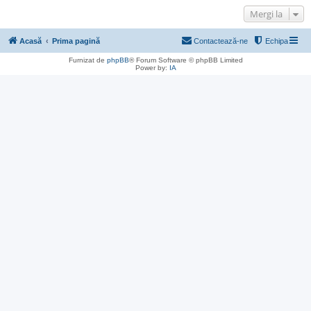
Mergi la
Acasă
Prima pagină
Contactează-ne
Echipa
Furnizat de
phpBB
® Forum Software © phpBB Limited
Power by:
IA