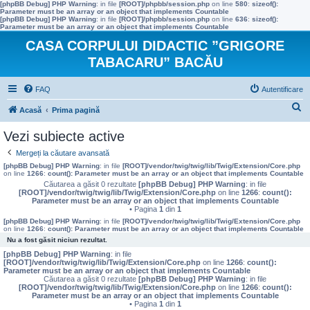
[phpBB Debug] PHP Warning
: in file
[ROOT]/phpbb/session.php
on line
580
:
sizeof():
Parameter must be an array or an object that implements Countable
[phpBB Debug] PHP Warning
: in file
[ROOT]/phpbb/session.php
on line
636
:
sizeof():
Parameter must be an array or an object that implements Countable
CASA CORPULUI DIDACTIC ”GRIGORE
TABACARU” BACĂU
FAQ
Autentificare
C
Acasă
Prima pagină
ă
Vezi subiecte active
u
Mergeți la căutare avansată
t
[phpBB Debug] PHP Warning
: in file
[ROOT]/vendor/twig/twig/lib/Twig/Extension/Core.php
on line
1266
:
count(): Parameter must be an array or an object that implements Countable
a
Căutarea a găsit 0 rezultate
[phpBB Debug] PHP Warning
: in file
[ROOT]/vendor/twig/twig/lib/Twig/Extension/Core.php
on line
1266
:
count():
r
Parameter must be an array or an object that implements Countable
• Pagina
1
din
1
e
[phpBB Debug] PHP Warning
: in file
[ROOT]/vendor/twig/twig/lib/Twig/Extension/Core.php
on line
1266
:
count(): Parameter must be an array or an object that implements Countable
Nu a fost găsit niciun rezultat.
[phpBB Debug] PHP Warning
: in file
[ROOT]/vendor/twig/twig/lib/Twig/Extension/Core.php
on line
1266
:
count():
Parameter must be an array or an object that implements Countable
Căutarea a găsit 0 rezultate
[phpBB Debug] PHP Warning
: in file
[ROOT]/vendor/twig/twig/lib/Twig/Extension/Core.php
on line
1266
:
count():
Parameter must be an array or an object that implements Countable
• Pagina
1
din
1