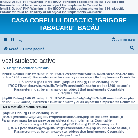
[phpBB Debug] PHP Warning
: in file
[ROOT]/phpbb/session.php
on line
580
:
sizeof():
Parameter must be an array or an object that implements Countable
[phpBB Debug] PHP Warning
: in file
[ROOT]/phpbb/session.php
on line
636
:
sizeof():
Parameter must be an array or an object that implements Countable
CASA CORPULUI DIDACTIC ”GRIGORE
TABACARU” BACĂU
FAQ
Autentificare
C
Acasă
Prima pagină
ă
Vezi subiecte active
u
Mergeți la căutare avansată
t
[phpBB Debug] PHP Warning
: in file
[ROOT]/vendor/twig/twig/lib/Twig/Extension/Core.php
on line
1266
:
count(): Parameter must be an array or an object that implements Countable
a
Căutarea a găsit 0 rezultate
[phpBB Debug] PHP Warning
: in file
[ROOT]/vendor/twig/twig/lib/Twig/Extension/Core.php
on line
1266
:
count():
r
Parameter must be an array or an object that implements Countable
• Pagina
1
din
1
e
[phpBB Debug] PHP Warning
: in file
[ROOT]/vendor/twig/twig/lib/Twig/Extension/Core.php
on line
1266
:
count(): Parameter must be an array or an object that implements Countable
Nu a fost găsit niciun rezultat.
[phpBB Debug] PHP Warning
: in file
[ROOT]/vendor/twig/twig/lib/Twig/Extension/Core.php
on line
1266
:
count():
Parameter must be an array or an object that implements Countable
Căutarea a găsit 0 rezultate
[phpBB Debug] PHP Warning
: in file
[ROOT]/vendor/twig/twig/lib/Twig/Extension/Core.php
on line
1266
:
count():
Parameter must be an array or an object that implements Countable
• Pagina
1
din
1