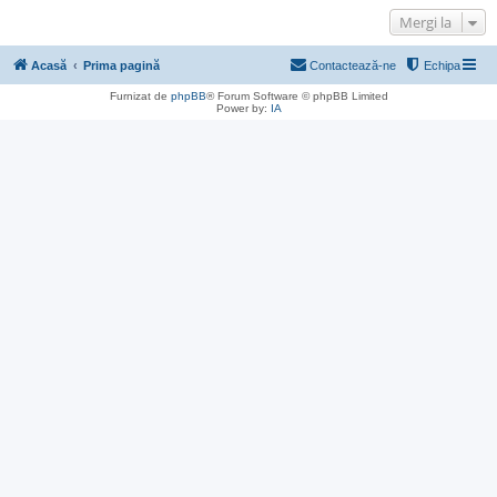
Mergi la
Acasă
Prima pagină
Contactează-ne
Echipa
Furnizat de
phpBB
® Forum Software © phpBB Limited
Power by:
IA