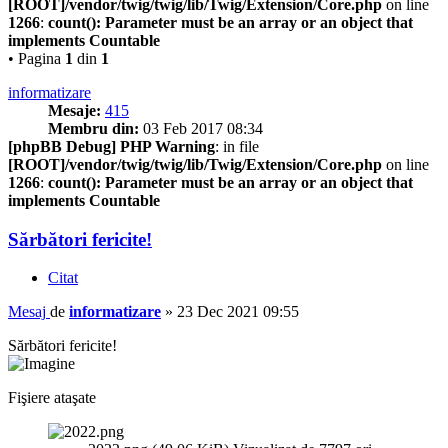
[ROOT]/vendor/twig/twig/lib/Twig/Extension/Core.php
on line
1266
:
count(): Parameter must be an array or an object that
implements Countable
• Pagina
1
din
1
informatizare
Mesaje:
415
Membru din:
03 Feb 2017 08:34
[phpBB Debug] PHP Warning
: in file
[ROOT]/vendor/twig/twig/lib/Twig/Extension/Core.php
on line
1266
:
count(): Parameter must be an array or an object that
implements Countable
Sărbători fericite!
Citat
Mesaj
de
informatizare
»
23 Dec 2021 09:55
Sărbători fericite!
Fişiere ataşate