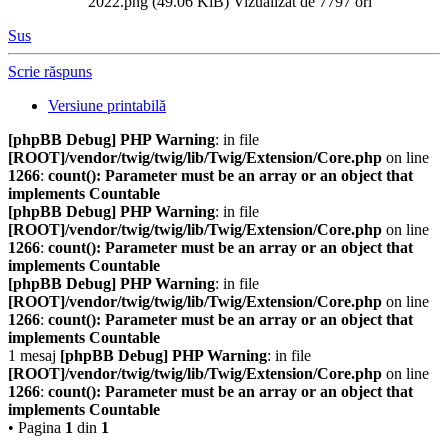
2022.png (49.06 KiB) Vizualizat de 7797 ori
Sus
Scrie răspuns
Versiune printabilă
[phpBB Debug] PHP Warning
: in file
[ROOT]/vendor/twig/twig/lib/Twig/Extension/Core.php
on line
1266
:
count(): Parameter must be an array or an object that
implements Countable
[phpBB Debug] PHP Warning
: in file
[ROOT]/vendor/twig/twig/lib/Twig/Extension/Core.php
on line
1266
:
count(): Parameter must be an array or an object that
implements Countable
[phpBB Debug] PHP Warning
: in file
[ROOT]/vendor/twig/twig/lib/Twig/Extension/Core.php
on line
1266
:
count(): Parameter must be an array or an object that
implements Countable
1 mesaj
[phpBB Debug] PHP Warning
: in file
[ROOT]/vendor/twig/twig/lib/Twig/Extension/Core.php
on line
1266
:
count(): Parameter must be an array or an object that
implements Countable
• Pagina
1
din
1