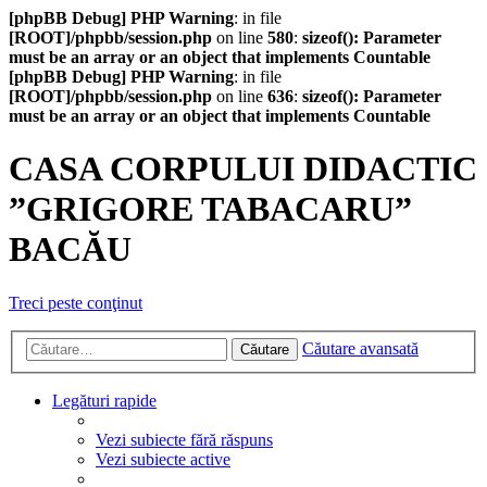
[phpBB Debug] PHP Warning
: in file
[ROOT]/phpbb/session.php
on line
580
:
sizeof(): Parameter
must be an array or an object that implements Countable
[phpBB Debug] PHP Warning
: in file
[ROOT]/phpbb/session.php
on line
636
:
sizeof(): Parameter
must be an array or an object that implements Countable
CASA CORPULUI DIDACTIC
”GRIGORE TABACARU”
BACĂU
Treci peste conţinut
Căutare avansată
Căutare
Legături rapide
Vezi subiecte fără răspuns
Vezi subiecte active