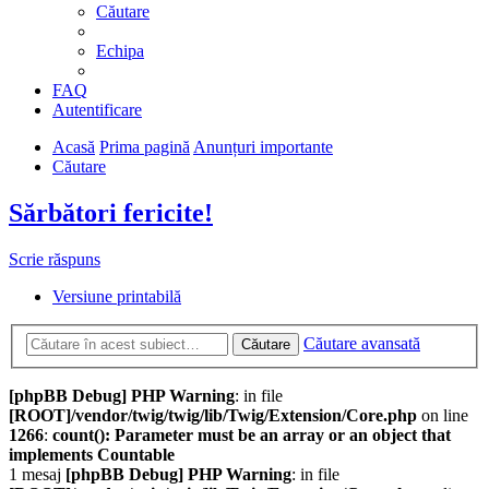
Căutare
Echipa
FAQ
Autentificare
Acasă
Prima pagină
Anunțuri importante
Căutare
Sărbători fericite!
Scrie răspuns
Versiune printabilă
Căutare avansată
Căutare
[phpBB Debug] PHP Warning
: in file
[ROOT]/vendor/twig/twig/lib/Twig/Extension/Core.php
on line
1266
:
count(): Parameter must be an array or an object that
implements Countable
1 mesaj
[phpBB Debug] PHP Warning
: in file