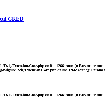
ctul CRED
ib/Twig/Extension/Core.php
on line
1266
:
count(): Parameter must
/twig/lib/Twig/Extension/Core.php
on line
1266
:
count(): Paramet
ib/Twig/Extension/Core.php
on line
1266
:
count(): Parameter must