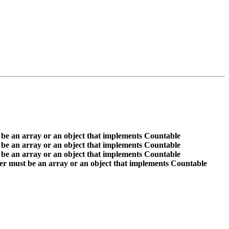
 be an array or an object that implements Countable
 be an array or an object that implements Countable
 be an array or an object that implements Countable
er must be an array or an object that implements Countable