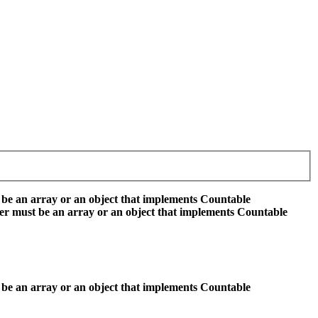
 be an array or an object that implements Countable
er must be an array or an object that implements Countable
 be an array or an object that implements Countable