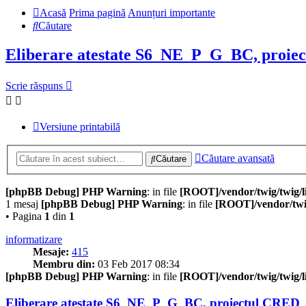
Acasă
Prima pagină
Anunțuri importante
Căutare
Eliberare atestate S6_NE_P_G_BC, proie
Scrie răspuns
Versiune printabilă
Căutare avansată
Căutare
[phpBB Debug] PHP Warning
: in file
[ROOT]/vendor/twig/twig/l
1 mesaj
[phpBB Debug] PHP Warning
: in file
[ROOT]/vendor/twig
• Pagina
1
din
1
informatizare
Mesaje:
415
Membru din:
03 Feb 2017 08:34
[phpBB Debug] PHP Warning
: in file
[ROOT]/vendor/twig/twig/l
Eliberare atestate S6_NE_P_G_BC, proiectul CRED