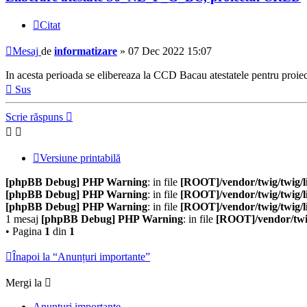
Citat
Mesaj
de
informatizare
»
07 Dec 2022 15:07
In acesta perioada se elibereaza la CCD Bacau atestatele pentru 
Sus
Scrie răspuns
Versiune printabilă
[phpBB Debug] PHP Warning
: in file
[ROOT]/vendor/twig/twig/l
[phpBB Debug] PHP Warning
: in file
[ROOT]/vendor/twig/twig/l
[phpBB Debug] PHP Warning
: in file
[ROOT]/vendor/twig/twig/l
1 mesaj
[phpBB Debug] PHP Warning
: in file
[ROOT]/vendor/twig
• Pagina
1
din
1
Înapoi la “Anunțuri importante”
Mergi la
Anunțuri importante