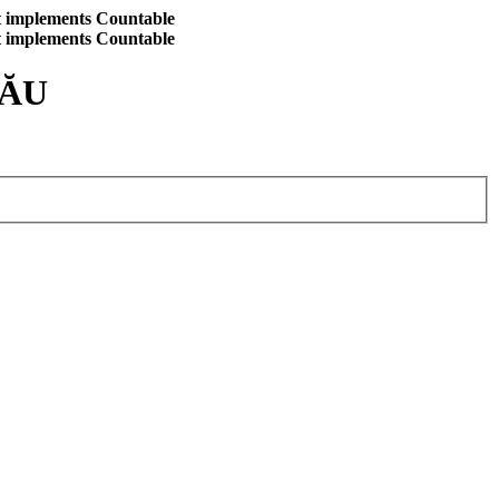
at implements Countable
at implements Countable
CĂU