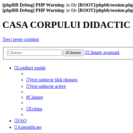
[phpBB Debug] PHP Warning
: in file
[ROOT]/phpbb/session.ph
[phpBB Debug] PHP Warning
: in file
[ROOT]/phpbb/session.ph
CASA CORPULUI DIDACTIC
Treci peste conţinut
Căutare avansată
Căutare
Legături rapide
Vezi subiecte fără răspuns
Vezi subiecte active
Căutare
Echipa
FAQ
Autentificare