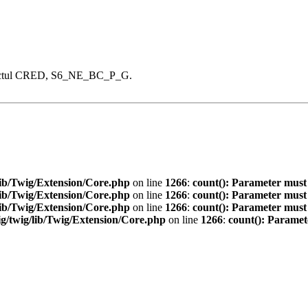
proiectul CRED, S6_NE_BC_P_G.
ib/Twig/Extension/Core.php
on line
1266
:
count(): Parameter must
ib/Twig/Extension/Core.php
on line
1266
:
count(): Parameter must
ib/Twig/Extension/Core.php
on line
1266
:
count(): Parameter must
/twig/lib/Twig/Extension/Core.php
on line
1266
:
count(): Paramet