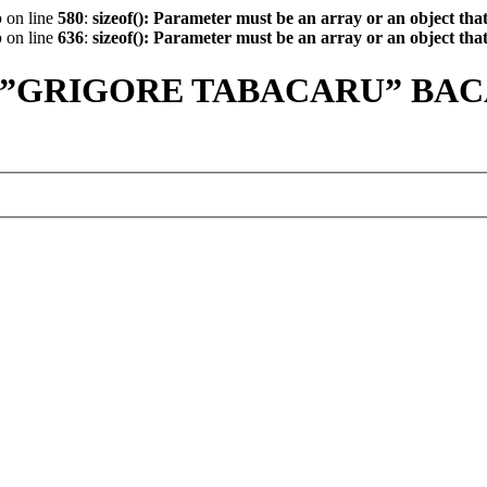
p
on line
580
:
sizeof(): Parameter must be an array or an object th
p
on line
636
:
sizeof(): Parameter must be an array or an object th
 ”GRIGORE TABACARU” BA