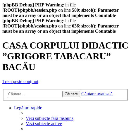
[phpBB Debug] PHP Warning
: in file
[ROOT]/phpbb/session.php
on line
580
:
sizeof(): Parameter
must be an array or an object that implements Countable
[phpBB Debug] PHP Warning
: in file
[ROOT]/phpbb/session.php
on line
636
:
sizeof(): Parameter
must be an array or an object that implements Countable
CASA CORPULUI DIDACTIC
”GRIGORE TABACARU”
BACĂU
Treci peste conţinut
Căutare avansată
Căutare
Legături rapide
Vezi subiecte fără răspuns
Vezi subiecte active