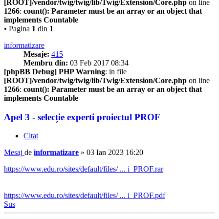
[ROOT]/vendor/twig/twig/lib/Twig/Extension/Core.php
on line
1266
:
count(): Parameter must be an array or an object that
implements Countable
• Pagina
1
din
1
informatizare
Mesaje:
415
Membru din:
03 Feb 2017 08:34
[phpBB Debug] PHP Warning
: in file
[ROOT]/vendor/twig/twig/lib/Twig/Extension/Core.php
on line
1266
:
count(): Parameter must be an array or an object that
implements Countable
Apel 3 - selecție experti proiectul PROF
Citat
Mesaj
de
informatizare
»
03 Ian 2023 16:20
https://www.edu.ro/sites/default/files/ ... i_PROF.rar
https://www.edu.ro/sites/default/files/ ... i_PROF.pdf
Sus