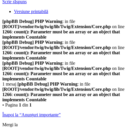
Scrie răspuns
Versiune printabilă
[phpBB Debug] PHP Warning
: in file
[ROOT]/vendor/twig/twig/lib/Twig/Extension/Core.php
on line
1266
:
count(): Parameter must be an array or an object that
implements Countable
[phpBB Debug] PHP Warning
: in file
[ROOT]/vendor/twig/twig/lib/Twig/Extension/Core.php
on line
1266
:
count(): Parameter must be an array or an object that
implements Countable
[phpBB Debug] PHP Warning
: in file
[ROOT]/vendor/twig/twig/lib/Twig/Extension/Core.php
on line
1266
:
count(): Parameter must be an array or an object that
implements Countable
1 mesaj
[phpBB Debug] PHP Warning
: in file
[ROOT]/vendor/twig/twig/lib/Twig/Extension/Core.php
on line
1266
:
count(): Parameter must be an array or an object that
implements Countable
• Pagina
1
din
1
Înapoi la “Anunțuri importante”
Mergi la