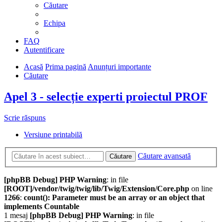
Căutare
Echipa
FAQ
Autentificare
Acasă
Prima pagină
Anunțuri importante
Căutare
Apel 3 - selecție experti proiectul PROF
Scrie răspuns
Versiune printabilă
Căutare avansată
Căutare
[phpBB Debug] PHP Warning
: in file
[ROOT]/vendor/twig/twig/lib/Twig/Extension/Core.php
on line
1266
:
count(): Parameter must be an array or an object that
implements Countable
1 mesaj
[phpBB Debug] PHP Warning
: in file