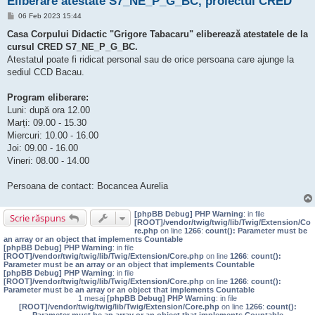
Eliberare atestate S7_NE_P_G_BC, proiectul CRED
M
06 Feb 2023 15:44
e
s
Casa Corpului Didactic "Grigore Tabacaru" eliberează atestatele de la
a
cursul CRED S7_NE_P_G_BC.
j
Atestatul poate fi ridicat personal sau de orice persoana care ajunge la
sediul CCD Bacau.
Program eliberare:
Luni: după ora 12.00
Marți: 09.00 - 15.30
Miercuri: 10.00 - 16.00
Joi: 09.00 - 16.00
Vineri: 08.00 - 14.00
Persoana de contact: Bocancea Aurelia
[phpBB Debug] PHP Warning
: in file
Scrie răspuns
[ROOT]/vendor/twig/twig/lib/Twig/Extension/Co
re.php
on line
1266
:
count(): Parameter must be
an array or an object that implements Countable
[phpBB Debug] PHP Warning
: in file
[ROOT]/vendor/twig/twig/lib/Twig/Extension/Core.php
on line
1266
:
count():
Parameter must be an array or an object that implements Countable
[phpBB Debug] PHP Warning
: in file
[ROOT]/vendor/twig/twig/lib/Twig/Extension/Core.php
on line
1266
:
count():
Parameter must be an array or an object that implements Countable
1 mesaj
[phpBB Debug] PHP Warning
: in file
[ROOT]/vendor/twig/twig/lib/Twig/Extension/Core.php
on line
1266
:
count():