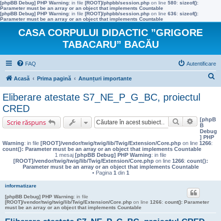
[phpBB Debug] PHP Warning
: in file
[ROOT]/phpbb/session.php
on line
580
:
sizeof():
Parameter must be an array or an object that implements Countable
[phpBB Debug] PHP Warning
: in file
[ROOT]/phpbb/session.php
on line
636
:
sizeof():
Parameter must be an array or an object that implements Countable
CASA CORPULUI DIDACTIC ”GRIGORE
TABACARU” BACĂU
FAQ
Autentificare
C
Acasă
Prima pagină
Anunțuri importante
ă
Eliberare atestate S7_NE_P_G_BC, proiectul
u
CRED
t
[phpB
Căutare
Căutare 
Scrie răspuns
B
a
Debug
] PHP
r
Warning
: in file
[ROOT]/vendor/twig/twig/lib/Twig/Extension/Core.php
on line
1266
:
count(): Parameter must be an array or an object that implements Countable
e
1 mesaj
[phpBB Debug] PHP Warning
: in file
[ROOT]/vendor/twig/twig/lib/Twig/Extension/Core.php
on line
1266
:
count():
Parameter must be an array or an object that implements Countable
• Pagina
1
din
1
informatizare
[phpBB Debug] PHP Warning
: in file
[ROOT]/vendor/twig/twig/lib/Twig/Extension/Core.php
on line
1266
:
count(): Parameter
must be an array or an object that implements Countable