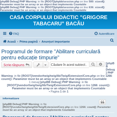
[phpBB Debug] PHP Warning
: in file
[ROOT]/phpbb/session.php
on line
580
:
sizeof():
Parameter must be an array or an object that implements Countable
[phpBB Debug] PHP Warning
: in file
[ROOT]/phpbb/session.php
on line
636
:
sizeof():
Parameter must be an array or an object that implements Countable
CASA CORPULUI DIDACTIC ”GRIGORE
TABACARU” BACĂU
FAQ
Autentificare
C
Acasă
Prima pagină
Anunțuri importante
ă
Programul de formare "Abilitare curriculară
u
pentru educație timpurie"
t
[phpB
Căutare
Căutare 
Scrie răspuns
B
a
Debug
] PHP
r
Warning
: in file
[ROOT]/vendor/twig/twig/lib/Twig/Extension/Core.php
on line
1266
:
count(): Parameter must be an array or an object that implements Countable
e
1 mesaj
[phpBB Debug] PHP Warning
: in file
[ROOT]/vendor/twig/twig/lib/Twig/Extension/Core.php
on line
1266
:
count():
Parameter must be an array or an object that implements Countable
• Pagina
1
din
1
informatizare
[phpBB Debug] PHP Warning
: in file
[ROOT]/vendor/twig/twig/lib/Twig/Extension/Core.php
on line
1266
:
count(): Parameter
must be an array or an object that implements Countable